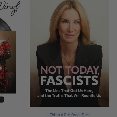
This Is A Pre-Order Title