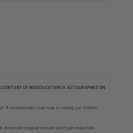
 A CENTURY OF MISEDUCATION IS AUTOGRAPHED ON
t: A revolutionary road map to saving our children
. America’s original schools didn’t just make kids