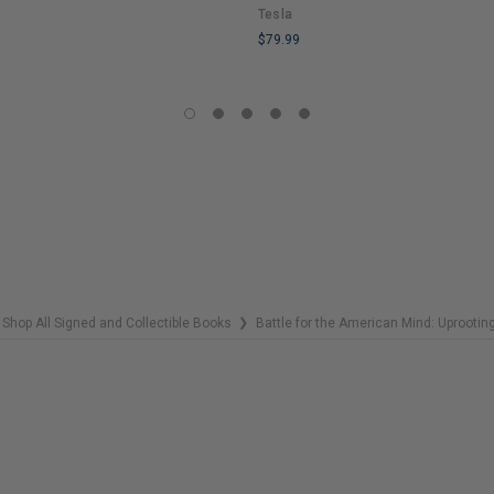
Tesla
$79.99
LIMITED
COPIES
REMAINING
Shop All Signed and Collectible Books
Battle for the American Mind: Uprootin
❯