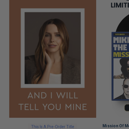
Mission Of M
This Is A Pre-Order Title