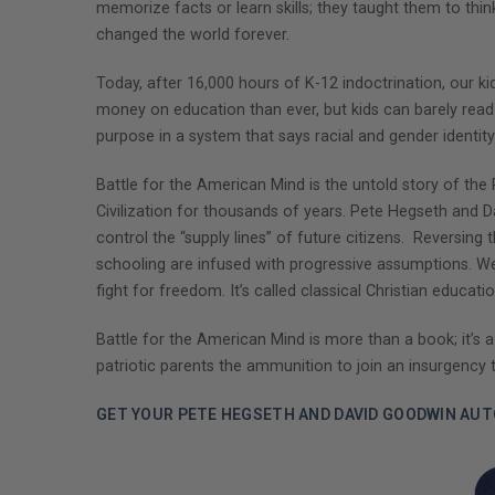
memorize facts or learn skills; they taught them to thin
changed the world forever.
Today, after 16,000 hours of K-12 indoctrination, our k
money on education than ever, but kids can barely read 
purpose in a system that says racial and gender identity 
Battle for the American Mind is the untold story of the
Civilization for thousands of years. Pete Hegseth and 
control the “supply lines” of future citizens. Reversing 
schooling are infused with progressive assumptions. We
fight for freedom. It’s called classical Christian educati
Battle for the American Mind is more than a book; it’s a
patriotic parents the ammunition to join an insurgency 
GET YOUR PETE HEGSETH AND DAVID GOODWIN AU