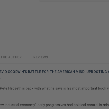
 THE AUTHOR
REVIEWS
AVID GOODWIN'S BATTLE FOR THE AMERICAN MIND: UPROOTING
.
ete Hegseth is back with what he says is his most important book ye
industrial economy,” early progressives had political control in mind