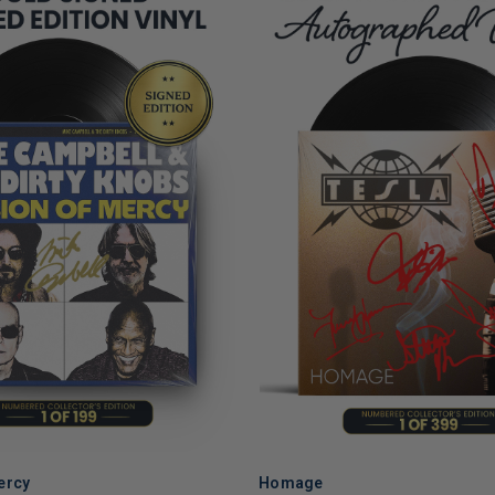
ercy
Homage
ADD TO CART