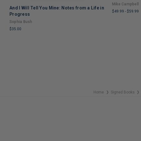
Mike Campbell
And I Will Tell You Mine: Notes from a Life in
$49.99
-
$59.99
Progress
LIMITED
Sophia Bush
COPIES
$35.00
REMAINING
LIMITED
COPIES
REMAINING
Home
Signed Books
❯
❯