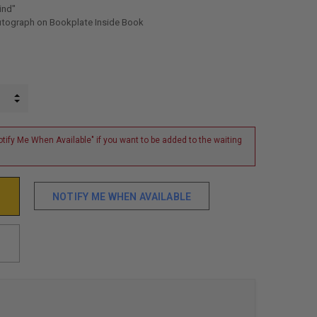
ind"
utograph on Bookplate Inside Book
INCREASE QUANTITY:
DECREASE QUANTITY:
tify Me When Available" if you want to be added to the waiting
NOTIFY ME WHEN AVAILABLE