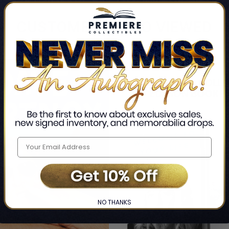
CUSTOMERS ALSO VIEWED
NO THANKS