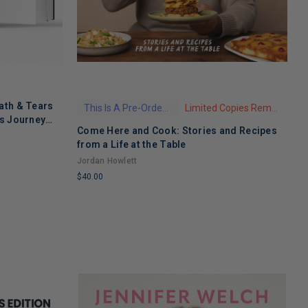
ath & Tears
This Is A Pre-Order Title
Limited Copies Remaining
's Journey
Come Here and Cook: Stories and Recipes
T
 Recovery
from a Life at the Table
A
Jordan Howlett
$
$40.00
L
LIMITED
C
COPIES
R
REMAINING