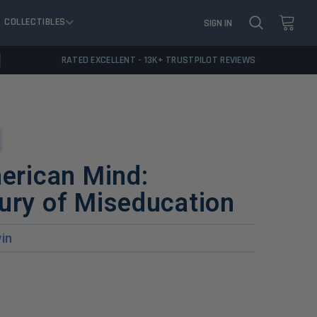
COLLECTIBLES
SIGN IN
RATED EXCELLENT - 13K+ TRUSTPILOT REVIEWS
merican Mind:
ury of Miseducation
in