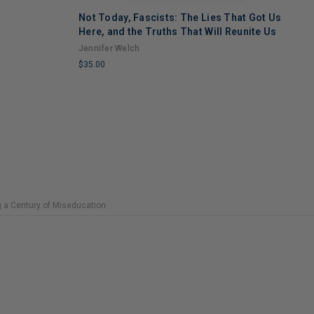
Not Today, Fascists: The Lies That Got Us
H
Here, and the Truths That Will Reunite Us
M
Jennifer Welch
N
$35.00
$
LIMITED
L
COPIES
C
REMAINING
R
g a Century of Miseducation