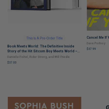
Cancel Me If
This Is A Pre-Order Title
Dave Portnoy
Book Meets World: The Definitive Inside
$37.99
Story of the Hit Sitcom Boy Meets World –
LIMITED
An Entertaining Cultural History Full of 90s
Danielle Fishel, Rider Strong, and Will Friedle
COPIES
Nostalgia and Humor
$37.00
REMAINING
LIMITED
COPIES
REMAINING