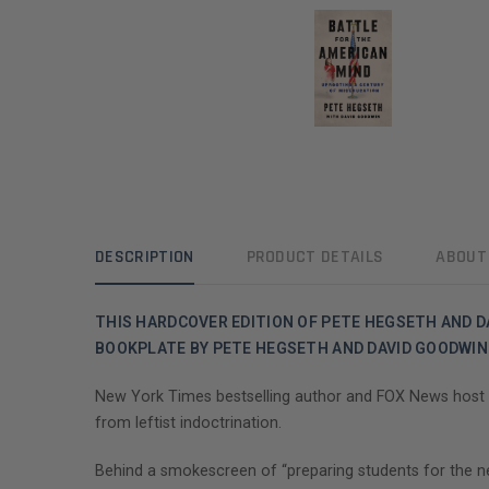
DESCRIPTION
PRODUCT DETAILS
ABOUT
THIS HARDCOVER EDITION OF PETE HEGSETH AND D
BOOKPLATE BY PETE HEGSETH AND DAVID GOODWIN
New York Times bestselling author and FOX News host P
from leftist indoctrination.
Behind a smokescreen of “preparing students for the new 