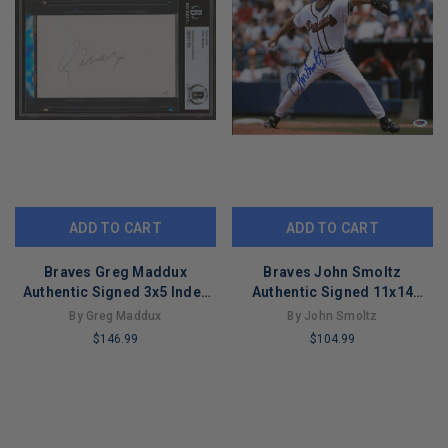
ADD TO CART
ADD TO CART
Braves Greg Maddux
Braves John Smoltz
Authentic Signed 3x5 Index
Authentic Signed 11x14
Card Autographed BAS
Photo Autographed PSA/DNA
By Greg Maddux
By John Smoltz
Slabbed
#L66700
$146.99
$104.99
LIMITED
LIMITED
COPIES
COPIES
REMAINING
REMAINING