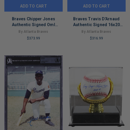
ADD TO CART
ADD TO CART
Braves Chipper Jones
Braves Travis D'Arnaud
Authentic Signed Oml
Authentic Signed 16x20
Baseball W/ Case
Framed Horizontal Photo
By Atlanta Braves
By Atlanta Braves
Autographed Fanatics
MLB
$373.99
$316.99
LIMITED
LIMITED
COPIES
COPIES
REMAINING
REMAINING