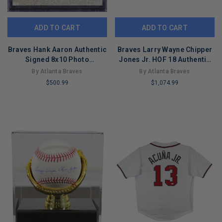
ADD TO CART
ADD TO CART
Braves Hank Aaron Authentic
Braves Larry Wayne Chipper
Signed 8x10 Photo
Jones Jr. HOF 18 Authentic
Autographed BAS Slabbed
Signed Oml Baseball w/ Case
By Atlanta Braves
By Atlanta Braves
BAS
$500.99
$1,074.99
LIMITED
LIMITED
COPIES
COPIES
REMAINING
REMAINING