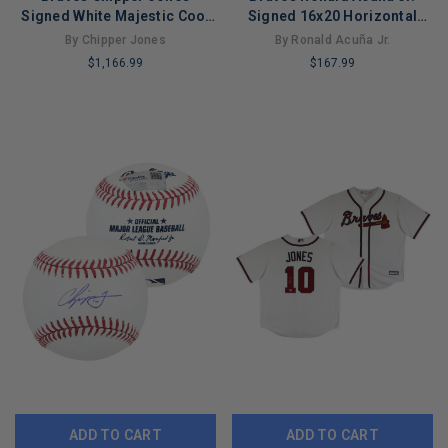
Signed White Majestic Cool
Signed 16x20 Horizontal
Base Framed Jersey
Spotlight Batting Photo BAS
By Chipper Jones
By Ronald Acuña Jr.
Fanatics
Wit
$1,166.99
$167.99
LIMITED
LIMITED
COPIES
COPIES
REMAINING
REMAINING
ADD TO CART
ADD TO CART