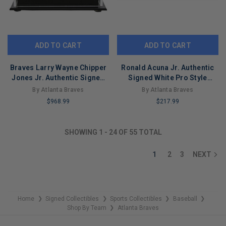
ADD TO CART
ADD TO CART
Braves Larry Wayne Chipper
Ronald Acuna Jr. Authentic
Jones Jr. Authentic Signed
Signed White Pro Style
Oml Baseball w/ Case PSA
Jersey Autographed JSA 2
By Atlanta Braves
By Atlanta Braves
$968.99
$217.99
LIMITED
LIMITED
COPIES
COPIES
SHOWING
1
-
24
OF
55
TOTAL
REMAINING
REMAINING
1
2
3
NEXT
Home
Signed Collectibles
Sports Collectibles
Baseball
❯
❯
❯
❯
Shop By Team
Atlanta Braves
❯