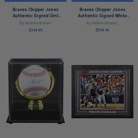
Braves Chipper Jones
Braves Chipper Jones
Authentic Signed Oml
Authentic Signed White
Baseball Autographed
Majestic Cool Base Jersey
By Atlanta Braves
By Atlanta Braves
Fanatics
Fanatics
$344.99
$599.99
LIMITED
LIMITED
COPIES
COPIES
REMAINING
REMAINING