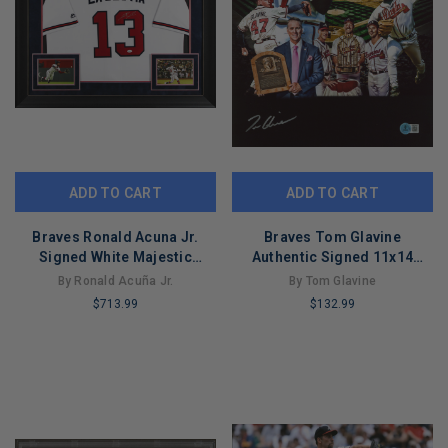
ADD TO CART
ADD TO CART
Braves Ronald Acuna Jr.
Braves Tom Glavine
Signed White Majestic
Authentic Signed 11x14
Framed Jersey JSA 5
Collage Photo BAS
By Ronald Acuña Jr.
By Tom Glavine
Witnessed
$713.99
$132.99
LIMITED
LIMITED
COPIES
COPIES
REMAINING
REMAINING