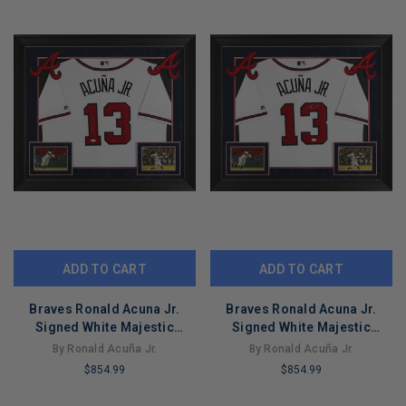
ADD TO CART
ADD TO CART
Braves Ronald Acuna Jr.
Braves Ronald Acuna Jr.
Signed White Majestic
Signed White Majestic
Framed Jersey JSA 3
Framed Jersey JSA 2
By Ronald Acuña Jr.
By Ronald Acuña Jr.
$854.99
$854.99
LIMITED
LIMITED