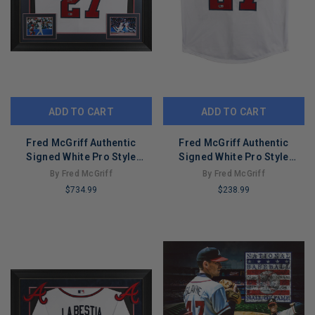
ADD TO CART
ADD TO CART
Fred McGriff Authentic
Fred McGriff Authentic
Signed White Pro Style
Signed White Pro Style
Framed Jersey BAS
Jersey Autographed BAS
By Fred McGriff
By Fred McGriff
Witnessed
Witnessed
$734.99
$238.99
LIMITED
LIMITED
COPIES
COPIES
REMAINING
REMAINING