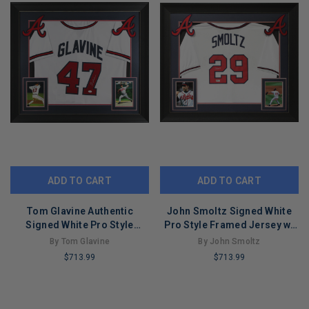
ADD TO CART
ADD TO CART
Tom Glavine Authentic
John Smoltz Signed White
Signed White Pro Style
Pro Style Framed Jersey w/
Framed Display JSA
Silver Sig BAS Witnessed
By Tom Glavine
By John Smoltz
#WB786698
$713.99
$713.99
LIMITED
LIMITED
COPIES
COPIES
REMAINING
REMAINING