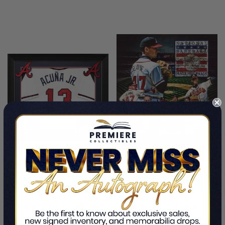
LIMITED
LIMITED
COPIES
COPIES
REMAINING
REMAINING
ADD TO CART
ADD TO CART
Ronald Acuna Jr. Authentic
Braves Tom Glavine
Signed White Pro Style
Authentic Signed 11x14