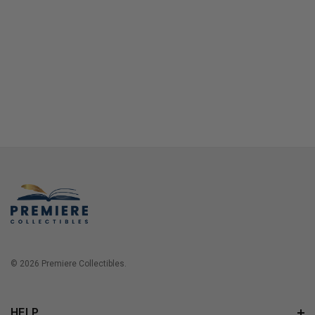
© 2026 Premiere Collectibles.
HELP