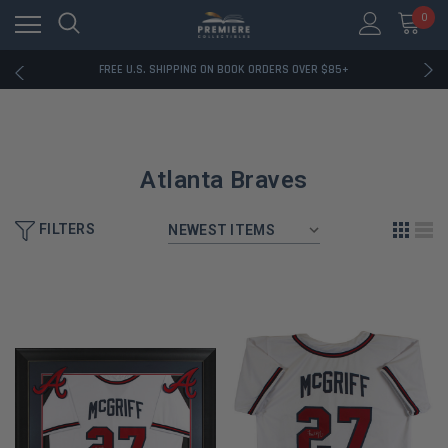
0
RATED EXCELLENT - 13K+ TRUSTPILOT REVIEWS
FREE U.S. SHIPPING ON BOOK ORDERS OVER $85+
DOWNLOAD THE APP — EXCLUSIVE OFFERS INSIDE
RATED EXCELLENT - 13K+ TRUSTPILOT REVIEWS
FREE U.S. SHIPPING ON BOOK ORDERS OVER $85+
DOWNLOAD THE APP — EXCLUSIVE OFFERS INSIDE
RATED EXCELLENT - 13K+ TRUSTPILOT REVIEWS
Atlanta Braves
FILTERS