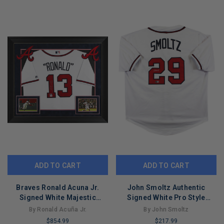
COPIES
COPIES
REMAINING
REMAINING
ADD TO CART
ADD TO CART
Braves Ronald Acuna Jr.
John Smoltz Authentic
Signed White Majestic
Signed White Pro Style
Framed Jersey JSA 7
Jersey w/ Silver Sig BAS
By Ronald Acuña Jr.
By John Smoltz
Witnessed
$854.99
$217.99