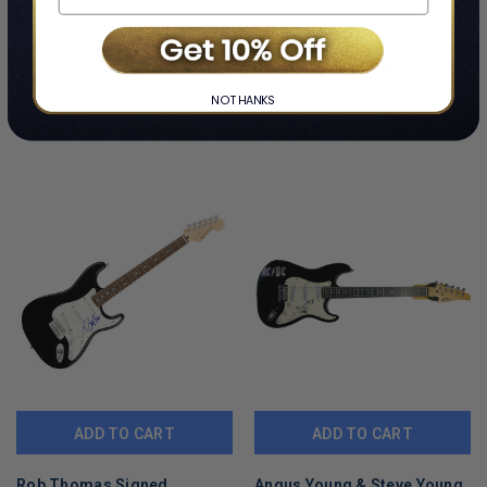
CUSTOMERS ALSO VIEWED
NO THANKS
ADD TO CART
ADD TO CART
Rob Thomas Signed
Angus Young & Steve Young