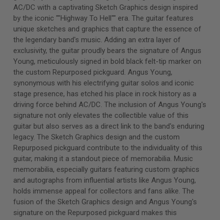
AC/DC with a captivating Sketch Graphics design inspired
by the iconic ""Highway To Hell"" era. The guitar features
unique sketches and graphics that capture the essence of
the legendary band's music. Adding an extra layer of
exclusivity, the guitar proudly bears the signature of Angus
Young, meticulously signed in bold black felt-tip marker on
the custom Repurposed pickguard. Angus Young,
synonymous with his electrifying guitar solos and iconic
stage presence, has etched his place in rock history as a
driving force behind AC/DC. The inclusion of Angus Young's
signature not only elevates the collectible value of this
guitar but also serves as a direct link to the band's enduring
legacy. The Sketch Graphics design and the custom
Repurposed pickguard contribute to the individuality of this
guitar, making it a standout piece of memorabilia. Music
memorabilia, especially guitars featuring custom graphics
and autographs from influential artists like Angus Young,
holds immense appeal for collectors and fans alike. The
fusion of the Sketch Graphics design and Angus Young's
signature on the Repurposed pickguard makes this