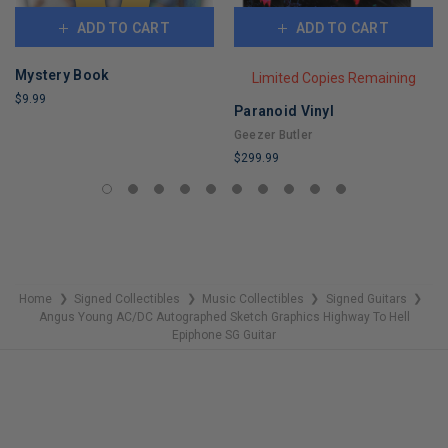
ADD TO CART
ADD TO CART
Mystery Book
Limited Copies Remaining
$9.99
Paranoid Vinyl
LIMITED
Geezer Butler
COPIES
$299.99
REMAINING
LIMITED
COPIES
REMAINING
Home
Signed Collectibles
Music Collectibles
Signed Guitars
❯
❯
❯
❯
Angus Young AC/DC Autographed Sketch Graphics Highway To Hell
Epiphone SG Guitar