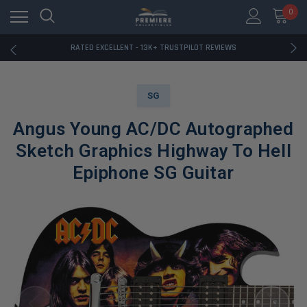
RATED EXCELLENT - 13K+ TRUSTPILOT REVIEWS
0
FREE U.S. SHIPPING ON BOOK ORDERS OVER $85+
DOWNLOAD THE APP — EXCLUSIVE OFFERS INSIDE
RATED EXCELLENT - 13K+ TRUSTPILOT REVIEWS
FREE U.S. SHIPPING ON BOOK ORDERS OVER $85+
DOWNLOAD THE APP — EXCLUSIVE OFFERS INSIDE
RATED EXCELLENT - 13K+ TRUSTPILOT REVIEWS
SG
Angus Young AC/DC Autographed
Sketch Graphics Highway To Hell
Epiphone SG Guitar