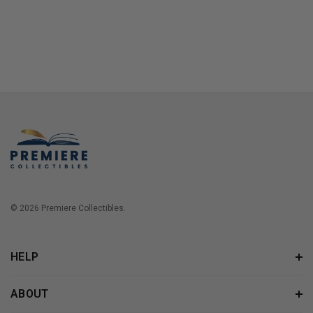
© 2026 Premiere Collectibles.
HELP
ABOUT