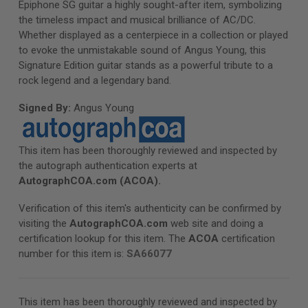
Epiphone SG guitar a highly sought-after item, symbolizing
the timeless impact and musical brilliance of AC/DC.
Whether displayed as a centerpiece in a collection or played
to evoke the unmistakable sound of Angus Young, this
Signature Edition guitar stands as a powerful tribute to a
rock legend and a legendary band.
Signed By:
Angus Young
This item has been thoroughly reviewed and inspected by
the autograph authentication experts at
AutographCOA.com
(ACOA).
Verification of this item's authenticity can be confirmed by
visiting the
AutographCOA.com
web site and doing a
certification lookup for this item. The
ACOA
certification
number for this item is:
SA66077
This item has been thoroughly reviewed and inspected by