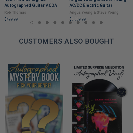
Autographed Guitar ACOA
AC/DC Electric Guitar
Rob Thomas
Angus Young & Steve Young
$499.99
$3,339.99
LIMITED
LIMITED
COPIES
COPIES
REMAINING
CUSTOMERS ALSO BOUGHT
REMAINING