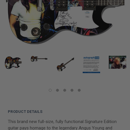
PRODUCT DETAILS
This brand new full-size, fully functional Signature Edition
guitar pays homage to the legendary Angus Young and