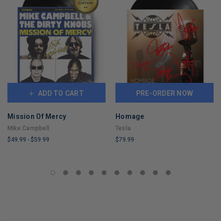
ADD TO CART
PRE-ORDER NOW
Mission Of Mercy
Homage
Mike Campbell
Tesla
$49.99
-
$59.99
$79.99
LIMITED
LIMITED
COPIES
COPIES
REMAINING
REMAINING