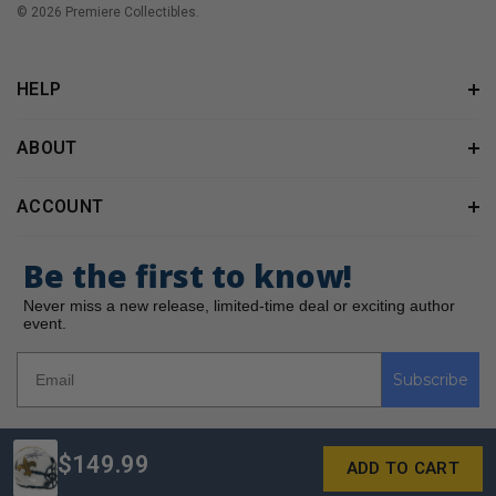
© 2026 Premiere Collectibles.
HELP
ABOUT
ACCOUNT
Be the first to know!
Never miss a new release, limited-time deal or exciting author
event.
Subscribe
$149.99