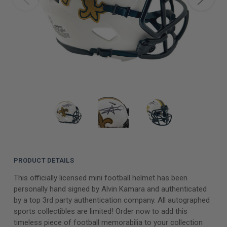
PRODUCT DETAILS
This officially licensed mini football helmet has been
personally hand signed by Alvin Kamara and authenticated
by a top 3rd party authentication company. All autographed
sports collectibles are limited! Order now to add this
timeless piece of football memorabilia to your collection