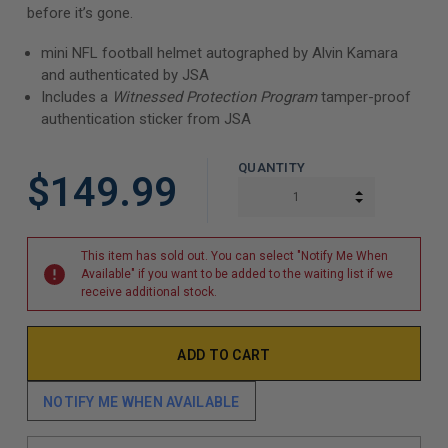
before it’s gone.
mini NFL football helmet autographed by Alvin Kamara
and authenticated by JSA
Includes a
Witnessed Protection Program
tamper-proof
authentication sticker from JSA
QUANTITY
$149.99
INCREASE Q
DECREASE Q
This item has sold out. You can select "Notify Me When
Available" if you want to be added to the waiting list if we
receive additional stock.
NOTIFY ME WHEN AVAILABLE