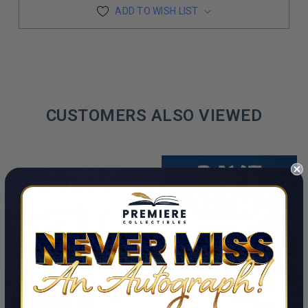
ADD TO WISH LIST
CUSTOMERS ALSO VIEWED