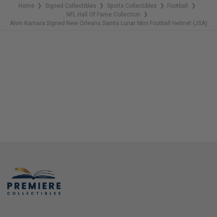
Home
Signed Collectibles
Sports Collectibles
Football
❯
❯
❯
❯
NFL Hall Of Fame Collection
❯
Alvin Kamara Signed New Orleans Saints Lunar Mini Football Helmet (JSA)