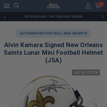
RATED EXCELLENT - 13K+ TRUSTPILOT REVIEWS
0
FREE U.S. SHIPPING ON BOOK ORDERS OVER $85+
DOWNLOAD THE APP — EXCLUSIVE OFFERS INSIDE
RATED EXCELLENT - 13K+ TRUSTPILOT REVIEWS
FREE U.S. SHIPPING ON BOOK ORDERS OVER $85+
DOWNLOAD THE APP — EXCLUSIVE OFFERS INSIDE
RATED EXCELLENT - 13K+ TRUSTPILOT REVIEWS
AUTOGRAPHED FOOTBALL MINI HELMETS
Alvin Kamara Signed New Orleans
Saints Lunar Mini Football Helmet
(JSA)
OUT OF STOCK