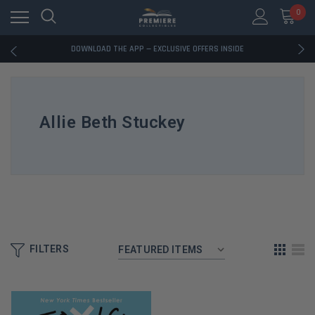
0
RATED EXCELLENT - 13K+ TRUSTPILOT REVIEWS
FREE U.S. SHIPPING ON BOOK ORDERS OVER $85+
DOWNLOAD THE APP — EXCLUSIVE OFFERS INSIDE
RATED EXCELLENT - 13K+ TRUSTPILOT REVIEWS
FREE U.S. SHIPPING ON BOOK ORDERS OVER $85+
DOWNLOAD THE APP — EXCLUSIVE OFFERS INSIDE
RATED EXCELLENT - 13K+ TRUSTPILOT REVIEWS
Allie Beth Stuckey
FILTERS