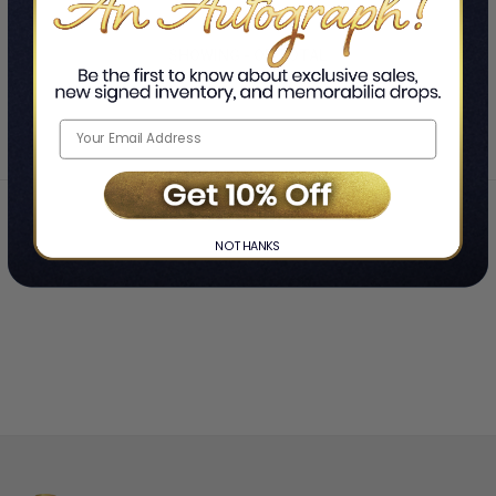
SHOWING
-
OF
TOTAL
Home
Allie Beth Stuckey
❯
NO THANKS