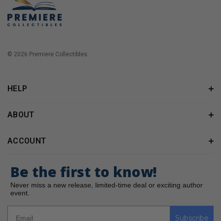
© 2026 Premiere Collectibles.
HELP
ABOUT
ACCOUNT
Be the first to know!
Never miss a new release, limited-time deal or exciting author
event.
Subscribe