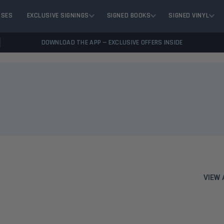
ASES
EXCLUSIVE SIGNINGS
SIGNED BOOKS
SIGNED VINYL
DOWNLOAD THE APP — EXCLUSIVE OFFERS INSIDE
VIEW 