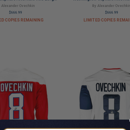
ckey Jersey (JSA)
Hockey Jersey (JS
 Alexander Ovechkin
By Alexander Ovechki
$666.99
$666.99
ED COPIES REMAINING
LIMITED COPIES REMA