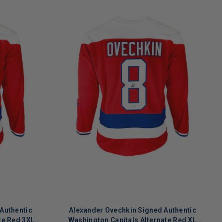
Authentic
Alexander Ovechkin Signed Authentic
te Red 3XL
Washington Capitals Alternate Red XL