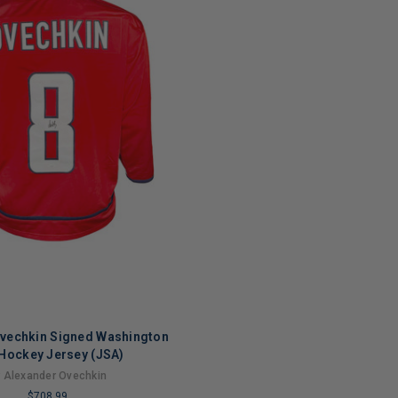
Ovechkin Signed Washington
Hockey Jersey (JSA)
 Alexander Ovechkin
$708.99