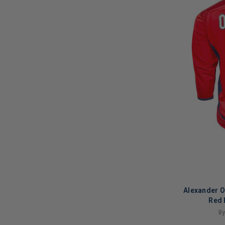
Alexander 
Red 
By