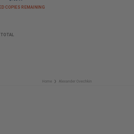
ED COPIES REMAINING
F
TOTAL
Home
Alexander Ovechkin
❯