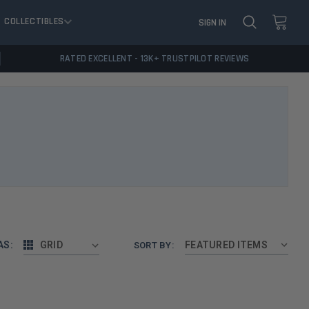
COLLECTIBLES
SIGN IN
RATED EXCELLENT - 13K+ TRUSTPILOT REVIEWS
AS:
GRID
SORT BY: