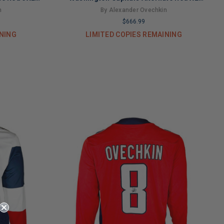
A)
Hockey Jersey (JSA)
n
By Alexander Ovechkin
$666.99
INING
LIMITED COPIES REMAINING