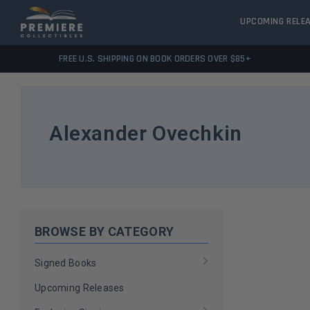
UPCOMING RELE
FREE U.S. SHIPPING ON BOOK ORDERS OVER $85+
Alexander Ovechkin
BROWSE BY CATEGORY
Signed Books
Upcoming Releases