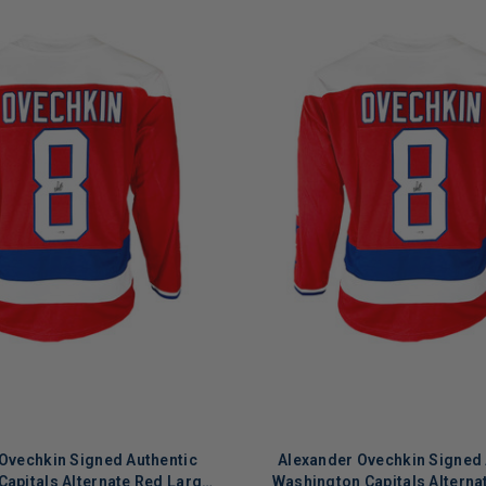
Ovechkin Signed Authentic
Alexander Ovechkin Signed 
apitals Alternate Red Large
Washington Capitals Alterna