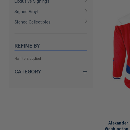
Exclusive Signings
Signed Vinyl
Signed Collectibles
REFINE BY
No filters applied
CATEGORY
Alexander 
Washington C