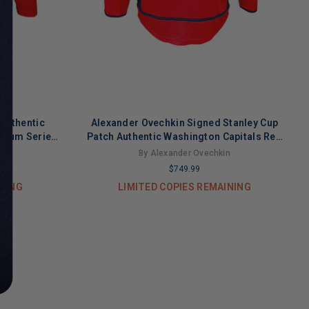
Authentic
Alexander Ovechkin Signed Stanley Cup
adium Series
Patch Authentic Washington Capitals Red
A)
Medium Hockey Jersey (JSA)
n
By Alexander Ovechkin
$749.99
INING
LIMITED COPIES REMAINING