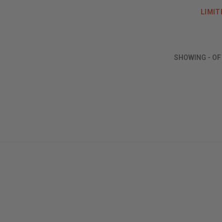
LIMIT
SHOWING
-
O