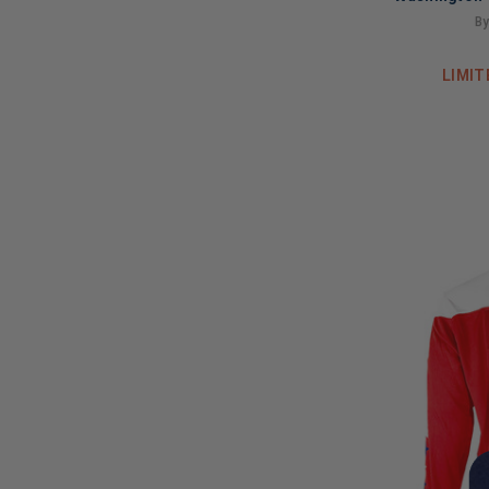
Ho
By
LIMIT