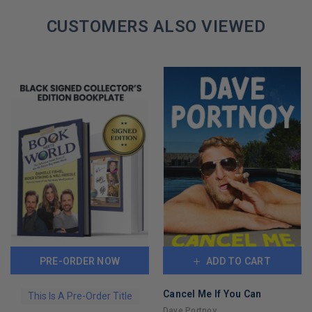
CUSTOMERS ALSO VIEWED
PRE-ORDER NOW
ADD TO CART
Cancel Me If You Can
This Is A Pre-Order Title
Dave Portnoy