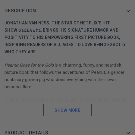
DESCRIPTION
JONATHAN VAN NESS, THE STAR OF NETFLIX’S HIT
SHOW
QUEER EYE,
BRINGS HIS SIGNATURE HUMOR AND
POSITIVITY TO HIS EMPOWERING FIRST PICTURE BOOK,
INSPIRING READERS OF ALL AGES TO LOVE BEING EXACTLY
WHO THEY ARE.
Peanut Goes for the Gold
is a charming, funny, and heartfelt
picture book that follows the adventures of Peanut, a gender
nonbinary guinea pig who does everything with their own
personal flare.
Peanut just has their own unique way of doing things. Whether
it’s cartwheeling during basketball practice or cutting their own
SHOW MORE
hair, this little guinea pig puts their own special twist on life. So
when Peanut decides to be a rhythmic gymnast, they come up
with a routine that they know is absolutely
perfect,
because it is
PRODUCT DETAILS