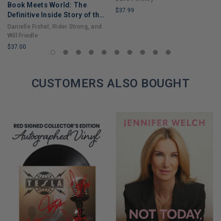
Book Meets World: The
$37.99
Definitive Inside Story of the
LIMITED
Hit Sitcom Boy Meets World
Danielle Fishel, Rider Strong, and
COPIES
– An Entertaining Cultural
Will Friedle
REMAINING
History Full of 90s Nostalgia
$37.00
and Humor
LIMITED
COPIES
REMAINING
CUSTOMERS ALSO BOUGHT