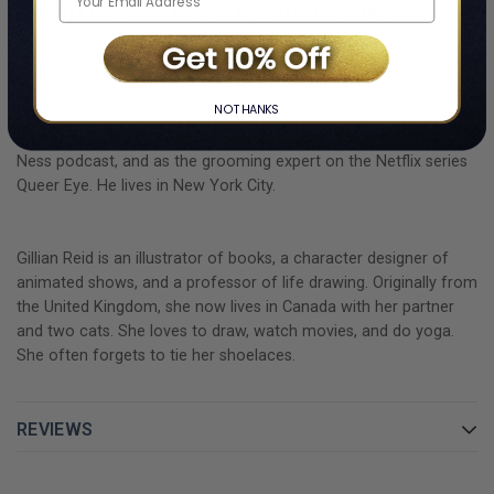
"PEANUT GOES FOR THE GOLD" IS AUTOGRAPHED ON A
BOOKPLATE BY JONATHAN VAN NESS.
Jonathan Van Ness
is a hair stylist, podcaster, comedian, and
NO THANKS
television personality. He is known for the web series parody
Gay of Thrones, hosting the Getting Curious with Jonathan Van
Ness podcast, and as the grooming expert on the Netflix series
Queer Eye. He lives in New York City.
Gillian Reid
is an illustrator of books, a character designer of
animated shows, and a professor of life drawing. Originally from
the United Kingdom, she now lives in Canada with her partner
and two cats. She loves to draw, watch movies, and do yoga.
She often forgets to tie her shoelaces.
REVIEWS