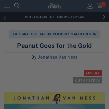
RATED EXCELLENT - 13K+ TRUSTPILOT REVIEWS
0
FREE U.S. SHIPPING ON BOOK ORDERS OVER $85+
DOWNLOAD THE APP — EXCLUSIVE OFFERS INSIDE
RATED EXCELLENT - 13K+ TRUSTPILOT REVIEWS
FREE U.S. SHIPPING ON BOOK ORDERS OVER $85+
DOWNLOAD THE APP — EXCLUSIVE OFFERS INSIDE
RATED EXCELLENT - 13K+ TRUSTPILOT REVIEWS
AUTOGRAPHED HARDCOVER BOOKPLATED EDITION
Peanut Goes for the Gold
By
Jonathan Van Ness
60% OFF
OUT OF STOCK