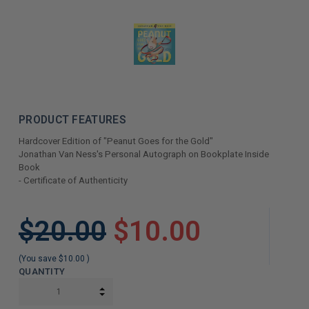
PRODUCT FEATURES
Hardcover Edition of "Peanut Goes for the Gold"
Jonathan Van Ness's Personal Autograph on Bookplate Inside
Book
- Certificate of Authenticity
LIMITED
$20.00
$10.00
COPIES
REMAINING
(You save
$10.00
)
QUANTITY
INCREASE QUANTITY:
DECREASE QUANTITY: