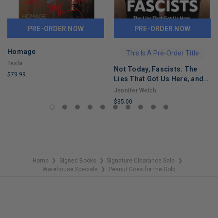
PRE-ORDER NOW
PRE-ORDER NOW
Homage
This Is A Pre-Order Title
Tesla
Not Today, Fascists: The
$79.99
Lies That Got Us Here, and
LIMITED
the Truths That Will Reunite
Jennifer Welch
COPIES
Us
$35.00
REMAINING
LIMITED
COPIES
REMAINING
Home
Signed Books
Signature Clearance Sale
❯
❯
❯
Warehouse Specials
Peanut Goes for the Gold
❯