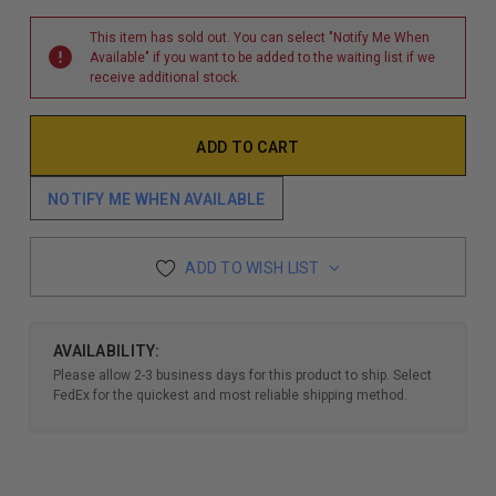
This item has sold out. You can select "Notify Me When
Available" if you want to be added to the waiting list if we
receive additional stock.
NOTIFY ME WHEN AVAILABLE
ADD TO WISH LIST
AVAILABILITY:
Please allow 2-3 business days for this product to ship. Select
FedEx for the quickest and most reliable shipping method.