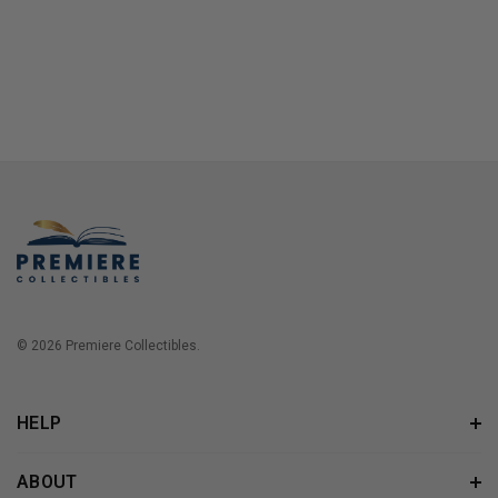
© 2026 Premiere Collectibles.
HELP
ABOUT