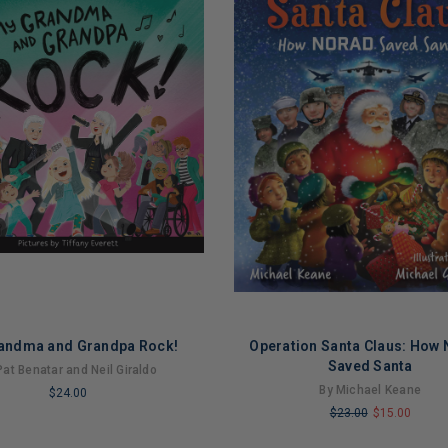
andma and Grandpa Rock!
Operation Santa Claus: How
Saved Santa
Pat Benatar and Neil Giraldo
By Michael Keane
$24.00
$23.00
$15.00
LIMITED