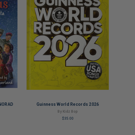
 NORAD
Guinness World Records 2026
By Kidz Bop
$35.00
LIMITED
COPIES