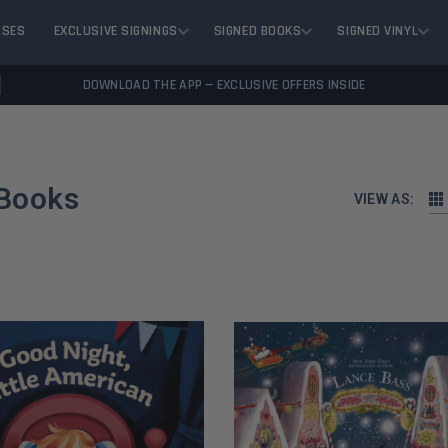
ASES
EXCLUSIVE SIGNINGS
SIGNED BOOKS
SIGNED VINYL
DOWNLOAD THE APP — EXCLUSIVE OFFERS INSIDE
 Books
VIEW AS: