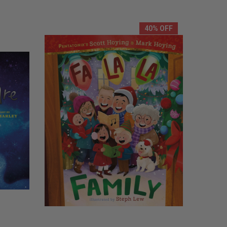
REMAINING
40% OFF