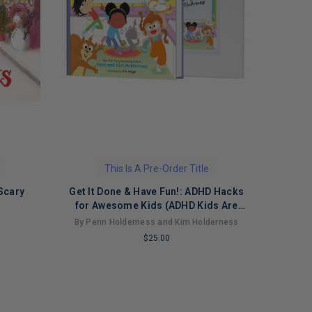
This Is A Pre-Order Title
Scary
Get It Done & Have Fun!: ADHD Hacks
for Awesome Kids (ADHD Kids Are
Awesome, 2)
By Penn Holderness and Kim Holderness
$25.00
LIMITED
COPIES
REMAINING