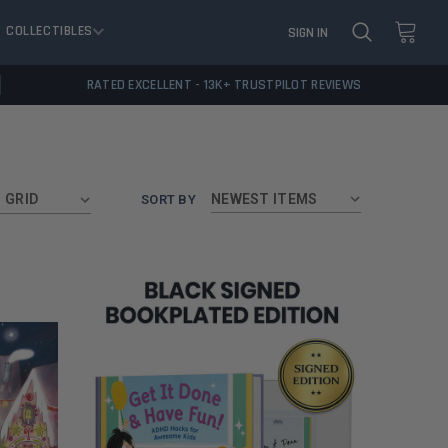
COLLECTIBLES
SIGN IN
RATED EXCELLENT - 13K+ TRUSTPILOT REVIEWS
GRID
SORT BY