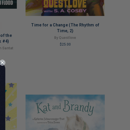
Time for a Change (The Rhythm of
Time, 2)
of the
By Questlove
k #4)
$25.00
an Santat
LIMITED
COPIES
REMAINING