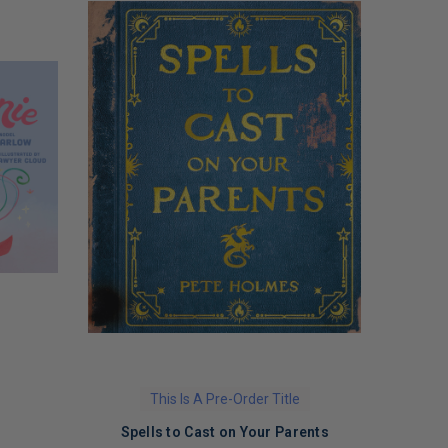
This Is A Pre-Order Title
Spells to Cast on Your Parents