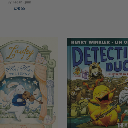
By Tegan Quin
LIMITED
$25.00
COPIES
REMAINING
NG