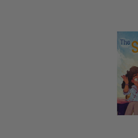
REMAINI