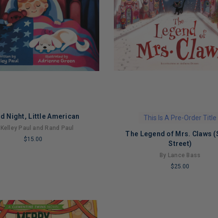
d Night, Little American
This Is A Pre-Order Title
 Kelley Paul and Rand Paul
The Legend of Mrs. Claws (
$15.00
Street)
By Lance Bass
$25.00
NG
LIMITED
COPIES
REMAINING