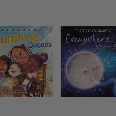
COPIES
NG
REMAINING