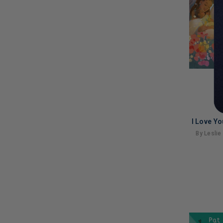
I Love Y
By Leslie
LIMITED
COPIES
REMAINI