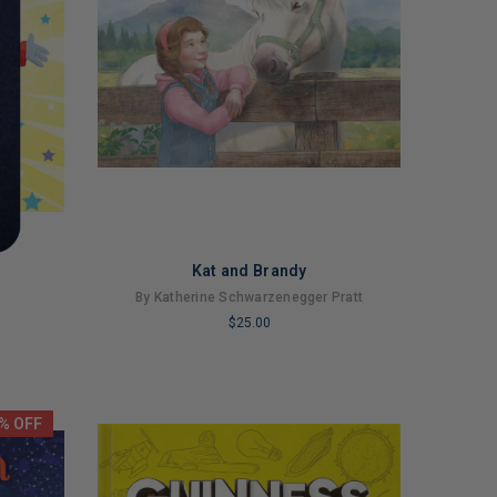
Kat and Brandy
By Katherine Schwarzenegger Pratt
$25.00
LIMITED
COPIES
REMAINING
% OFF