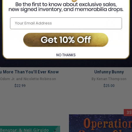
NO THANKS
ou More Than You'll Ever Know
Unfunny Bunny
 Odom Jr. and Nicolette Robinson
By Kenan Thompson
$22.99
$25.00
LIMITED
COPIES
NG
REMAINING
35