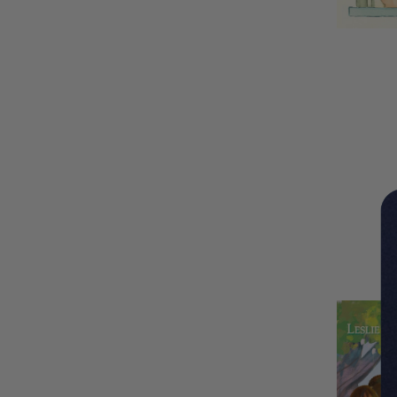
Randy Rainbow
(
1
)
Reese Witherspoon
(
1
)
Savannah Guthrie
(
1
)
Scott Hoying and Mark Hoying
(
1
)
LIMITED
COPIES
Sherri Shepherd
(
1
)
REMAINI
Taya Kyle
(
1
)
Tegan Quin
(
1
)
Victoria Monét
(
1
)
Winnie Harlow
(
1
)