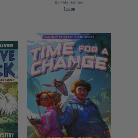
By Pete Holmes
$25.00
LIMITED
COPIES
REMAINING