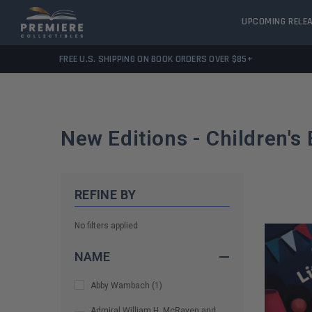
UPCOMING RELE
FREE U.S. SHIPPING ON BOOK ORDERS OVER $85+
New Editions - Children's
REFINE BY
No filters applied
NAME
Abby Wambach
(
1
)
Admiral William H. McRaven and