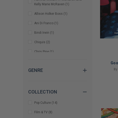
Kelly Marie McRaven
(
1
)
Allison Holker Boss
(
1
)
Ani Di Franco
(
1
)
Bindi Irwin
(
1
)
Chiquis
(
2
)
Chris Pine
(
1
)
Chrissy Metz and Bradley Collins
Goo
(
1
)
By
GENRE
Christina Perri
(
1
)
LIMITED
Corook and Olivia Barton
(
1
)
COPIES
COLLECTION
REMAINI
Dale Earnhardt Jr.
(
1
)
Pop Culture
(
14
)
Demi-Leigh Tebow
(
1
)
Film & TV
(
8
)
Henry Winkler, Lin Oliver, and Dan
Santat
(
2
)