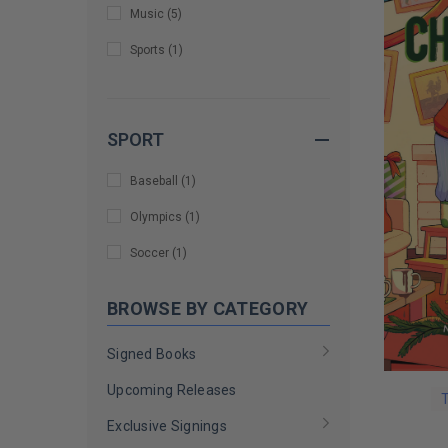
Music
(
5
)
Jenna Bush Hager and Barbara
Sports
(
1
)
Pierce Bush
(
1
)
Jennifer Aniston
(
1
)
Jimmy Fallon
(
3
)
SPORT
Joanna Gaines
(
1
)
Baseball
(
1
)
Joe Gatto
(
1
)
Olympics
(
1
)
Jonathan Van Ness
(
1
)
Soccer
(
1
)
Josh Gad
(
1
)
BROWSE BY CATEGORY
Katherine Schwarzenegger Pratt
(
1
)
Signed Books
Kelley Paul and Rand Paul
(
1
)
Upcoming Releases
Kenan Thompson
(
1
)
T
Exclusive Signings
Kidz Bop
(
1
)