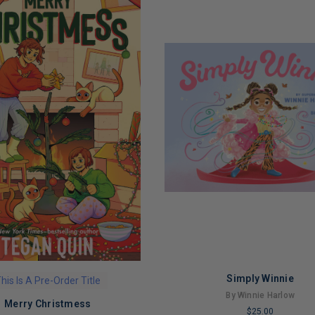
Simply Winnie
his Is A Pre-Order Title
By Winnie Harlow
Merry Christmess
$25.00