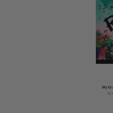
My Gr
By 
LIMITED
COPIES