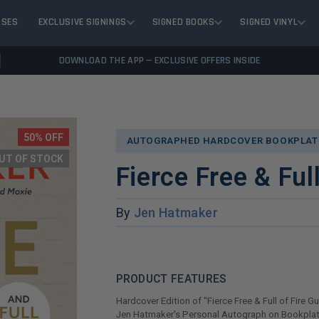
ASES
EXCLUSIVE SIGNINGS
SIGNED BOOKS
SIGNED VINYL
DOWNLOAD THE APP — EXCLUSIVE OFFERS INSIDE
50% OFF
AUTOGRAPHED HARDCOVER BOOKPLATE
UT OF STOCK
Fierce Free & Ful
By
Jen Hatmaker
PRODUCT FEATURES
Hardcover Edition of "Fierce Free & Full of Fire G
Jen Hatmaker's Personal Autograph on Bookplat