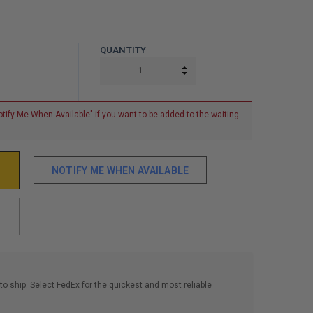
QUANTITY
INCREASE QUANTITY:
DECREASE QUANTITY:
tify Me When Available" if you want to be added to the waiting
NOTIFY ME WHEN AVAILABLE
to ship. Select FedEx for the quickest and most reliable