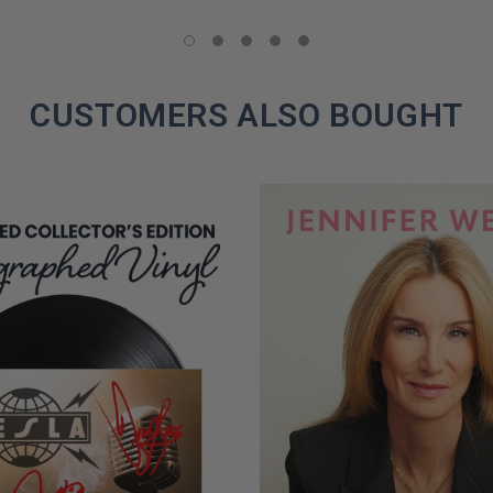
LIMITED
COPIES
REMAINING
CUSTOMERS ALSO BOUGHT