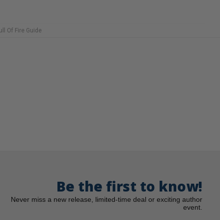
ull Of Fire Guide
Be the first to know!
Never miss a new release, limited-time deal or exciting author
event.