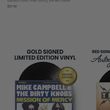
Danielle Fishel, Rider Strong, and Will Friedle
COPIES
Nostalgia and Humor
$37.00
REMAINING
LIMITED
COPIES
REMAINING