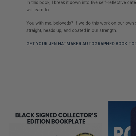
In this book, I break it down into five self-reflective
will learn to
You with me, beloveds? If we do this work on our own selv
straight, heads up, and coated in our strength.
GET YOUR JEN HATMAKER AUTOGRAPHED BOOK TOD