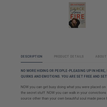
DESCRIPTION
PRODUCT DETAILS
ABOUT
NO MORE HIDING OR PEOPLE-PLEASING UP IN HERE, S
QUIRKS AND EMOTIONS. YOU ARE SET FREE AND SET 
NOW you can get busy doing what you were placed on thi
the secret stuff. NOW you can walk in your convictions
source other than your own beautiful soul made piece b