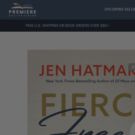
UPCOMING RELE
FREE U.S. SHIPPING ON BOOK ORDERS OVER $85+
O