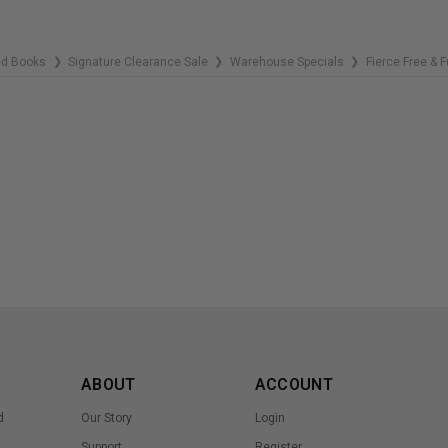
ed Books
Signature Clearance Sale
Warehouse Specials
Fierce Free & F
❯
❯
❯
ABOUT
ACCOUNT
d
Our Story
Login
Support
Register