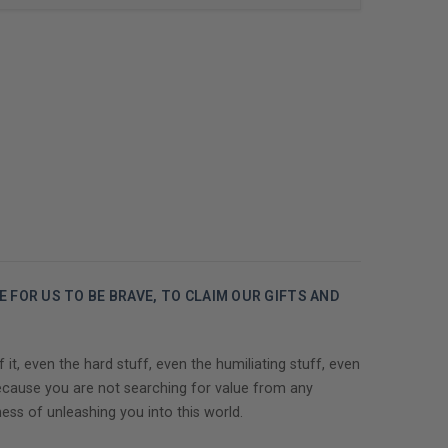
ME FOR US TO BE BRAVE, TO CLAIM OUR GIFTS AND
, even the hard stuff, even the humiliating stuff, even
ecause you are not searching for value from any
ss of unleashing you into this world.