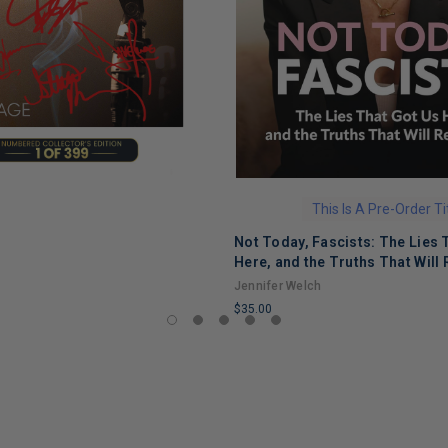
This Is A Pre-Order Ti
Not Today, Fascists: The Lies 
Here, and the Truths That Will 
Jennifer Welch
$35.00
LIMITED
COPIES
REMAINING