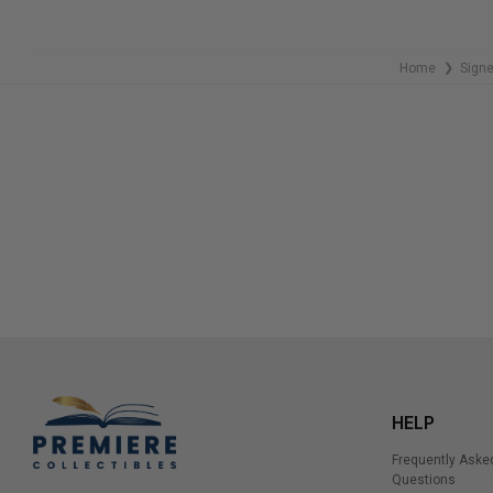
Home
Sign
❯
HELP
Frequently Aske
Questions