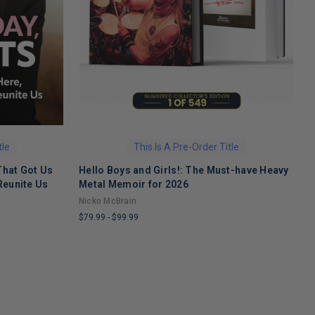
tle
This Is A Pre-Order Title
That Got Us
Hello Boys and Girls!: The Must-have Heavy
O
Reunite Us
Metal Memoir for 2026
M
Nicko McBrain
$
$79.99
-
$99.99
L
LIMITED
C
COPIES
R
REMAINING