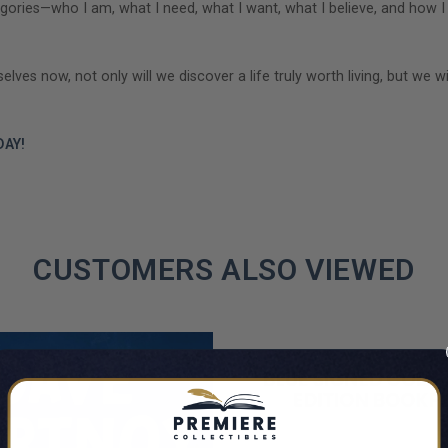
 categories—who I am, what I need, what I want, what I believe, and h
es now, not only will we discover a life truly worth living, but we wi
AY!
CUSTOMERS ALSO VIEWED