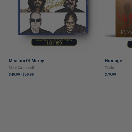
Mission Of Mercy
Homage
ADD TO CART
Mike Campbell
Tesla
$49.99
-
$59.99
$79.99
LIMITED
LIMITED
COPIES
COPIES
REMAINING
REMAINING