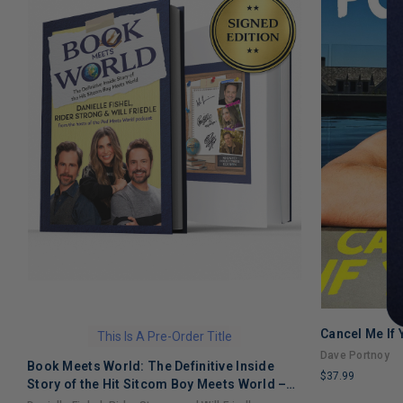
Cancel Me If
This Is A Pre-Order Title
Dave Portnoy
Book Meets World: The Definitive Inside
$37.99
Story of the Hit Sitcom Boy Meets World –
LIMITED
An Entertaining Cultural History Full of 90s