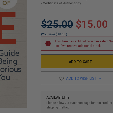
- Certificate of Authenticity
LIMITED
$25.00
$15.00
COPIES
REMAINING
(You save
$10.00
)
This item has sold out. You can select "No
list if we receive additional stock.
ADD TO WISH LIST
AVAILABILITY:
Please allow 2-3 business days for this product 
shipping method.