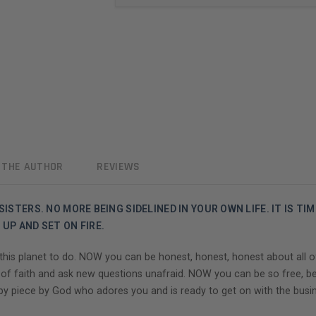
 THE AUTHOR
REVIEWS
ISTERS. NO MORE BEING SIDELINED IN YOUR OWN LIFE. IT IS TI
UP AND SET ON FIRE.
s planet to do. NOW you can be honest, honest, honest about all of it
 of faith and ask new questions unafraid. NOW you can be so free, b
y piece by God who adores you and is ready to get on with the busine