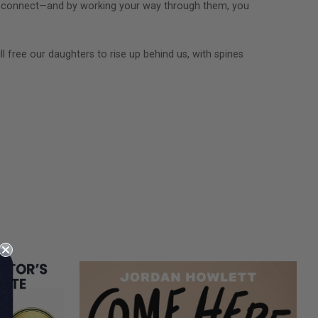
ow I connect—and by working your way through them, you
ll free our daughters to rise up behind us, with spines