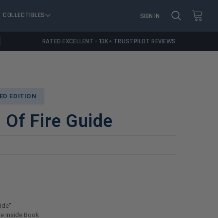
COLLECTIBLES
SIGN IN
RATED EXCELLENT - 13K+ TRUSTPILOT REVIEWS
D EDITION
l Of Fire Guide
uide"
e Inside Book