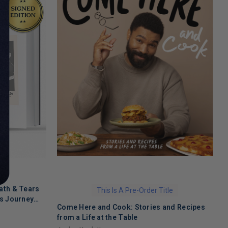
ath & Tears
This Is A Pre-Order Title
's Journey
Come Here and Cook: Stories and Recipes
T
 Recovery
from a Life at the Table
A