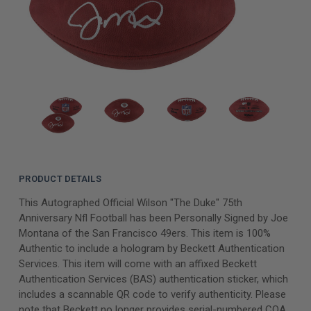
PRODUCT DETAILS
This Autographed Official Wilson "The Duke" 75th
Anniversary Nfl Football has been Personally Signed by Joe
Montana of the San Francisco 49ers. This item is 100%
Authentic to include a hologram by Beckett Authentication
Services. This item will come with an affixed Beckett
Authentication Services (BAS) authentication sticker, which
includes a scannable QR code to verify authenticity. Please
note that Beckett no longer provides serial-numbered COA