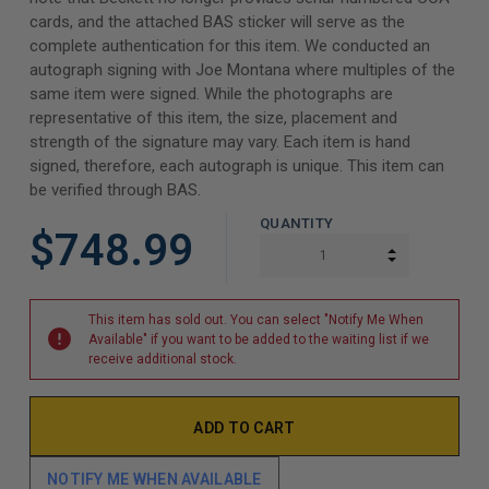
cards, and the attached BAS sticker will serve as the
complete authentication for this item. We conducted an
autograph signing with Joe Montana where multiples of the
same item were signed. While the photographs are
representative of this item, the size, placement and
strength of the signature may vary. Each item is hand
signed, therefore, each autograph is unique. This item can
be verified through BAS.
QUANTITY
$748.99
INCREASE Q
DECREASE Q
This item has sold out. You can select "Notify Me When
Available" if you want to be added to the waiting list if we
receive additional stock.
NOTIFY ME WHEN AVAILABLE