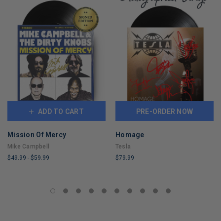
ADD TO CART
PRE-ORDER NOW
Mission Of Mercy
Homage
Mike Campbell
Tesla
$49.99
-
$59.99
$79.99
LIMITED
LIMITED
COPIES
COPIES
REMAINING
REMAINING