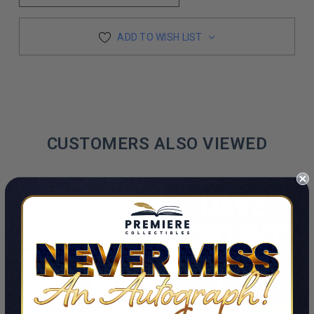
ADD TO WISH LIST
CUSTOMERS ALSO VIEWED