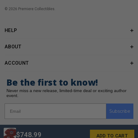
© 2026 Premiere Collectibles.
HELP
ABOUT
ACCOUNT
Be the first to know!
Never miss a new release, limited-time deal or exciting author
event.
Subscribe
$748.99