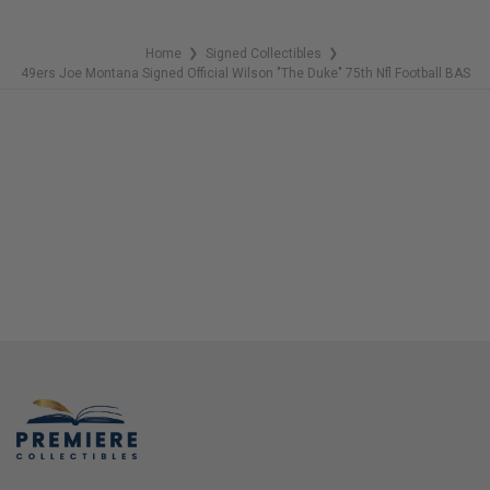
Home
Signed Collectibles
❯
❯
49ers Joe Montana Signed Official Wilson "The Duke" 75th Nfl Football BAS