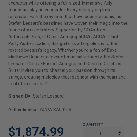
character while offering a full-sized, immersive fully
functional playing encounter. Every string you pluck
resonates with the rhythms that have become iconic, as
Stefan Lessard's basslines have woven their magic into the
fabric of music history. Supported by COAs from
Autograph Pros, LLC and AutographCOA (ACOA) Third
Party Authentication, this guitar is a tangible link to the
revered bassist's legacy. Whether you're a fan of Dave
Matthews Band or a lover of musical virtuosity, the Stefan
Lessard "Groove Fusion" Autographed Custom Graphics
Guitar invites you to channel your passion through its
strings, creating melodies that resonate with the heart and
soul of music itself.
Signed By:
Stefan Lessard
Authentication:
ACOA RA64169
QUANTITY
$1,874.99
INCREA