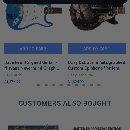
ADD TO CART
ADD TO CART
Dave Grohl Signed Guitar -
Ozzy Osbourne Autographed
Nirvana Nevermind Graphics
Custom Epiphone "Patient
-COA & ACOA Certified
#9" Graphics Guitar Version
Dave Grohl
Ozzy Osbourne
1
$1,874.99
$1,624.99
LIMITED
LIMITED
COPIES
COPIES
REMAINING
CUSTOMERS ALSO BOUGHT
REMAINING