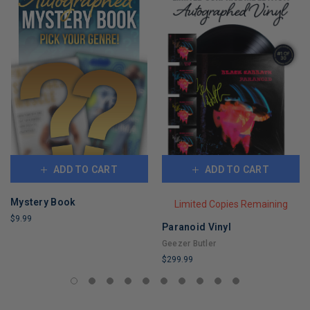
ADD TO CART
ADD TO CART
Mystery Book
Limited Copies Remaining
$9.99
Paranoid Vinyl
LIMITED
Geezer Butler
COPIES
$299.99
REMAINING
LIMITED
COPIES
REMAINING