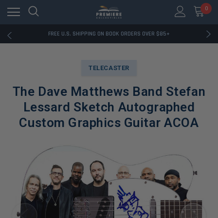
0
RATED EXCELLENT - 13K+ TRUSTPILOT REVIEWS
FREE U.S. SHIPPING ON BOOK ORDERS OVER $85+
DOWNLOAD THE APP — EXCLUSIVE OFFERS INSIDE
RATED EXCELLENT - 13K+ TRUSTPILOT REVIEWS
FREE U.S. SHIPPING ON BOOK ORDERS OVER $85+
TELECASTER
DOWNLOAD THE APP — EXCLUSIVE OFFERS INSIDE
RATED EXCELLENT - 13K+ TRUSTPILOT REVIEWS
The Dave Matthews Band Stefan
Lessard Sketch Autographed
Custom Graphics Guitar ACOA