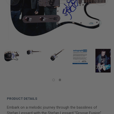
PRODUCT DETAILS
Embark on a melodic journey through the basslines of
Stefan Lessard with the Stefan Lessard "Groove Fusion"