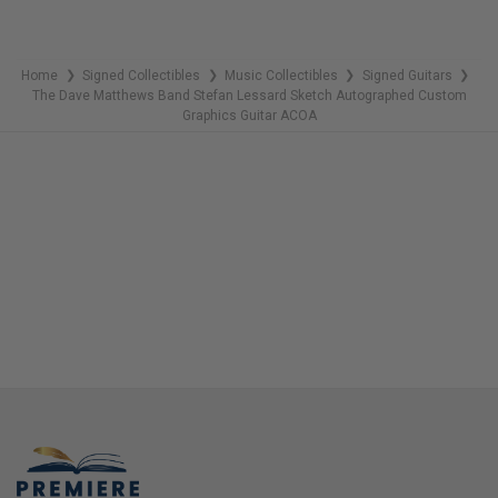
Home
Signed Collectibles
Music Collectibles
Signed Guitars
❯
❯
❯
❯
The Dave Matthews Band Stefan Lessard Sketch Autographed Custom
Graphics Guitar ACOA