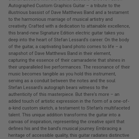
Autographed Custom Graphics Guitar – a tribute to the
illustrious bassist of Dave Matthews Band and a testament
to the harmonious marriage of musical artistry and
creativity. Crafted with a dedication to attainable excellence,
this brand-new Signature Edition electric guitar takes you
deep into the heart of Stefan Lessard's career. On the body
of the guitar, a captivating band photo comes to life – a
snapshot of Dave Matthews Band in their element,
capturing the essence of their camaraderie that shines in
their unparalleled live performances. The resonance of their
music becomes tangible as you hold this instrument,
serving as a conduit between the notes and the soul.
Stefan Lessard's autograph bears witness to the
authenticity of this masterpiece. But there's more – an
added touch of artistic expression in the form of a one-of-
a-kind custom sketch, a testament to Stefan's multifaceted
talent. This unique addition transforms the guitar into a
canvas of inspiration, representing the creative spirit that
defines his and the band’s musical journey. Embracing a
heritage of accessible quality, this guitar radiates distinctive