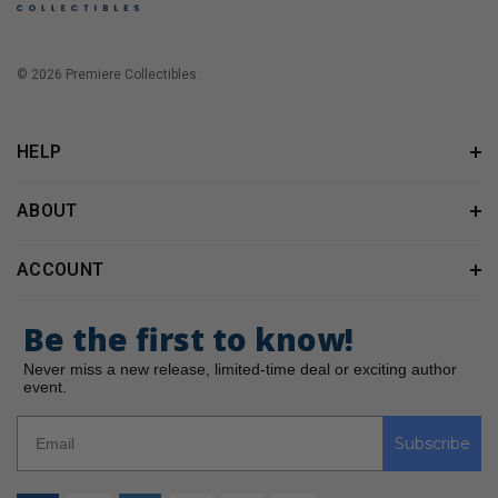
© 2026 Premiere Collectibles.
HELP
ABOUT
ACCOUNT
Be the first to know!
Never miss a new release, limited-time deal or exciting author
event.
Subscribe