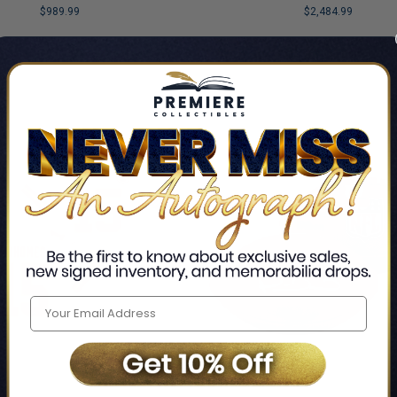
$989.99
$2,484.99
LIMITED
COPIES
NG
REMAINING