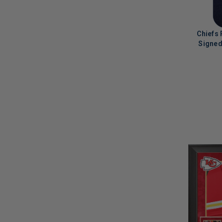
Chiefs
Signed
LIMITED
COPIES
REMAINI