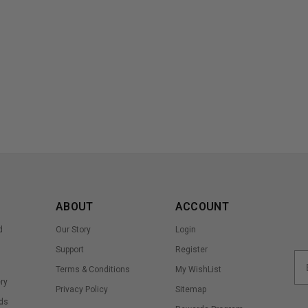
ABOUT
ACCOUNT
d
Our Story
Login
Support
Register
Terms & Conditions
My WishList
ry
Privacy Policy
Sitemap
ds