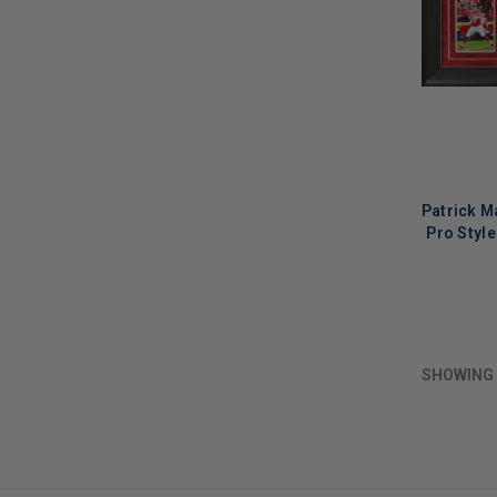
Patrick M
Pro Styl
LIMITED
COPIES
REMAINI
SHOWING