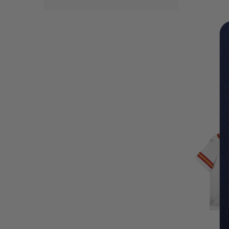
LIMITED
COPIES
REMAINI