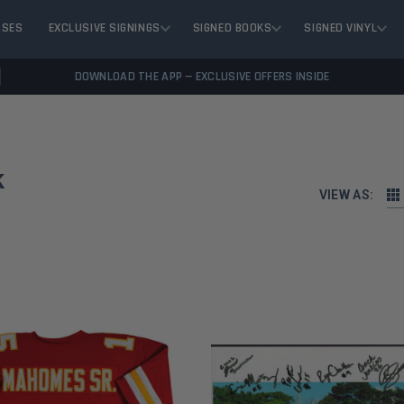
ASES
EXCLUSIVE SIGNINGS
SIGNED BOOKS
SIGNED VINYL
DOWNLOAD THE APP — EXCLUSIVE OFFERS INSIDE
k
VIEW AS: