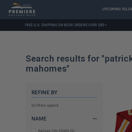
UPCOMING RELE
FREE U.S. SHIPPING ON BOOK ORDERS OVER $85+
Search results for "
patric
mahomes
"
REFINE BY
No filters applied
NAME
Kansas City Chiefs
(
6
)