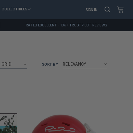
COLLECTIBLES
SIGN IN
RATED EXCELLENT - 13K+ TRUSTPILOT REVIEWS
GRID
SORT BY