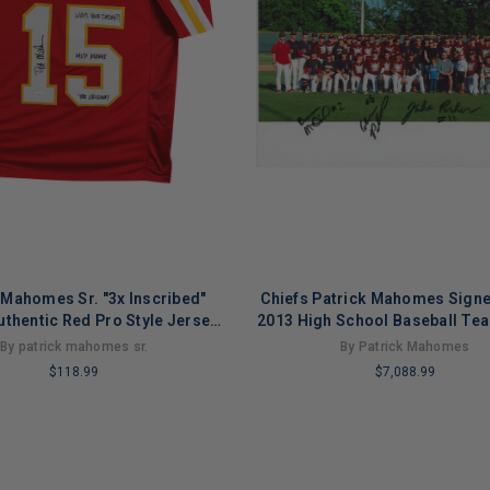
 Mahomes Sr. "3x Inscribed"
Chiefs Patrick Mahomes Sign
uthentic Red Pro Style Jersey
2013 High School Baseball Te
JSA
PSA/DNA
By patrick mahomes sr.
By Patrick Mahomes
$118.99
$7,088.99
LIMITED
COPIES
NG
REMAINING