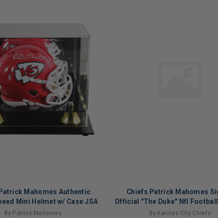
 Patrick Mahomes Authentic
Chiefs Patrick Mahomes S
peed Mini Helmet w/ Case JSA
Official "The Duke" Nfl Footbal
Fanatics
By Patrick Mahomes
By Kansas City Chiefs