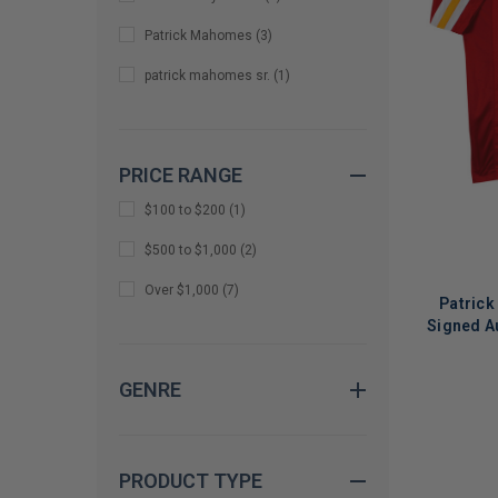
Patrick Mahomes
(
3
)
patrick mahomes sr.
(
1
)
PRICE RANGE
$100 to $200
(
1
)
$500 to $1,000
(
2
)
Over $1,000
(
7
)
Patrick
Signed A
GENRE
LIMITED
COPIES
REMAINI
PRODUCT TYPE