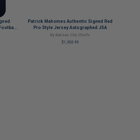
igned
Patrick Mahomes Authentic Signed Red
Football
Pro Style Jersey Autographed JSA
By Kansas City Chiefs
$1,350.99
LIMITED
COPIES
REMAINING