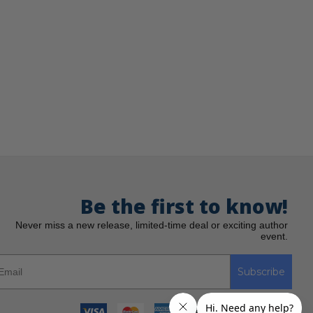
Be the first to know!
Never miss a new release, limited-time deal or exciting author
event.
Subscribe