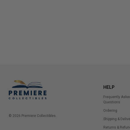
HELP
Frequently Aske
Questions
Ordering
© 2026 Premiere Collectibles.
Shipping & Delive
Returns & Refun