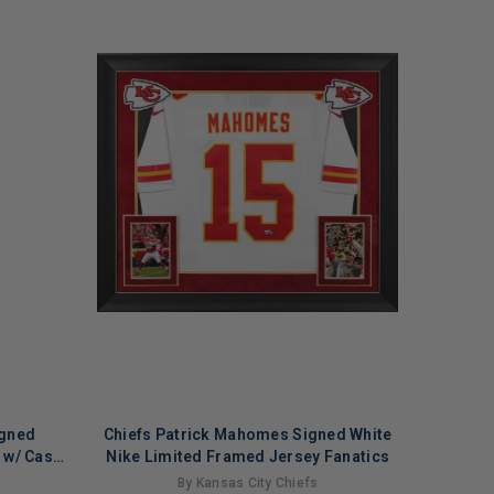
igned
Chiefs Patrick Mahomes Signed White
l w/ Case
Nike Limited Framed Jersey Fanatics
By Kansas City Chiefs