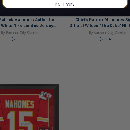
NO THANKS
 Patrick Mahomes Authentic
Chiefs Patrick Mahomes S
 White Nike Limited Jersey
Official Wilson "The Duke" Nfl 
Fanatics
Fanatics
By Kansas City Chiefs
By Kansas City Chiefs
$2,696.99
$2,384.99
LIMITED
COPIES
NG
REMAINING