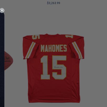
$3,263.99
LIMITED
COPIES
REMAINING