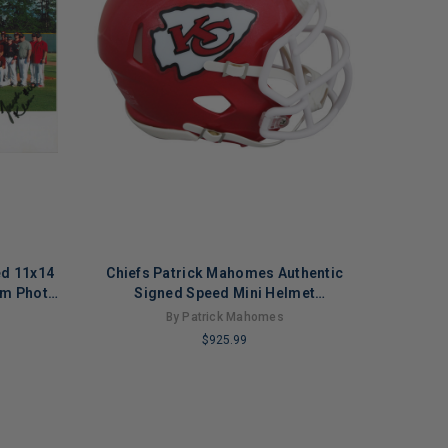
ed 11x14
Chiefs Patrick Mahomes Authentic
am Photo
Signed Speed Mini Helmet
Autographed JSA
By Patrick Mahomes
$925.99
LIMITED
COPIES
REMAINING