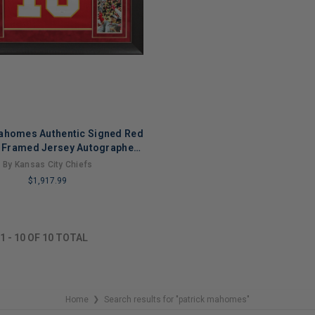
ahomes Authentic Signed Red
e Framed Jersey Autographed
JSA
By Kansas City Chiefs
$1,917.99
NG
1
-
10
OF
10
TOTAL
Home
Search results for "patrick mahomes"
❯