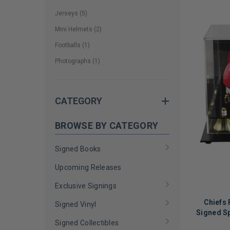
Jerseys
(
5
)
Mini Helmets
(
2
)
Footballs
(
1
)
Photographs
(
1
)
CATEGORY
BROWSE BY CATEGORY
Signed Books
Upcoming Releases
Exclusive Signings
Chiefs
Signed Vinyl
Signed S
Signed Collectibles