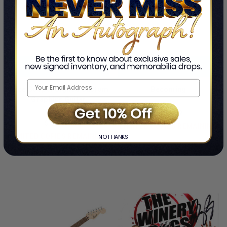
ADD TO CART
ADD TO CART
Alice Cooper Signed Custom
Becoming
Graphics Guitar
By Michelle Obama
By Alice Cooper
$1,099.99
$1,624.99
LIMITED COPIES REMAINING
LIMITED COPIES REMAINING
NO THANKS