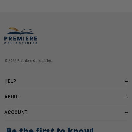
© 2026 Premiere Collectibles.
HELP
ABOUT
ACCOUNT
Be the first to know!