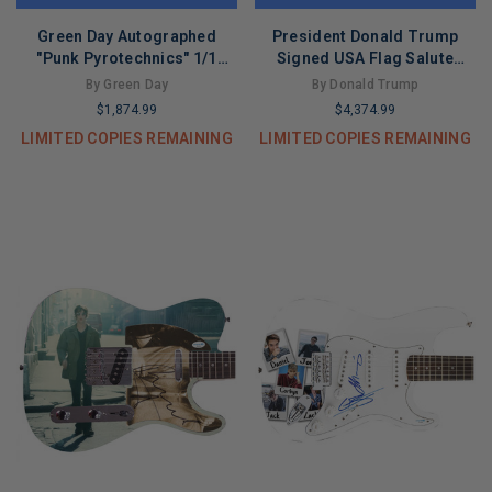
Green Day Autographed
President Donald Trump
"Punk Pyrotechnics" 1/1
Signed USA Flag Salute
Signature Edition Graphics
Custom Graphics Guitar
By Green Day
By Donald Trump
Guitar
$1,874.99
$4,374.99
LIMITED COPIES REMAINING
LIMITED COPIES REMAINING