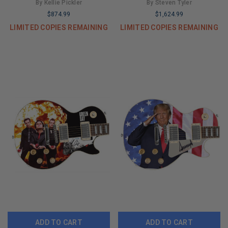
Graphics Guitar
Virtuoso" 1/1 Fender Tele
By Kellie Pickler
By Steven Tyler
Graphics Guitar
$874.99
$1,624.99
LIMITED COPIES REMAINING
LIMITED COPIES REMAINING
ADD TO CART
ADD TO CART