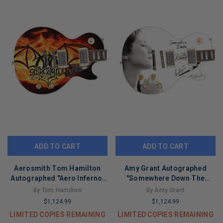
ADD TO CART
ADD TO CART
Aerosmith Tom Hamilton
Amy Grant Autographed
Autographed "Aero Inferno"
"Somewhere Down The
Custom 1/1 Graphics Guitar
Road" Custom 1/1 Graphics
By Tom Hamilton
By Amy Grant
Guitar
$1,124.99
$1,124.99
LIMITED COPIES REMAINING
LIMITED COPIES REMAINING