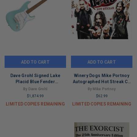
ADD TO CART
ADD TO CART
Dave Grohl Signed Lake
Winery Dogs Mike Portnoy
Placid Blue Fender
Autographed Hot Streak Cd
Stratocaster Guitar
Cover
By Dave Grohl
By Mike Portnoy
$1,874.99
$62.99
LIMITED COPIES REMAINING
LIMITED COPIES REMAINING