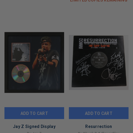
ADD TO CART
ADD TO CART
Jay Z Signed Display
Resurrection