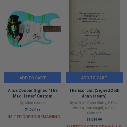
ADD TO CART
ADD TO CART
Alice Cooper Signed "The
The Exorcist (Signed 25th
Mad Hatter" Custom
Anniversary)
Graphics Guitar
By Alice Cooper
By William Peter Blatty, F. Paul
Wilson, Ron Magid, & Paul
$1,624.99
Clemens
LIMITED COPIES REMAINING
$1,089.99
LIMITED COPIES REMAINING