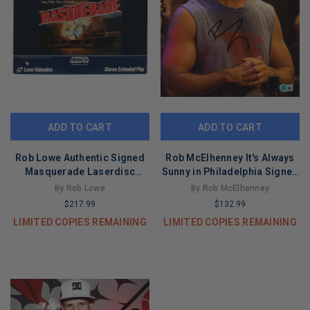
ADD TO CART
ADD TO CART
Rob Lowe Authentic Signed
Rob McElhenney It's Always
Masquerade Laserdisc
Sunny in Philadelphia Signed
Without Disc BAS #BG83152
11x14 Photo BAS #BT67841
By Rob Lowe
By Rob McElhenney
$217.99
$132.99
LIMITED COPIES REMAINING
LIMITED COPIES REMAINING