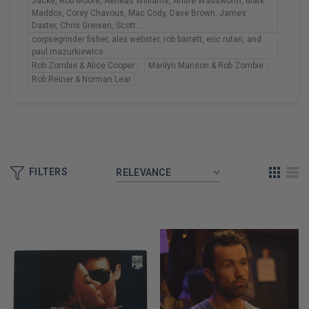
Jacke, Rob Moore, Aeneas Williams, Andre Wadsworth, Mark
Maddox, Corey Chavous, Mac Cody, Dave Brown, James
Daxter, Chris Greisen, Scott...
corpsegrinder fisher, alex webster, rob barrett, eric rutan, and
paul mazurkiewics
Rob Zombie & Alice Cooper
Marilyn Manson & Rob Zombie
Rob Reiner & Norman Lear
FILTERS