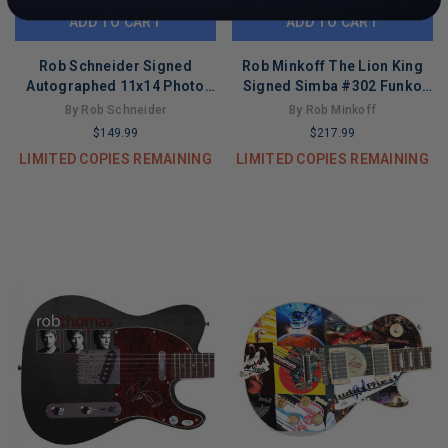
ADD TO CART
ADD TO CART
Rob Schneider Signed
Rob Minkoff The Lion King
Autographed 11x14 Photo
Signed Simba #302 Funko
Deuce Bigalow Male Gigolo
Pop Figure PSA/DNA
By Rob Schneider
By Rob Minkoff
ACOA
#AE50430
$149.99
$217.99
LIMITED COPIES REMAINING
LIMITED COPIES REMAINING