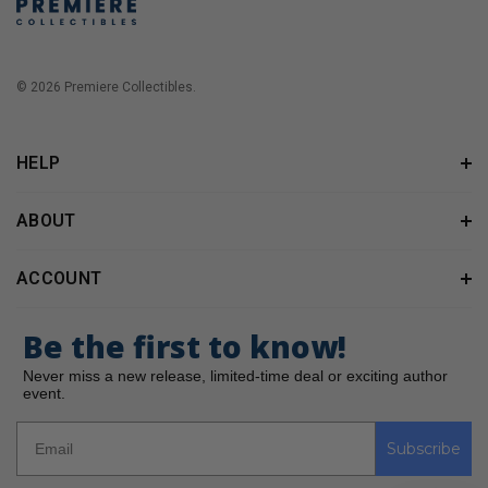
© 2026 Premiere Collectibles.
HELP
ABOUT
ACCOUNT
Be the first to know!
Never miss a new release, limited-time deal or exciting author
event.
Subscribe