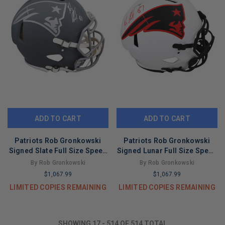
ADD TO CART
ADD TO CART
Patriots Rob Gronkowski
Patriots Rob Gronkowski
Signed Slate Full Size Speed
Signed Lunar Full Size Speed
Proline Helmet BAS Witness
Proline Helmet BAS Witness
By Rob Gronkowski
By Rob Gronkowski
$1,067.99
$1,067.99
LIMITED COPIES REMAINING
LIMITED COPIES REMAINING
SHOWING
17
-
514
OF
514
TOTAL