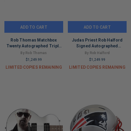
ADD TO CART
ADD TO CART
Rob Thomas Matchbox
Judas Priest Rob Halford
Twenty Autographed Triple
Signed Autographed
Threat Custom Graphics
Graphics Photo Guitar ACOA
By Rob Thomas
By Rob Halford
Guitar ACOA
$1,249.99
$1,249.99
LIMITED COPIES REMAINING
LIMITED COPIES REMAINING