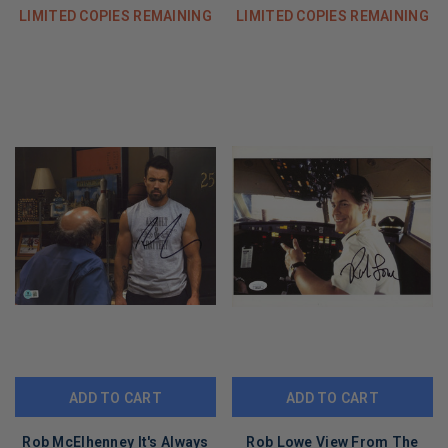
LIMITED COPIES REMAINING
LIMITED COPIES REMAINING
ADD TO CART
ADD TO CART
Rob McElhenney It's Always
Rob Lowe View From The