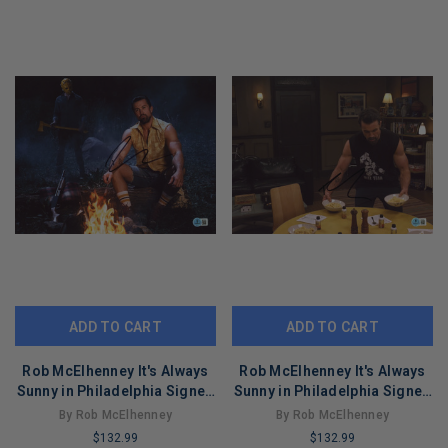
ADD TO CART
ADD TO CART
Rob McElhenney It's Always
Rob McElhenney It's Always
Sunny in Philadelphia Signed
Sunny in Philadelphia Signed
11x14 Photo BAS #BT67846
11x14 Photo BAS #BT67843
By Rob McElhenney
By Rob McElhenney
$132.99
$132.99