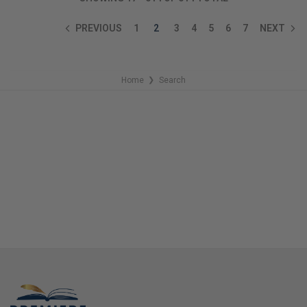
PREVIOUS
1
2
3
4
5
6
7
NEXT
Home
Search
❯