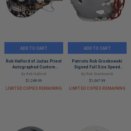
ADD TO CART
ADD TO CART
Rob Halford of Judas Priest
Patriots Rob Gronkowski
Autographed Custom
Signed Full Size Speed
Graphics Epiphone Guitar
Proline Helmet BAS
By Rob Halford
By Rob Gronkowski
ACOA
Witnessed
$1,248.99
$1,067.99
LIMITED COPIES REMAINING
LIMITED COPIES REMAINING