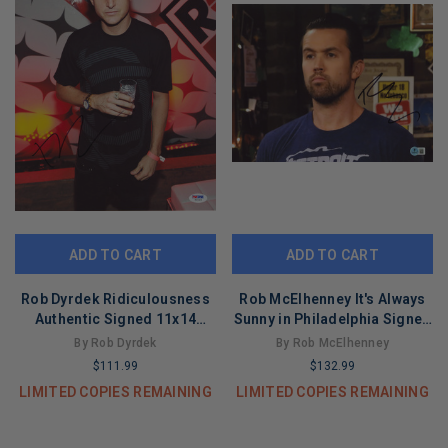
ADD TO CART
ADD TO CART
Rob Dyrdek Ridiculousness
Rob McElhenney It's Always
Authentic Signed 11x14
Sunny in Philadelphia Signed
Vertical Photo PSA/DNA
11x14 Photo BAS #BT67842
By Rob Dyrdek
By Rob McElhenney
#W24324
$111.99
$132.99
LIMITED COPIES REMAINING
LIMITED COPIES REMAINING