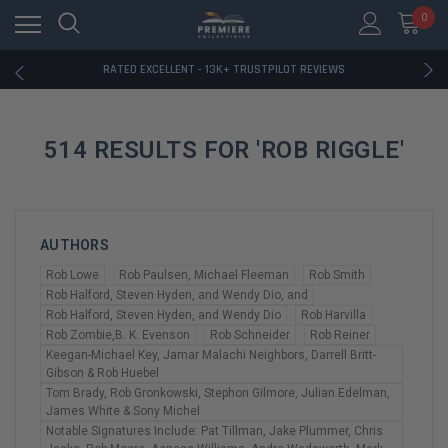
RATED EXCELLENT - 13K+ TRUSTPILOT REVIEWS
0
FREE U.S. SHIPPING ON BOOK ORDERS OVER $85+
DOWNLOAD THE APP — EXCLUSIVE OFFERS INSIDE
RATED EXCELLENT - 13K+ TRUSTPILOT REVIEWS
FREE U.S. SHIPPING ON BOOK ORDERS OVER $85+
DOWNLOAD THE APP — EXCLUSIVE OFFERS INSIDE
RATED EXCELLENT - 13K+ TRUSTPILOT REVIEWS
514 RESULTS FOR 'ROB RIGGLE'
AUTHORS
Rob Lowe
Rob Paulsen, Michael Fleeman
Rob Smith
Rob Halford, Steven Hyden, and Wendy Dio, and
Rob Halford, Steven Hyden, and Wendy Dio
Rob Harvilla
Rob Zombie,B. K. Evenson
Rob Schneider
Rob Reiner
Keegan-Michael Key, Jamar Malachi Neighbors, Darrell Britt-
Gibson & Rob Huebel
Tom Brady, Rob Gronkowski, Stephon Gilmore, Julian Edelman,
James White & Sony Michel
Notable Signatures Include: Pat Tillman, Jake Plummer, Chris