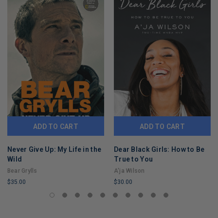
ADD TO CART
ADD TO CART
Never Give Up: My Life in the
Dear Black Girls: How to Be
Wild
True to You
Bear Grylls
A'ja Wilson
$35.00
$30.00
LIMITED
LIMITED
COPIES
COPIES
REMAINING
REMAINING