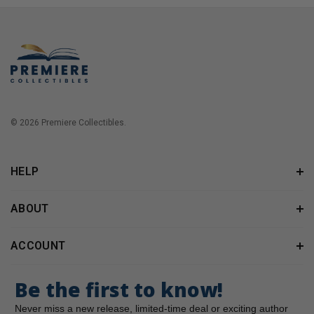
© 2026 Premiere Collectibles.
HELP
ABOUT
ACCOUNT
Be the first to know!
Never miss a new release, limited-time deal or exciting author