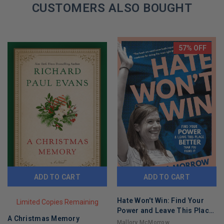
CUSTOMERS ALSO BOUGHT
57% OFF
ADD TO CART
ADD TO CART
Hate Won't Win: Find Your
Limited Copies Remaining
Power and Leave This Place
A Christmas Memory
Better Than You Found It
Mallory McMorrow