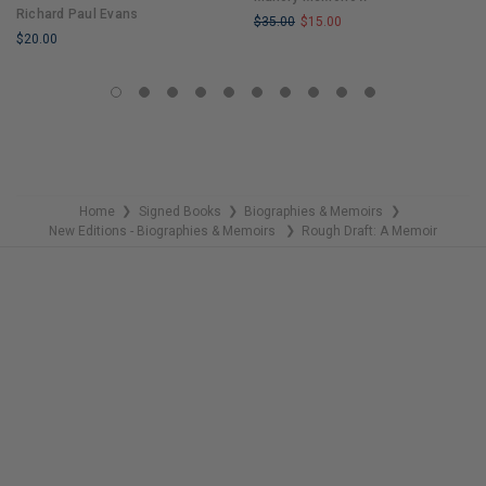
Richard Paul Evans
$35.00
$15.00
$20.00
LIMITED
LIMITED
COPIES
COPIES
REMAINING
REMAINING
Home
Signed Books
Biographies & Memoirs
❯
❯
❯
New Editions - Biographies & Memoirs
Rough Draft: A Memoir
❯