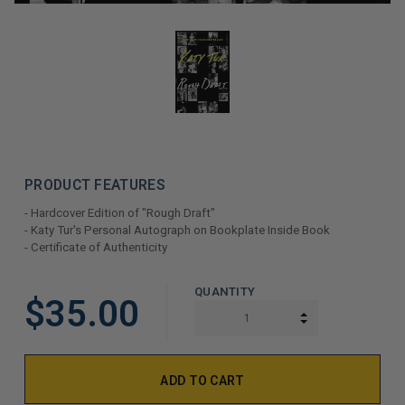
PRODUCT FEATURES
- Hardcover Edition of "Rough Draft"
- Katy Tur's Personal Autograph on Bookplate Inside Book
- Certificate of Authenticity
LIMITED
QUANTITY
$35.00
COPIES
INCREASE QUAN
DECREASE QUAN
REMAINING