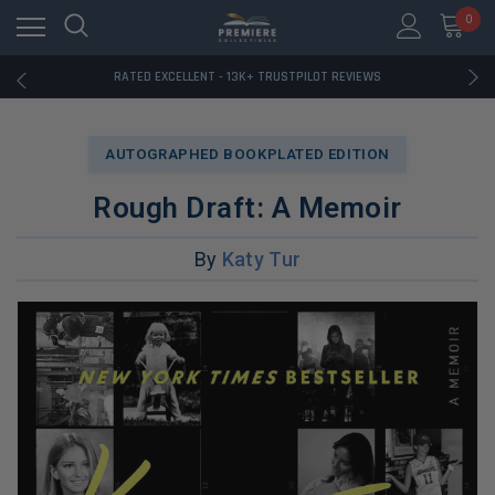
RATED EXCELLENT - 13K+ TRUSTPILOT REVIEWS
0
FREE U.S. SHIPPING ON BOOK ORDERS OVER $85+
DOWNLOAD THE APP — EXCLUSIVE OFFERS INSIDE
RATED EXCELLENT - 13K+ TRUSTPILOT REVIEWS
FREE U.S. SHIPPING ON BOOK ORDERS OVER $85+
DOWNLOAD THE APP — EXCLUSIVE OFFERS INSIDE
RATED EXCELLENT - 13K+ TRUSTPILOT REVIEWS
AUTOGRAPHED BOOKPLATED EDITION
Rough Draft: A Memoir
By
Katy Tur