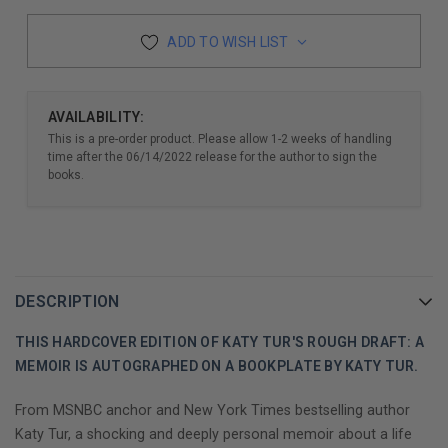
ADD TO WISH LIST
AVAILABILITY:
This is a pre-order product. Please allow 1-2 weeks of handling
time after the 06/14/2022 release for the author to sign the
books.
DESCRIPTION
THIS HARDCOVER EDITION OF KATY TUR'S ROUGH DRAFT: A
MEMOIR IS AUTOGRAPHED ON A BOOKPLATE BY KATY TUR.
From MSNBC anchor and New York Times bestselling author
Katy Tur, a shocking and deeply personal memoir about a life