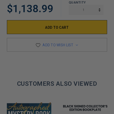
QUANTITY
$1,138.99
INCREA
DECREA
ADD TO WISH LIST
CUSTOMERS ALSO VIEWED