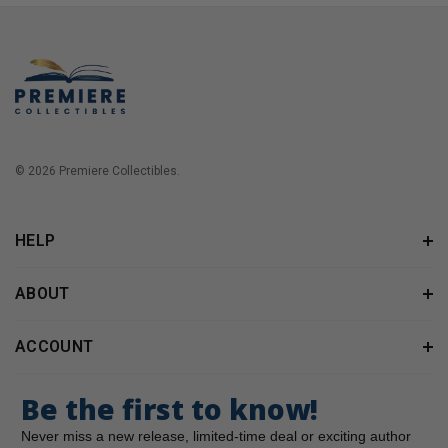
© 2026 Premiere Collectibles.
HELP
ABOUT
ACCOUNT
Be the first to know!
Never miss a new release, limited-time deal or exciting author