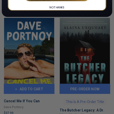
CUSTOMERS ALSO BOUGHT
NO THANKS
ADD TO CART
PRE-ORDER NOW
Cancel Me If You Can
This Is A Pre-Order Title
Dave Portnoy
The Butcher Legacy: A Dr.
$37.99