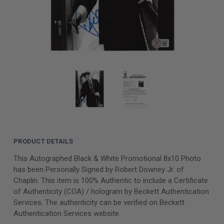
PRODUCT DETAILS
This Autographed Black & White Promotional 8x10 Photo
has been Personally Signed by Robert Downey Jr. of
Chaplin. This item is 100% Authentic to include a Certificate
of Authenticity (COA) / hologram by Beckett Authentication
Services. The authenticity can be verified on Beckett
Authentication Services website.