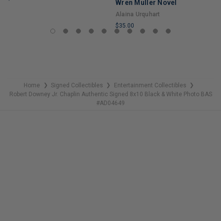
Wren Muller Novel
LIMITED
Alaina Urquhart
COPIES
$35.00
REMAINING
LIMITED
COPIES
REMAINING
Home
Signed Collectibles
Entertainment Collectibles
❯
❯
❯
Robert Downey Jr. Chaplin Authentic Signed 8x10 Black & White Photo BAS
#AD04649