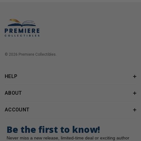
© 2026 Premiere Collectibles.
HELP
ABOUT
ACCOUNT
Be the first to know!
Never miss a new release, limited-time deal or exciting author