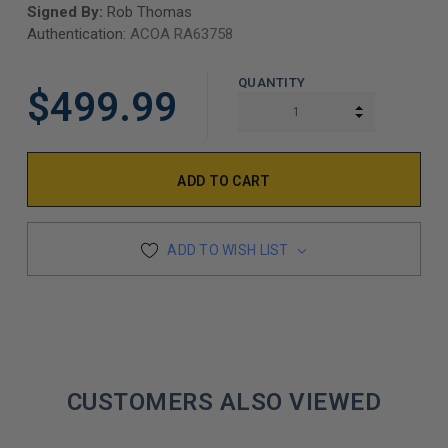
Signed By:
Rob Thomas
Authentication:
ACOA RA63758
QUANTITY
$499.99
INCREASE Q
DECREASE Q
ADD TO WISH LIST
CUSTOMERS ALSO VIEWED