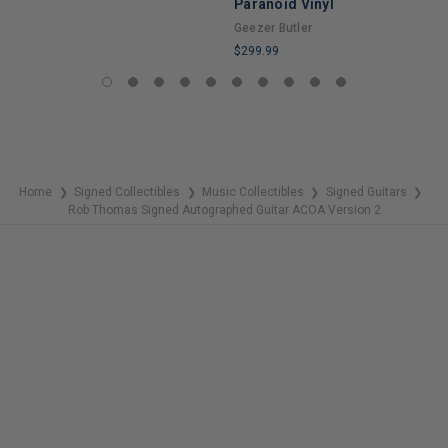
Paranoid Vinyl
LIMITED
Geezer Butler
COPIES
$299.99
REMAINING
LIMITED
COPIES
REMAINING
Home
Signed Collectibles
Music Collectibles
Signed Guitars
❯
❯
❯
❯
Rob Thomas Signed Autographed Guitar ACOA Version 2