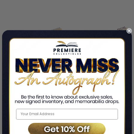
ADD TO CART
ADD TO CART
Rob Thomas Signed
B52s Fred Schneider Signed
Autographed Guitar ACOA
Autographed Guitar GAI
Rob Thomas
Fred Schneider
$499.99
$498.99
LIMITED
LIMITED