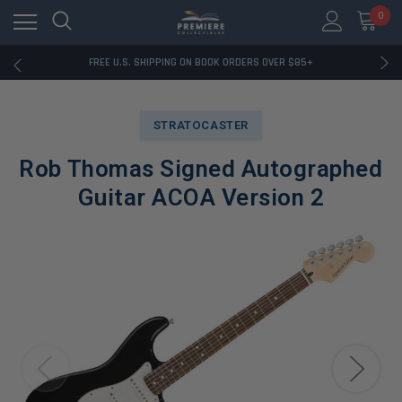
0
RATED EXCELLENT - 13K+ TRUSTPILOT REVIEWS
FREE U.S. SHIPPING ON BOOK ORDERS OVER $85+
DOWNLOAD THE APP — EXCLUSIVE OFFERS INSIDE
RATED EXCELLENT - 13K+ TRUSTPILOT REVIEWS
FREE U.S. SHIPPING ON BOOK ORDERS OVER $85+
STRATOCASTER
DOWNLOAD THE APP — EXCLUSIVE OFFERS INSIDE
RATED EXCELLENT - 13K+ TRUSTPILOT REVIEWS
Rob Thomas Signed Autographed
Guitar ACOA Version 2