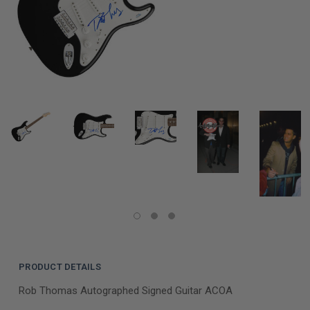
PRODUCT DETAILS
Rob Thomas Autographed Signed Guitar ACOA