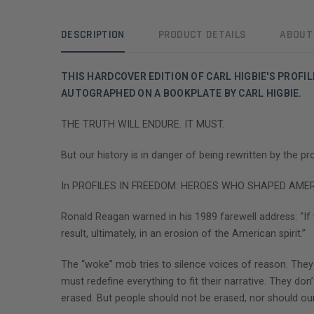
DESCRIPTION
PRODUCT DETAILS
ABOUT
THIS HARDCOVER EDITION OF CARL HIGBIE'S PROF
AUTOGRAPHED ON A BOOKPLATE BY CARL HIGBIE.
THE TRUTH WILL ENDURE. IT MUST.
But our history is in danger of being rewritten by the p
In PROFILES IN FREEDOM: HEROES WHO SHAPED AMERICA , 
Ronald Reagan warned in his 1989 farewell address: “I
result, ultimately, in an erosion of the American spirit.”
The “woke” mob tries to silence voices of reason. They
must redefine everything to fit their narrative. They don’
erased. But people should not be erased, nor should our