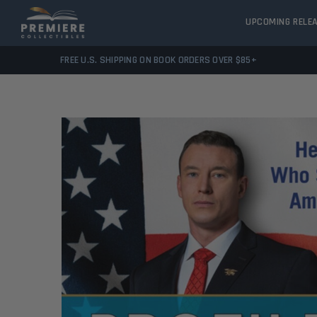
UPCOMING RELE
FREE U.S. SHIPPING ON BOOK ORDERS OVER $85+