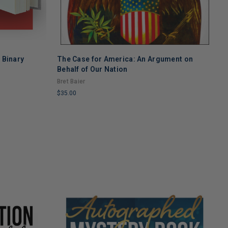
w Binary
The Case for America: An Argument on
T
Behalf of Our Nation
S
Bret Baier
T
$35.00
$
LIMITED
L
COPIES
C
REMAINING
R