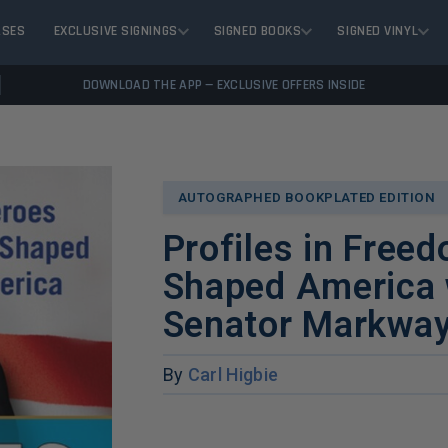
ASES
EXCLUSIVE SIGNINGS
SIGNED BOOKS
SIGNED VINYL
DOWNLOAD THE APP — EXCLUSIVE OFFERS INSIDE
AUTOGRAPHED BOOKPLATED EDITION
Profiles in Free
Shaped America 
Senator Markway
By
Carl Higbie