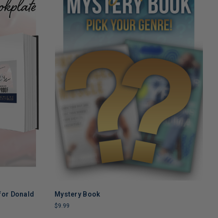
for Donald
Mystery Book
ADD TO CART
$9.99
T