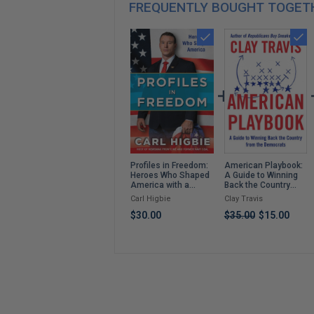
FREQUENTLY BOUGHT TOGET
American Playbook:
Profiles in Freedom:
A Guide to Winning
Heroes Who Shaped
Back the Country
America with a
from the Democrats
Foreword by Senator
Clay Travis
Carl Higbie
Markwayne Mullin
$35.00
$15.00
$30.00