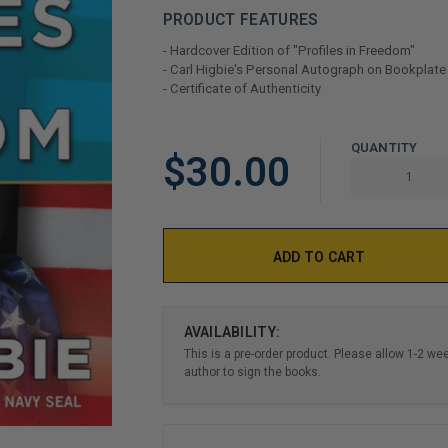
PRODUCT FEATURES
- Hardcover Edition of "Profiles in Freedom"
- Carl Higbie's Personal Autograph on Bookplate
- Certificate of Authenticity
LIMITED
QUANTITY
$30.00
COPIES
REMAINING
AVAILABILITY:
This is a pre-order product. Please allow 1-2 we
author to sign the books.