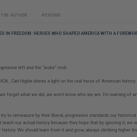
 THE AUTHOR
REVIEWS
ILES IN FREEDOM: HEROES WHO SHAPED AMERICA WITH A FOREWO
rogressive left and the “woke” mob.
Carl Higbie shines a light on the real heros of American history.
f we forget what we did, we won’t know who we are. I’m warning of 
 try to remeasure by their liberal, progressive standards our histori
t teach our actual history because they hope that by ignoring it, we will
 history. We should learn from it and grow, always climbing higher th