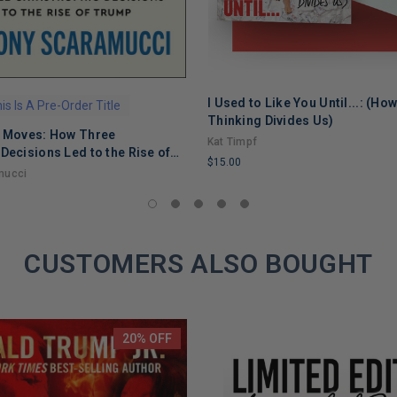
I Used to Like You Until...: (Ho
is Is A Pre-Order Title
ADD TO CART
Thinking Divides Us)
g Moves: How Three
Kat Timpf
Decisions Led to the Rise of
$15.00
mucci
LIMITED
COPIES
REMAINING
CUSTOMERS ALSO BOUGHT
20% OFF