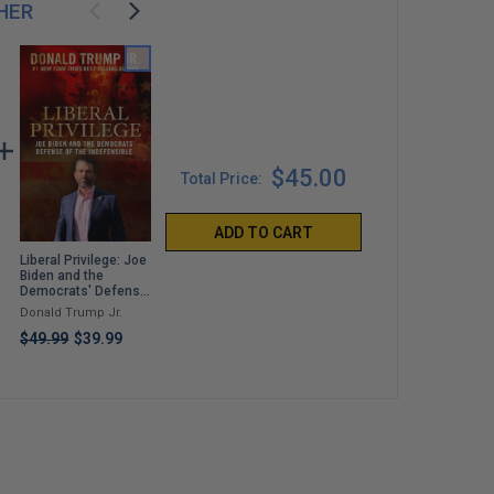
HER
$45.00
Total Price:
ADD TO CART
Liberal Privilege: Joe
Bulletproof: How a
For Love of Country:
Biden and the
Shot Meant for
Leave the Democrat
Democrats' Defense
Donald Trump Took
Party Behind
of the Indefensible
Out Joe Biden
Donald Trump Jr.
Jack Posobiec and
Tulsi Gabbard
Joshua Lisec
$49.99
$39.99
$99.99
$37.99