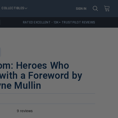
COLLECTIBLES
SIGN IN
RATED EXCELLENT - 13K+ TRUSTPILOT REVIEWS
dom: Heroes Who
with a Foreword by
ne Mullin