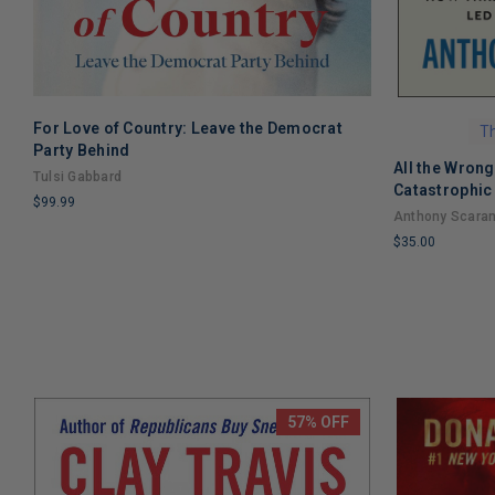
For Love of Country: Leave the Democrat
ADD TO CART
Th
Party Behind
All the Wron
Tulsi Gabbard
Catastrophic 
$99.99
Trump
Anthony Scara
LIMITED
$35.00
COPIES
LIMITED
REMAINING
COPIES
REMAINING
57% OFF