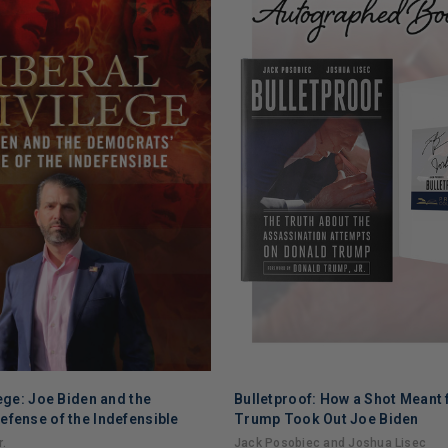
lege: Joe Biden and the
Bulletproof: How a Shot Meant 
ADD TO CART
efense of the Indefensible
Trump Took Out Joe Biden
.
Jack Posobiec and Joshua Lisec