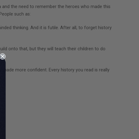
ica and the need to remember the heroes who made this
 People such as:
ed thinking. And it is futile. After all, to forget history
ild onto that, but they will teach their children to do
d made more confident. Every history you read is really