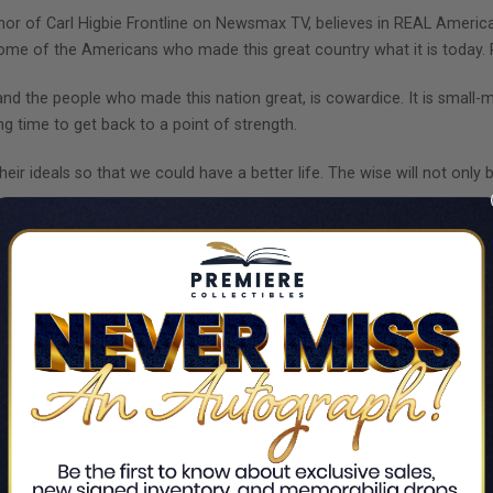
chor of Carl Higbie Frontline on Newsmax TV, believes in REAL Amer
 some of the Americans who made this great country what it is today.
nd the people who made this nation great, is cowardice. It is small-mind
ong time to get back to a point of strength.
ir ideals so that we could have a better life. The wise will not only bu
 heroes, my sincere hope is that you are encouraged, revitalized, an
 country. We are in this together.”
!