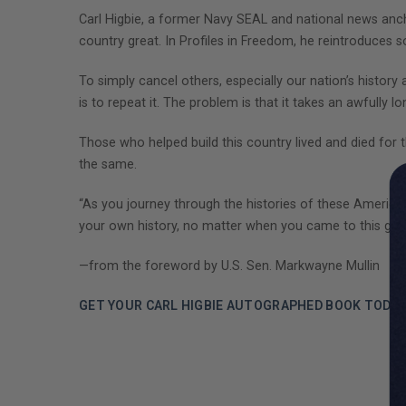
Carl Higbie, a former Navy SEAL and national news an
country great. In Profiles in Freedom, he reintroduces
To simply cancel others, especially our nation’s history a
is to repeat it. The problem is that it takes an awfully l
Those who helped build this country lived and died for the
the same.
“As you journey through the histories of these American
your own history, no matter when you came to this great
—from the foreword by U.S. Sen. Markwayne Mullin
GET YOUR CARL HIGBIE AUTOGRAPHED BOOK TODAY