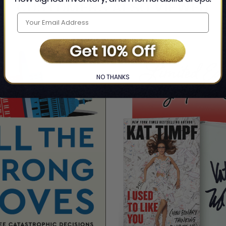
CUSTOMERS ALSO VIEWED
NO THANKS