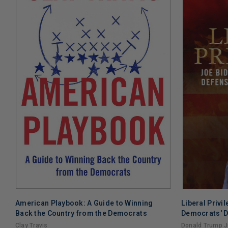
American Playbook: A Guide to Winning
Liberal Privi
Back the Country from the Democrats
Democrats' D
Clay Travis
Donald Trump Jr