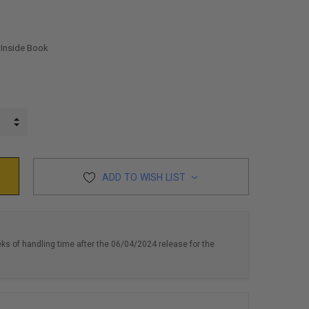
 Inside Book
INCREASE QUANTITY:
DECREASE QUANTITY:
ADD TO WISH LIST
eks of handling time after the 06/04/2024 release for the