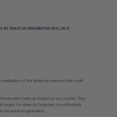
RD BY SENATOR MARKWAYNE MULLIN IS
an eradication of the American memory that could
cal heroes who made an impact on our country. They
 forget, for when it’s forgotten, it is effectively
an the previous generation.