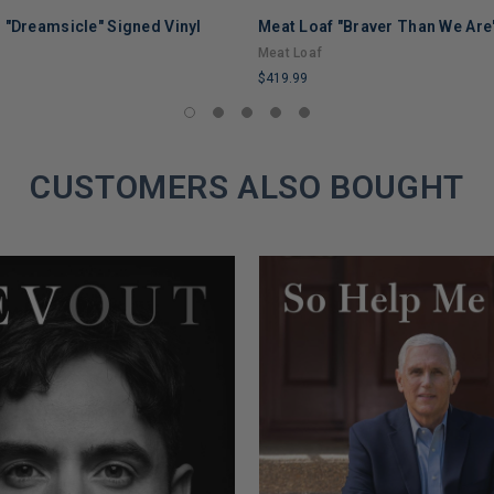
 "Dreamsicle" Signed Vinyl
Meat Loaf "Braver Than We Are"
Meat Loaf
$419.99
LIMITED
COPIES
REMAINING
CUSTOMERS ALSO BOUGHT