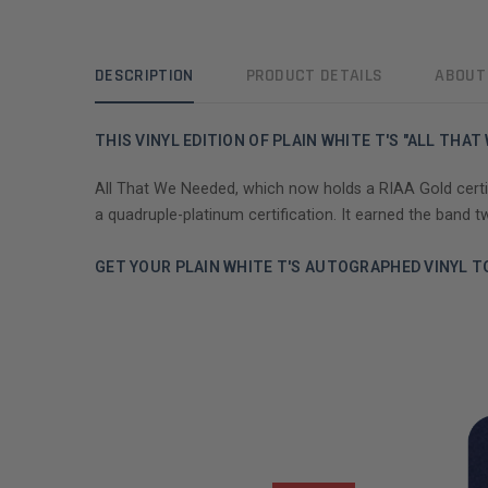
DESCRIPTION
PRODUCT DETAILS
ABOUT
THIS VINYL EDITION OF PLAIN WHITE T'S "ALL TH
All That We Needed, which now holds a RIAA Gold certific
a quadruple-platinum certification. It earned the band
GET YOUR PLAIN WHITE T'S AUTOGRAPHED VINYL T