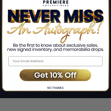
NO THANKS