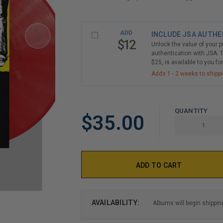
LIMITED
ADD
INCLUDE JSA AUTHE
COPIES
$12
Unlock the value of your 
REMAINING
authentication with JSA. T
$25, is available to you fo
Adds 1 - 2 weeks to shipp
QUANTITY
$35.00
AVAILABILITY:
Albums will begin shippin