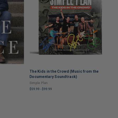
The Kids in the Crowd (Music from the
T
ADD TO CART
Documentary Soundtrack)
U
Simple Plan
$
$59.99
-
$99.99
L
LIMITED
C
COPIES
R
REMAINING