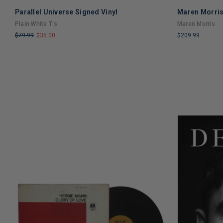
Parallel Universe Signed Vinyl
Maren Morris
Plain White T's
Maren Morris
$79.99
$35.00
$209.99
LIMITED
LIMITED
COPIES
COPIES
REMAINING
REMAINING