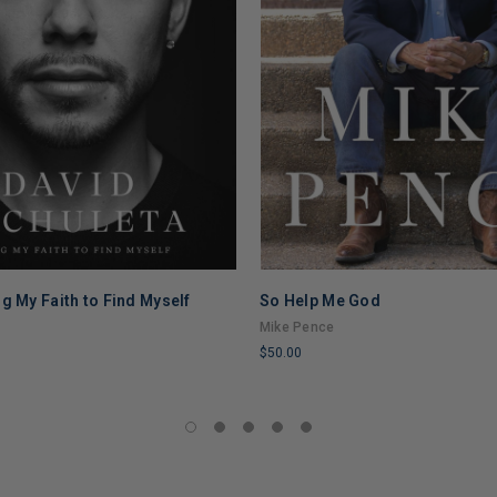
g My Faith to Find Myself
So Help Me God
a
Mike Pence
$50.00
LIMITED
COPIES
REMAINING