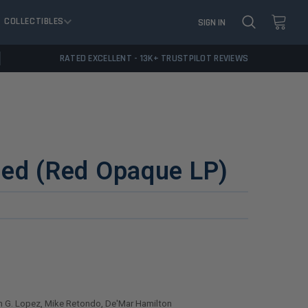
COLLECTIBLES
SIGN IN
RATED EXCELLENT - 13K+ TRUSTPILOT REVIEWS
ded (Red Opaque LP)
 G. Lopez, Mike Retondo, De'Mar Hamilton