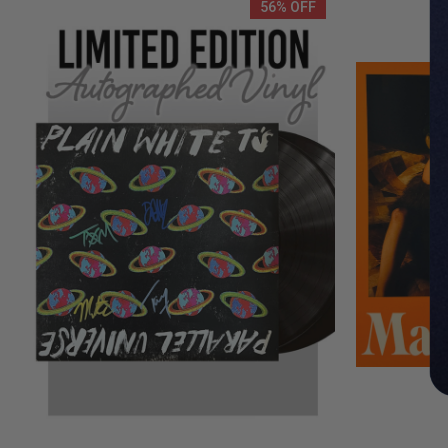
56% OFF