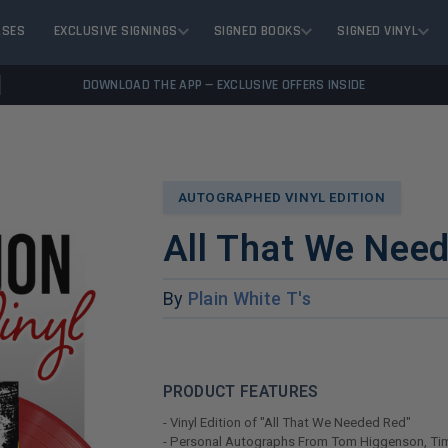
ASES
EXCLUSIVE SIGNINGS
SIGNED BOOKS
SIGNED VINYL
DOWNLOAD THE APP — EXCLUSIVE OFFERS INSIDE
AUTOGRAPHED VINYL EDITION
All That We Nee
By
Plain White T's
PRODUCT FEATURES
- Vinyl Edition of "All That We Needed Red"
- Personal Autographs From Tom Higgenson, Tim