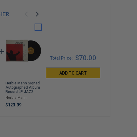
HER
$70.00
Total Price:
ADD TO CART
Herbie Mann Signed
Devout: Losing My
So Help Me God
Autographed Album
Faith to Find Myself
Mike Pence
Record LP JAZZ
David Archuleta
ACOA
$50.00
Herbie Mann
$35.00
$123.99