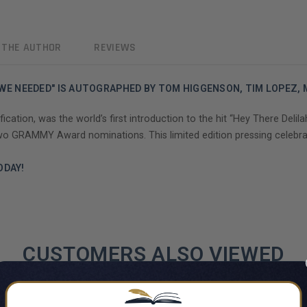
 THE AUTHOR
REVIEWS
AT WE NEEDED" IS AUTOGRAPHED BY TOM HIGGENSON, TIM LOPEZ,
ation, was the world’s first introduction to the hit “Hey There Delilah
 two GRAMMY Award nominations. This limited edition pressing celebra
ODAY!
CUSTOMERS ALSO VIEWED