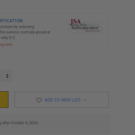
NTICATION
purchase by selecting
his service, normally priced at
r only $12.
ing time
INCREASE QUANTITY:
DECREASE QUANTITY:
ADD TO WISH LIST
g after October 4, 2024.