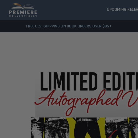
UPCOMING RELE
FREE U.S. SHIPPING ON BOOK ORDERS OVER $85+