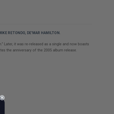
 MIKE RETONDO, DE'MAR HAMILTON.
.” Later, it was re-released as a single and now boasts
tes the anniversary of the 2005 album release.