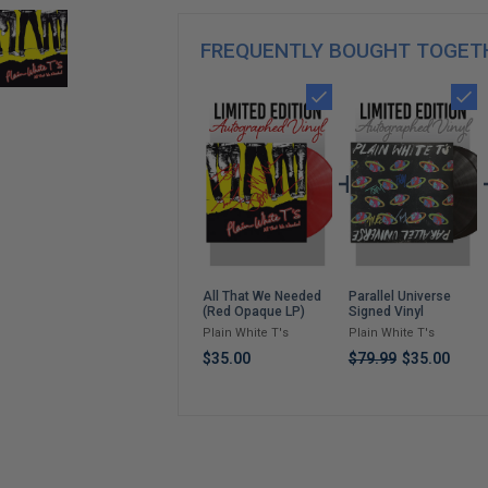
FREQUENTLY BOUGHT TOGET
Parallel Universe
All That We Needed
Signed Vinyl
(Red Opaque LP)
Plain White T's
Plain White T's
$79.99
$35.00
$35.00