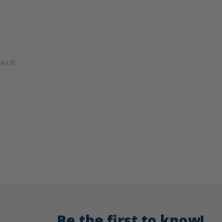
ue LP)
Be the first to know!