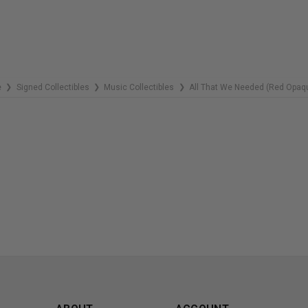
e
Signed Collectibles
Music Collectibles
All That We Needed (Red Opaq
❯
❯
❯