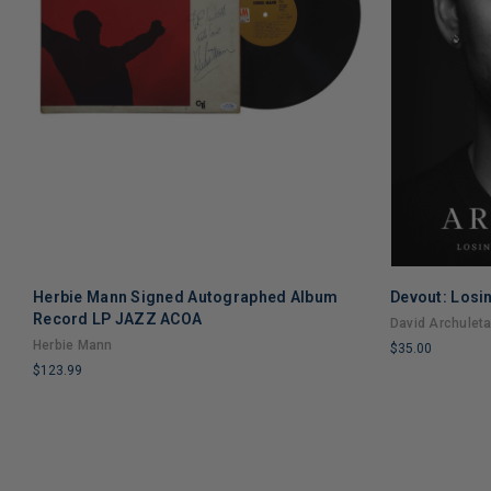
Herbie Mann Signed Autographed Album
Devout: Losin
Record LP JAZZ ACOA
David Archulet
Herbie Mann
$35.00
$123.99
LIMITED
LIMITED
COPIES
COPIES
REMAINING
REMAINING