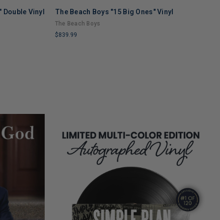
 Double Vinyl
The Beach Boys "15 Big Ones" Vinyl
T
V
The Beach Boys
T
$839.99
$
LIMITED
L
COPIES
C
REMAINING
R