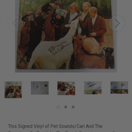
This Signed Vinyl of Pet Sounds/Carl And The