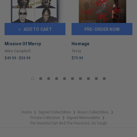
ADD TO CART
PRE-ORDER NOW
Mission Of Mercy
Homage
Mike Campbell
Tesla
$49.99
-
$59.99
$79.99
LIMITED
LIMITED
COPIES
COPIES
REMAINING
REMAINING
Home
Signed Collectibles
Music Collectibles
❯
❯
❯
Private Collection
Signed Memorabilia
❯
❯
Pet Sounds/Carl And The Passions: So Tough