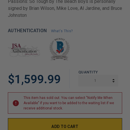
Passions: So Tough by The Beach Boys is personally
signed by Brian Wilson, Mike Love, Al Jardine, and Bruce
Johnston
AUTHENTICATION
What's This?
QUANTITY
$1,599.99
INCREA
DECREA
This item has sold out. You can select "Notify Me When
Available" if you want to be added to the waiting list if we
receive additional stock.