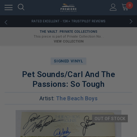
RATED EXCELLENT - 13K+ TRUSTPILOT REVIEWS
0
FREE U.S. SHIPPING ON BOOK ORDERS OVER $85+
DOWNLOAD THE APP — EXCLUSIVE OFFERS INSIDE
RATED EXCELLENT - 13K+ TRUSTPILOT REVIEWS
FREE U.S. SHIPPING ON BOOK ORDERS OVER $85+
THE VAULT: PRIVATE COLLECTIONS
DOWNLOAD THE APP — EXCLUSIVE OFFERS INSIDE
This piece is part of Private Collection No. .
RATED EXCELLENT - 13K+ TRUSTPILOT REVIEWS
VIEW COLLECTION
SIGNED VINYL
Pet Sounds/Carl And The
Passions: So Tough
Artist:
The Beach Boys
OUT OF STOCK