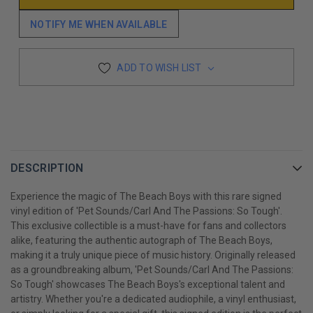
NOTIFY ME WHEN AVAILABLE
ADD TO WISH LIST
DESCRIPTION
Experience the magic of The Beach Boys with this rare signed
vinyl edition of 'Pet Sounds/Carl And The Passions: So Tough'.
This exclusive collectible is a must-have for fans and collectors
alike, featuring the authentic autograph of The Beach Boys,
making it a truly unique piece of music history. Originally released
as a groundbreaking album, 'Pet Sounds/Carl And The Passions:
So Tough' showcases The Beach Boys's exceptional talent and
artistry. Whether you're a dedicated audiophile, a vinyl enthusiast,