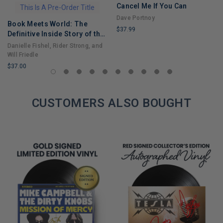
Cancel Me If You Can
This Is A Pre-Order Title
Dave Portnoy
Book Meets World: The
$37.99
Definitive Inside Story of the
LIMITED
Hit Sitcom Boy Meets World
Danielle Fishel, Rider Strong, and
COPIES
– An Entertaining Cultural
Will Friedle
REMAINING
History Full of 90s Nostalgia
$37.00
and Humor
LIMITED
COPIES
REMAINING
CUSTOMERS ALSO BOUGHT