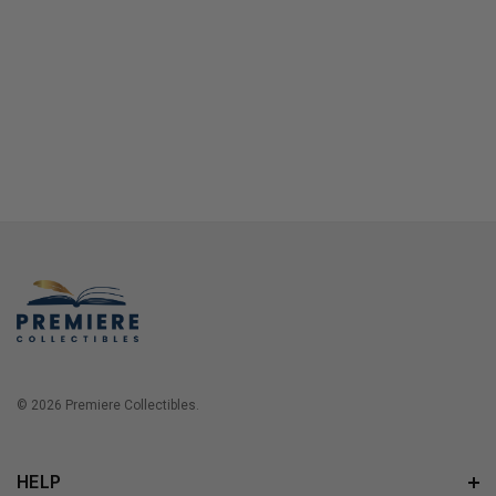
© 2026 Premiere Collectibles.
HELP