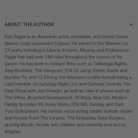
side‑splitting laughs, and plenty of bumper sticker moments.
He's jumped out of planes, he's become one of the most
recognizable comedians in the country—but at his core, Rob is a
ABOUT THE AUTHOR
regular guy from Kansas with grit, spit, and the will to never quit.
Rob Riggle is an American actor, comedian, and United States
GET YOUR ROB RIGGLE AUTOGRAPHED BOOK TODAY!
Marine Corps Lieutenant Colonel. He served in the Marines for
23 years, including in Liberia, Kosovo, Albania, and Afghanistan.
Riggle has had over 140 roles throughout the course of his
career. He has been in feature films such as Talladega Nights,
Step Brothers, The Hangover, 21& 22 Jump Street, Dumb and
Dumber To, and 12 Strong. His television credits include being a
cast member on Saturday Night Live and Comedy Centrals The
Daily Show with Jon Stewart, as well as roles in shows such as
The Office, Arrested Development, 30 Rock, New Girl, Modern
Family, Brooklyn 99, Holey Moley, FOX NFL Sunday, and Curb
Your Enthusiasm. His various voice acting credits include shows
and movies from The Loraxto, The Simpsons, Bobs Burgers,
and Big Mouth. He has two children and currently lives in Los
Angeles.