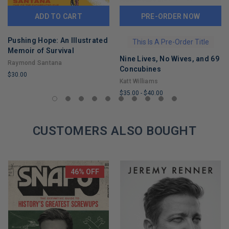
ADD TO CART
PRE-ORDER NOW
Pushing Hope: An Illustrated
This Is A Pre-Order Title
Memoir of Survival
Nine Lives, No Wives, and 69
Raymond Santana
Concubines
$30.00
Katt Williams
LIMITED
$35.00
-
$40.00
COPIES
LIMITED
REMAINING
COPIES
CUSTOMERS ALSO BOUGHT
REMAINING
46% OFF