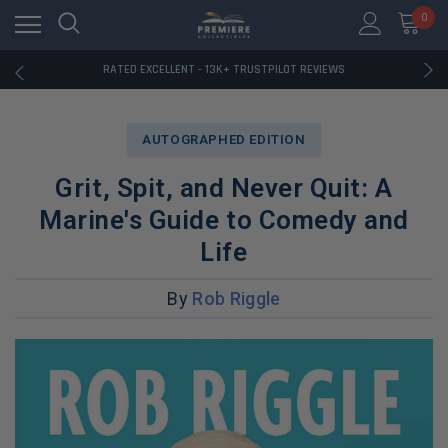
RATED EXCELLENT - 13K+ TRUSTPILOT REVIEWS
0
FREE U.S. SHIPPING ON BOOK ORDERS OVER $85+
DOWNLOAD THE APP — EXCLUSIVE OFFERS INSIDE
RATED EXCELLENT - 13K+ TRUSTPILOT REVIEWS
FREE U.S. SHIPPING ON BOOK ORDERS OVER $85+
DOWNLOAD THE APP — EXCLUSIVE OFFERS INSIDE
RATED EXCELLENT - 13K+ TRUSTPILOT REVIEWS
AUTOGRAPHED EDITION
Grit, Spit, and Never Quit: A
Marine's Guide to Comedy and
Life
By
Rob Riggle