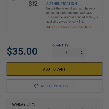
$12
AUTHENTICATION
Unlock the value of your purchase by
selecting authentication with JSA.
This service, normally priced at $25, is
available to you for only $12.
Adds 1 - 2 weeks to shipping time
QUANTITY
$35.00
INCREASE QUAN
DECREASE QUAN
ADD TO WISH LIST
AVAILABILITY: