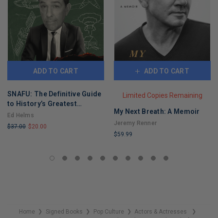
ADD TO CART
ADD TO CART
SNAFU: The Definitive Guide
Limited Copies Remaining
to History’s Greatest
My Next Breath: A Memoir
Screwups
Ed Helms
Jeremy Renner
$37.00
$20.00
$59.99
LIMITED
LIMITED
COPIES
COPIES
REMAINING
REMAINING
Home
Signed Books
Pop Culture
Actors & Actresses
❯
❯
❯
❯