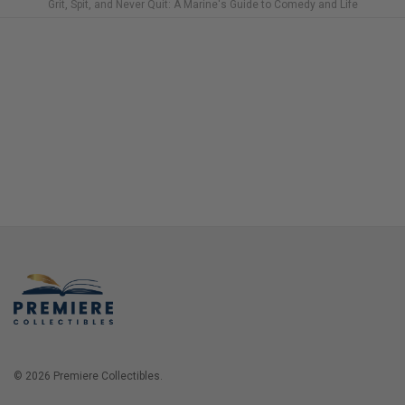
Grit, Spit, and Never Quit: A Marine's Guide to Comedy and Life
© 2026 Premiere Collectibles.