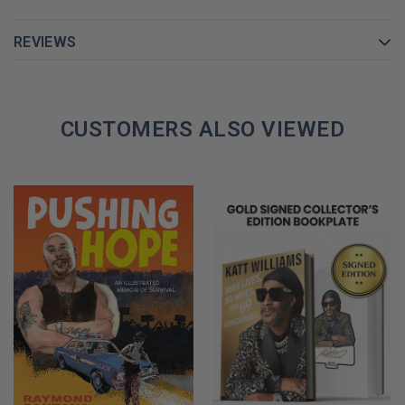
REVIEWS
CUSTOMERS ALSO VIEWED