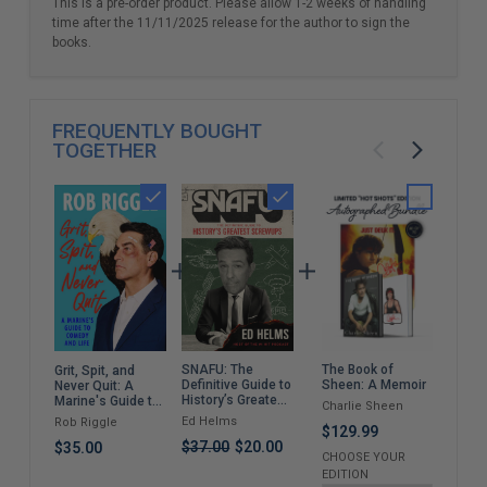
This is a pre-order product. Please allow 1-2 weeks of handling
time after the 11/11/2025 release for the author to sign the
books.
FREQUENTLY BOUGHT
TOGETHER
SNAFU: The
The Book of
My N
Grit, Spit, and
Definitive Guide to
Sheen: A Memoir
Mem
Never Quit: A
History’s Greatest
Marine's Guide to
Charlie Sheen
Jer
Screwups
Comedy and Life
Ed Helms
Rob Riggle
$129.99
$59
$37.00
$20.00
$35.00
CHOOSE YOUR
EDITION