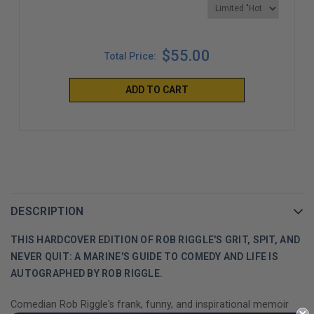
$55.00
Total Price:
ADD TO CART
DESCRIPTION
THIS HARDCOVER EDITION OF ROB RIGGLE'S GRIT, SPIT, AND
NEVER QUIT: A MARINE'S GUIDE TO COMEDY AND LIFE IS
AUTOGRAPHED BY ROB RIGGLE.
Comedian Rob Riggle's frank, funny, and inspirational memoir