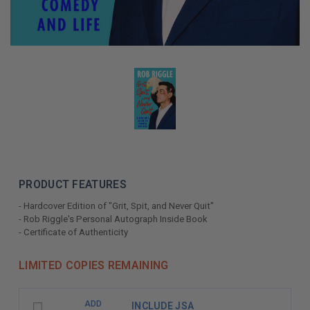
PRODUCT FEATURES
- Hardcover Edition of "Grit, Spit, and Never Quit"
- Rob Riggle's Personal Autograph Inside Book
- Certificate of Authenticity
LIMITED COPIES REMAINING
ADD
INCLUDE JSA