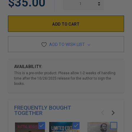
$35.00
INCREASE QUAN
DECREASE QUAN
ADD TO WISH LIST
AVAILABILITY:
This is a pre-order product. Please allow 1-2 weeks of handling
time after the 10/28/2025 release for the author to sign the
books.
FREQUENTLY BOUGHT
TOGETHER