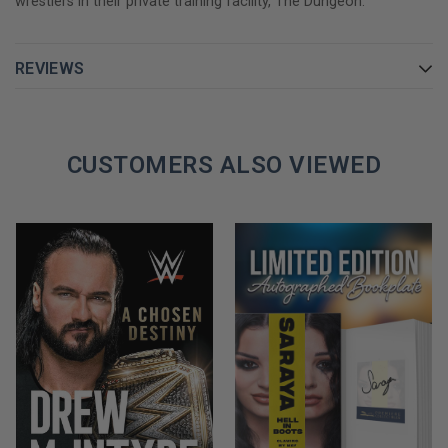
wrestlers in their private training facility, The Dungeon.
what you looked like on screen was more important than how
talented you were between the ropes
REVIEWS
From heart-pounding glory to devastating loss, The Last Hart
Beating pulls no punches when it comes to the drama, hilarity,
and outright mayhem of life inside the ring and out.
CUSTOMERS ALSO VIEWED
GET YOUR NATTIE NEIDHART AUTOGRAPHED BOOK TODAY!