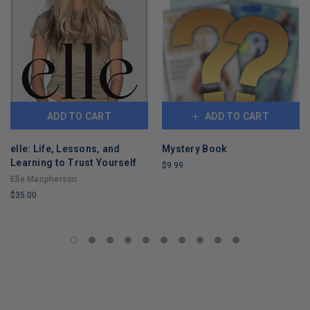
ADD TO CART
ADD TO CART
elle: Life, Lessons, and
Mystery Book
Learning to Trust Yourself
$9.99
Elle Macpherson
LIMITED
$35.00
COPIES
REMAINING
LIMITED
COPIES
REMAINING