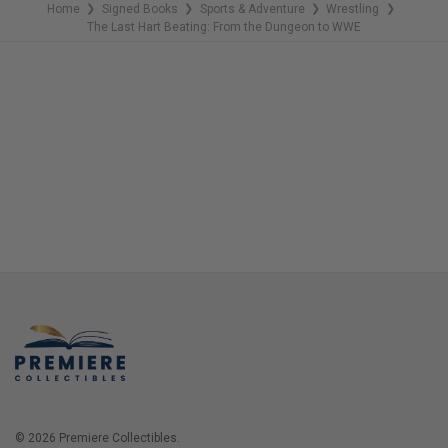
Home
Signed Books
Sports & Adventure
Wrestling
❯
❯
❯
❯
The Last Hart Beating: From the Dungeon to WWE
© 2026 Premiere Collectibles.