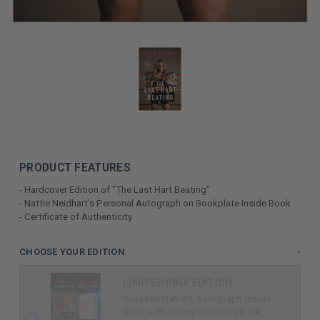
PRODUCT FEATURES
- Hardcover Edition of "The Last Hart Beating"
- Nattie Neidhart's Personal Autograph on Bookplate Inside Book
- Certificate of Authenticity
LIMITED
CHOOSE YOUR EDITION
*
COPIES
LIMITED PINK EDITION
REMAINING
Includes Nattie's Autograph Inside
Book with Inscription. In Pink Ink.