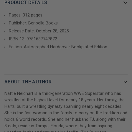
of the most visible, titled, and world record-holding Superstars
PRODUCT DETAILS
in WWE. In this raw, unwaveringly honest memoir, Nattie opens
up for the first time about her life as the legacy of the Hart
Pages: 312 pages
family dynasty, candidly sharing untold details on:
Publisher: Benbella Books
Release Date: October 28, 2025
- Her chaotic childhood in the boom-and-bust world of
ISBN-13:
9781637747872
professional wrestling, including her family's brush with
Edition: Autographed Hardcover Bookplated Edition
homelessness
- Her father's battles with addiction and other effects of
chronic traumatic encephalopathy, leading to his eventual
sudden death, and how they shaped her
ABOUT THE AUTHOR
- Her struggle to navigate the complex dynamics between the
Nattie Neidhart is a third-generation WWE Superstar who has
Hart family and WWE in the aftermath of the Montreal
wrestled at the highest level for nearly 18 years. Her family, the
Screwjob, Owen Hart's tragic death, and her husband TJ
Harts, built a wrestling dynasty spanning nearly eight decades.
Wilson's near-fatal, career-ending, in-ring injury
She is the first woman in the family to carry on the tradition and
holds 6 world records. She and her husband TJ, along with their
- Her front-row seat to the rise of women's wrestling and the
8 cats, reside in Tampa, Florida, where they train aspiring
resilience it took to thrive as a female wrestler at a time when