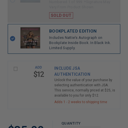
Numbered 1 of 999. *Signature May
Vary From Product Shown.
SOLD OUT
BOOKPLATED EDITION
Includes Nattie's Autograph on
Bookplate Inside Book. In Black Ink.
Limited Supply.
ADD
INCLUDE JSA
$12
AUTHENTICATION
Unlock the value of your purchase by
selecting authentication with JSA.
This service, normally priced at $25, is
available to you for only $12.
Adds 1 - 2 weeks to shipping time
QUANTITY