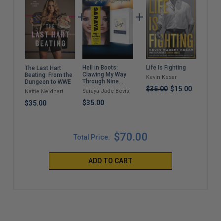
Hell in Boots:
Life Is Fighting
A C
The Last Hart
Clawing My Way
Dest
Beating: From the
Kevin Kesar
Through Nine
(Pa
Dungeon to WWE
Lives
$35.00
$15.00
Saraya-Jade Bevis
Drew
Nattie Neidhart
$35.00
$22
$35.00
$70.00
Total Price:
ADD TO CART