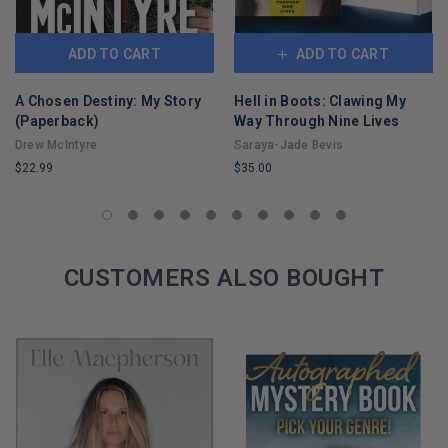
ADD TO CART
ADD TO CART
A Chosen Destiny: My Story
Hell in Boots: Clawing My
(Paperback)
Way Through Nine Lives
Drew McIntyre
Saraya-Jade Bevis
$22.99
$35.00
LIMITED
LIMITED
COPIES
COPIES
REMAINING
REMAINING
CUSTOMERS ALSO BOUGHT