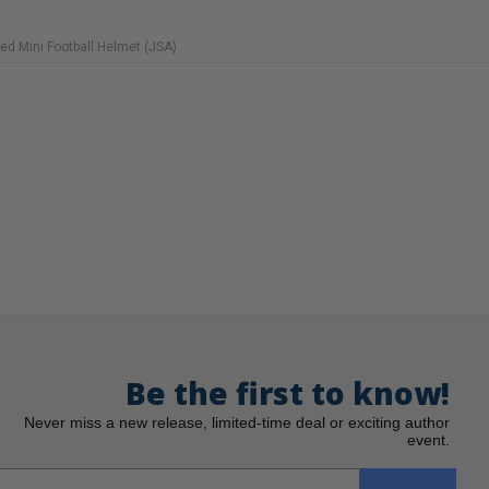
ed Mini Football Helmet (JSA)
Be the first to know!
Never miss a new release, limited-time deal or exciting author
event.