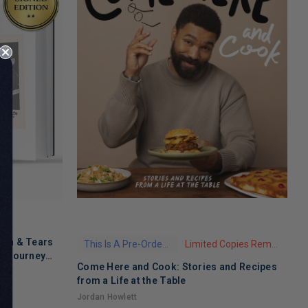
ath & Tears
This Is A Pre-Order Title
Limited Copies Remaining
's Journey
Come Here and Cook: Stories and Recipes
T
 Recovery
from a Life at the Table
A
Jordan Howlett
$