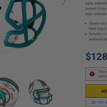
party authent
limited! Orde
your collectio
Speed mini
Mark Duper
Includes a
authenticat
$128
This i
want t
NOTIFY 