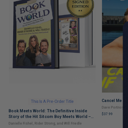
Cancel Me If
This Is A Pre-Order Title
Dave Portnoy
Book Meets World: The Definitive Inside
$37.99
Story of the Hit Sitcom Boy Meets World –
LIMITED
An Entertaining Cultural History Full of 90s
Danielle Fishel, Rider Strong, and Will Friedle
COPIES
Nostalgia and Humor