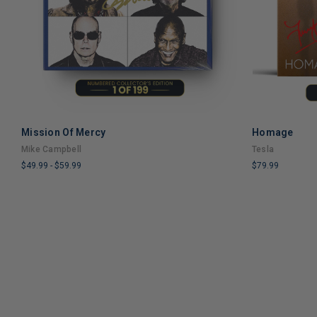
Mission Of Mercy
Homage
ADD TO CART
Mike Campbell
Tesla
$49.99
-
$59.99
$79.99
LIMITED
LIMITED
COPIES
COPIES
REMAINING
REMAINING