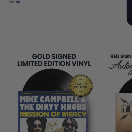
$37.00
REMAINING
LIMITED
COPIES
REMAINING