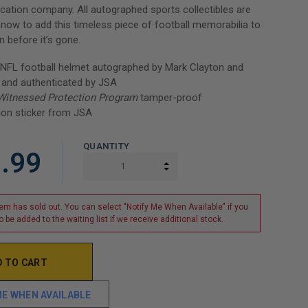
ication company. All autographed sports collectibles are
r now to add this timeless piece of football memorabilia to
n before it’s gone.
 NFL football helmet autographed by Mark Clayton and
 and authenticated by JSA
Witnessed Protection Program
tamper-proof
ion sticker from JSA
QUANTITY
.99
INCREASE QUANTITY:
DECREASE QUANTITY:
tem has sold out. You can select "Notify Me When Available" if you
o be added to the waiting list if we receive additional stock.
ME WHEN AVAILABLE