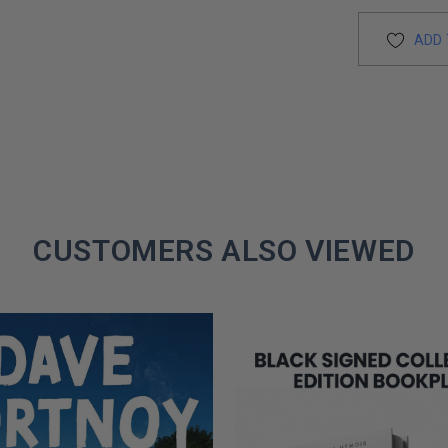
ADD 
CUSTOMERS ALSO VIEWED