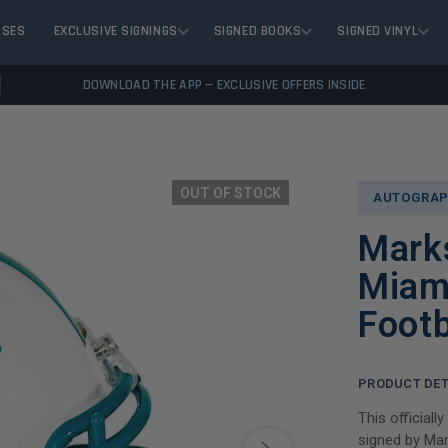
ASES
EXCLUSIVE SIGNINGS
SIGNED BOOKS
SIGNED VINYL
DOWNLOAD THE APP — EXCLUSIVE OFFERS INSIDE
OUT OF STOCK
AUTOGRAP
Mark
Miam
Footb
PRODUCT DET
This officiall
signed by Mar