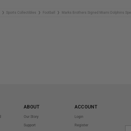
Sports Collectibles
Football
Marks Brothers Signed Miami Dolphins Spe
❯
❯
❯
ABOUT
ACCOUNT
d
Our Story
Login
Support
Register