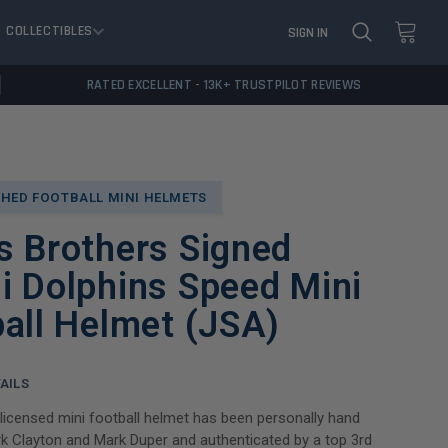
COLLECTIBLES
SIGN IN
RATED EXCELLENT - 13K+ TRUSTPILOT REVIEWS
HED FOOTBALL MINI HELMETS
s Brothers Signed
i Dolphins Speed Mini
all Helmet (JSA)
AILS
y licensed mini football helmet has been personally hand
k Clayton and Mark Duper and authenticated by a top 3rd