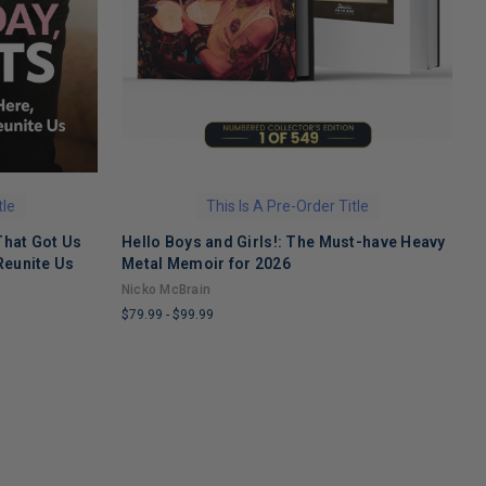
tle
This Is A Pre-Order Title
That Got Us
Hello Boys and Girls!: The Must-have Heavy
O
Reunite Us
Metal Memoir for 2026
M
Nicko McBrain
$
$79.99
-
$99.99
L
LIMITED
C
COPIES
R
REMAINING