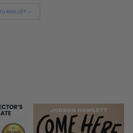
TO WISH LIST