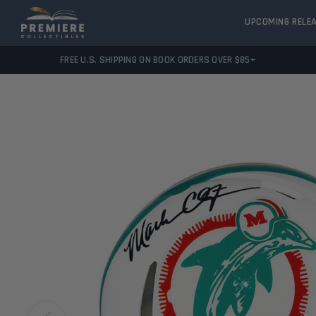
UPCOMING RELE
FREE U.S. SHIPPING ON BOOK ORDERS OVER $85+