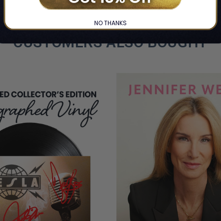
COPIES
REMAINING
NO THANKS
CUSTOMERS ALSO BOUGHT