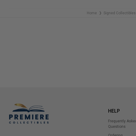
Home
Signed Collectibles
❯
HELP
Frequently Aske
Questions
Ordering