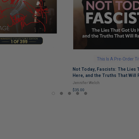
This Is A Pre-Order Ti
Not Today, Fascists: The Lies 
Here, and the Truths That Will 
Jennifer Welch
$35.00
LIMITED
COPIES
REMAINING