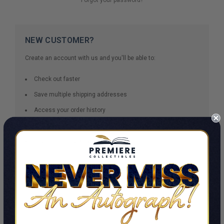
NEW CUSTOMER?
Create an account with us and you'll be able to:
Check out faster
Save multiple shipping addresses
Access your order history
Track new orders
Save items to your Wish List
CREATE ACCOUNT