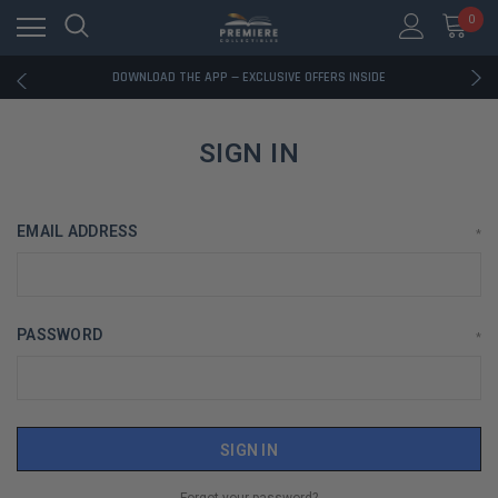
0
RATED EXCELLENT - 13K+ TRUSTPILOT REVIEWS
FREE U.S. SHIPPING ON BOOK ORDERS OVER $85+
DOWNLOAD THE APP — EXCLUSIVE OFFERS INSIDE
RATED EXCELLENT - 13K+ TRUSTPILOT REVIEWS
FREE U.S. SHIPPING ON BOOK ORDERS OVER $85+
DOWNLOAD THE APP — EXCLUSIVE OFFERS INSIDE
SIGN IN
RATED EXCELLENT - 13K+ TRUSTPILOT REVIEWS
EMAIL ADDRESS
*
PASSWORD
*
Forgot your password?