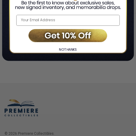
Home
Login
❯
NO THANKS
© 2026 Premiere Collectibles.