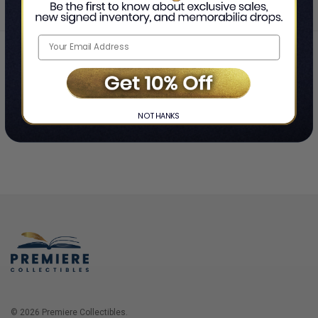
Home
Login
❯
NO THANKS
© 2026 Premiere Collectibles.