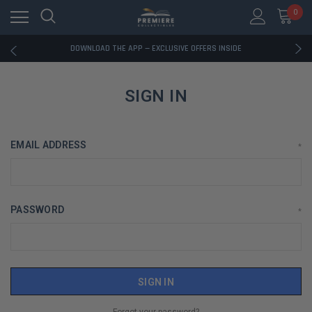
0
RATED EXCELLENT - 13K+ TRUSTPILOT REVIEWS
FREE U.S. SHIPPING ON BOOK ORDERS OVER $85+
DOWNLOAD THE APP — EXCLUSIVE OFFERS INSIDE
RATED EXCELLENT - 13K+ TRUSTPILOT REVIEWS
FREE U.S. SHIPPING ON BOOK ORDERS OVER $85+
DOWNLOAD THE APP — EXCLUSIVE OFFERS INSIDE
SIGN IN
RATED EXCELLENT - 13K+ TRUSTPILOT REVIEWS
EMAIL ADDRESS
*
PASSWORD
*
Forgot your password?