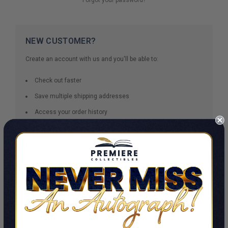
NEW CUSTOMER?
Create an account with us and you'll be able to:
Check out faster
Save multiple shipping addresses
Access your order history
Track new orders
Save items to your Wish List
CREATE ACCOUNT