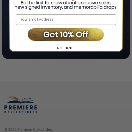
Home
Login
❯
NO THANKS
© 2026 Premiere Collectibles.