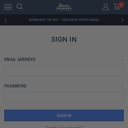
0
RATED EXCELLENT - 13K+ TRUSTPILOT REVIEWS
FREE U.S. SHIPPING ON BOOK ORDERS OVER $85+
DOWNLOAD THE APP — EXCLUSIVE OFFERS INSIDE
RATED EXCELLENT - 13K+ TRUSTPILOT REVIEWS
FREE U.S. SHIPPING ON BOOK ORDERS OVER $85+
DOWNLOAD THE APP — EXCLUSIVE OFFERS INSIDE
SIGN IN
RATED EXCELLENT - 13K+ TRUSTPILOT REVIEWS
EMAIL ADDRESS
*
PASSWORD
*
Forgot your password?