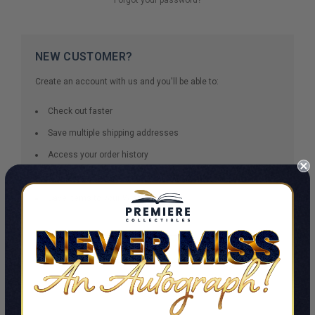
NEW CUSTOMER?
Create an account with us and you'll be able to:
Check out faster
Save multiple shipping addresses
Access your order history
Track new orders
Save items to your Wish List
CREATE ACCOUNT