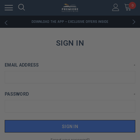
0
RATED EXCELLENT - 13K+ TRUSTPILOT REVIEWS
FREE U.S. SHIPPING ON BOOK ORDERS OVER $85+
DOWNLOAD THE APP — EXCLUSIVE OFFERS INSIDE
RATED EXCELLENT - 13K+ TRUSTPILOT REVIEWS
FREE U.S. SHIPPING ON BOOK ORDERS OVER $85+
DOWNLOAD THE APP — EXCLUSIVE OFFERS INSIDE
SIGN IN
RATED EXCELLENT - 13K+ TRUSTPILOT REVIEWS
EMAIL ADDRESS
*
PASSWORD
*
Forgot your password?