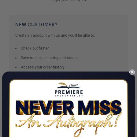
NEW CUSTOMER?
Create an account with us and you'll be able to:
Check out faster
Save multiple shipping addresses
Access your order history
Track new orders
Save items to your Wish List
CREATE ACCOUNT