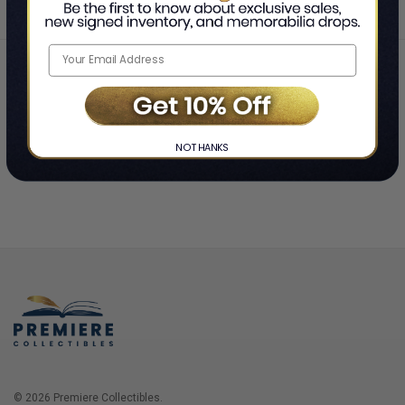
Home
Login
❯
NO THANKS
© 2026 Premiere Collectibles.