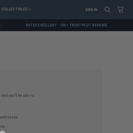
COLLECTIBLES
SIGN IN
RATED EXCELLENT - 13K+ TRUSTPILOT REVIEWS
and you'll be able to:
g addresses
ory