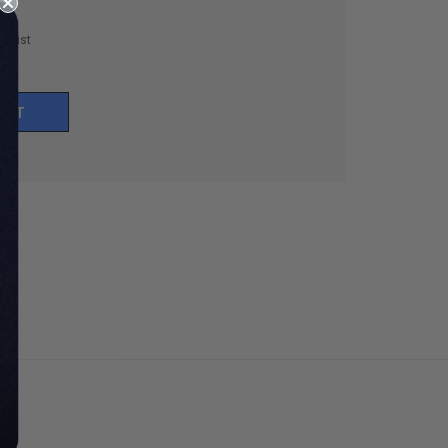
h List
UNT