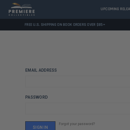
UPCOMING RELE
FREE U.S. SHIPPING ON BOOK ORDERS OVER $85+
EMAIL ADDRESS
PASSWORD
Forgot your password?