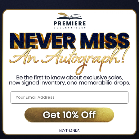
Track new orders
Save items to your Wis
CREATE ACCO
Home
Login
❯
NO THANKS