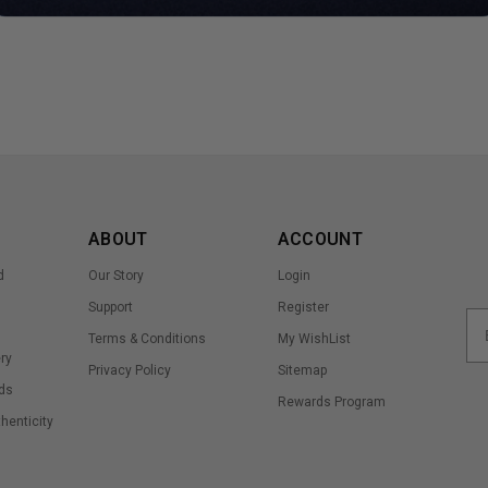
ABOUT
ACCOUNT
d
Our Story
Login
Support
Register
Terms & Conditions
My WishList
ry
Privacy Policy
Sitemap
ds
Rewards Program
thenticity