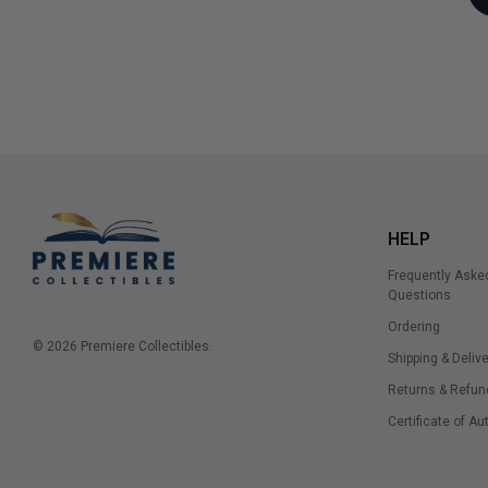
HELP
Frequently Aske
Questions
Ordering
© 2026 Premiere Collectibles.
Shipping & Delive
Returns & Refun
Certificate of Au