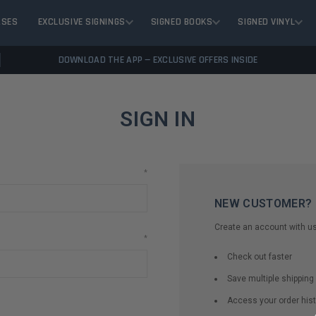
ASES
EXCLUSIVE SIGNINGS
SIGNED BOOKS
SIGNED VINYL
DOWNLOAD THE APP — EXCLUSIVE OFFERS INSIDE
SIGN IN
*
NEW CUSTOMER?
Create an account with us 
*
Check out faster
Save multiple shippin
Access your order hist