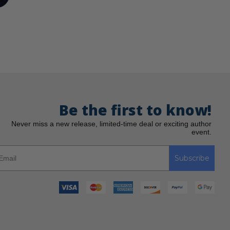
Be the first to know!
Never miss a new release, limited-time deal or exciting author
event.
Subscribe