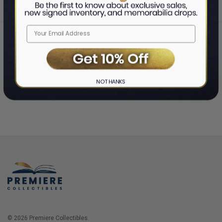
Home
Login
❯
NO THANKS
© 2026 Premiere Collectibles.