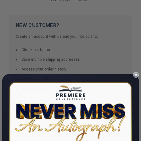
NEW CUSTOMER?
Create an account with us and you'll be able to:
Check out faster
Save multiple shipping addresses
Access your order history
Track new orders
Save items to your Wish List
CREATE ACCOUNT