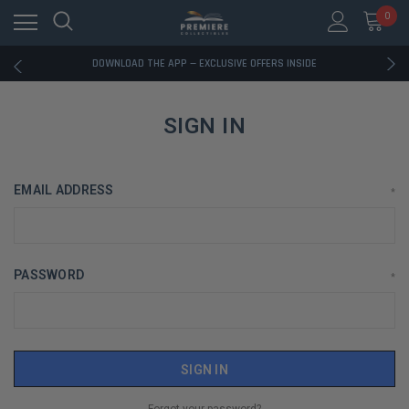
0
RATED EXCELLENT - 13K+ TRUSTPILOT REVIEWS
FREE U.S. SHIPPING ON BOOK ORDERS OVER $85+
DOWNLOAD THE APP — EXCLUSIVE OFFERS INSIDE
RATED EXCELLENT - 13K+ TRUSTPILOT REVIEWS
FREE U.S. SHIPPING ON BOOK ORDERS OVER $85+
DOWNLOAD THE APP — EXCLUSIVE OFFERS INSIDE
SIGN IN
RATED EXCELLENT - 13K+ TRUSTPILOT REVIEWS
EMAIL ADDRESS
*
PASSWORD
*
Forgot your password?