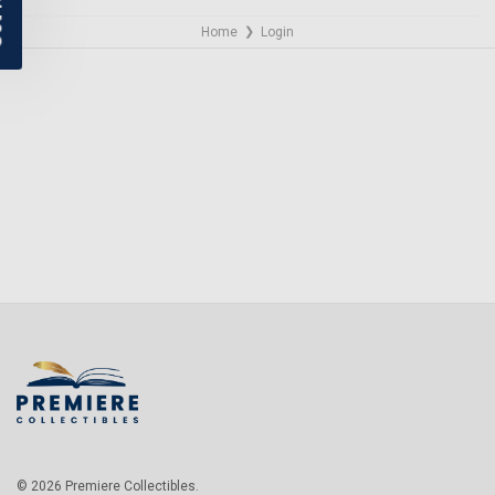
Home
Login
❯
NO THANKS
© 2026 Premiere Collectibles.