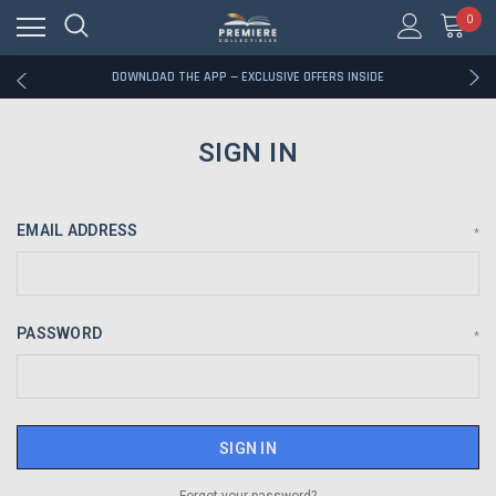
0
RATED EXCELLENT - 13K+ TRUSTPILOT REVIEWS
FREE U.S. SHIPPING ON BOOK ORDERS OVER $85+
DOWNLOAD THE APP — EXCLUSIVE OFFERS INSIDE
RATED EXCELLENT - 13K+ TRUSTPILOT REVIEWS
FREE U.S. SHIPPING ON BOOK ORDERS OVER $85+
DOWNLOAD THE APP — EXCLUSIVE OFFERS INSIDE
SIGN IN
RATED EXCELLENT - 13K+ TRUSTPILOT REVIEWS
EMAIL ADDRESS
*
PASSWORD
*
Forgot your password?