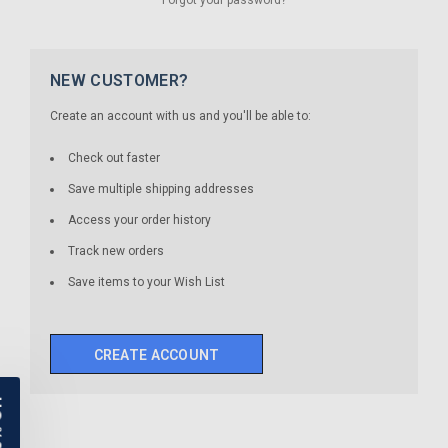
NEW CUSTOMER?
Create an account with us and you'll be able to:
Check out faster
Save multiple shipping addresses
Access your order history
Track new orders
Save items to your Wish List
CREATE ACCOUNT