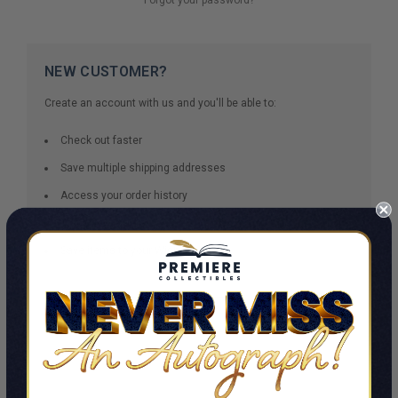
NEW CUSTOMER?
Create an account with us and you'll be able to:
Check out faster
Save multiple shipping addresses
Access your order history
Track new orders
Save items to your Wish List
CREATE ACCOUNT