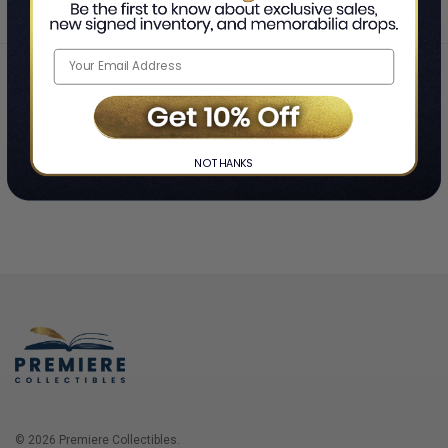
Home
Login
❯
NO THANKS
© 2026 Premiere Collectibles.