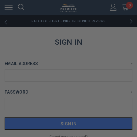
RATED EXCELLENT - 13K+ TRUSTPILOT REVIEWS
0
FREE U.S. SHIPPING ON BOOK ORDERS OVER $85+
DOWNLOAD THE APP — EXCLUSIVE OFFERS INSIDE
RATED EXCELLENT - 13K+ TRUSTPILOT REVIEWS
FREE U.S. SHIPPING ON BOOK ORDERS OVER $85+
DOWNLOAD THE APP — EXCLUSIVE OFFERS INSIDE
RATED EXCELLENT - 13K+ TRUSTPILOT REVIEWS
SIGN IN
EMAIL ADDRESS
*
PASSWORD
*
Forgot your password?