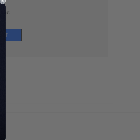
h List
UNT