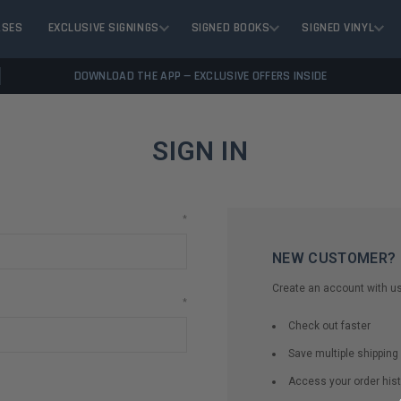
ASES
EXCLUSIVE SIGNINGS
SIGNED BOOKS
SIGNED VINYL
DOWNLOAD THE APP — EXCLUSIVE OFFERS INSIDE
SIGN IN
*
NEW CUSTOMER?
Create an account with us 
*
Check out faster
Save multiple shippin
Access your order hist