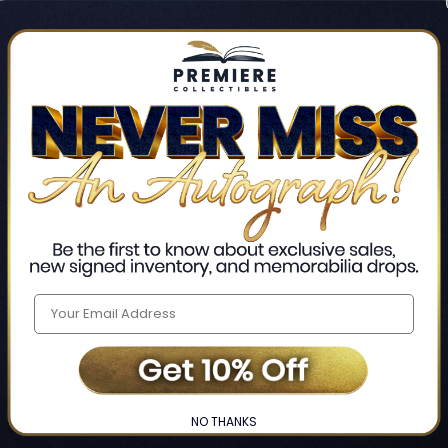
Track new orders
Save items to your Wis
CREATE ACCO
Home
Login
❯
NO THANKS