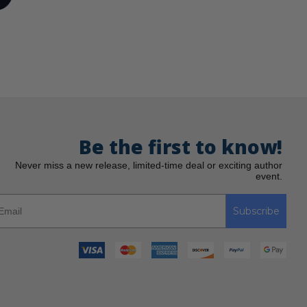
Be the first to know!
Never miss a new release, limited-time deal or exciting author
event.
Subscribe