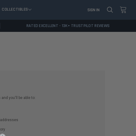
COLLECTIBLES
SIGN IN
RATED EXCELLENT - 13K+ TRUSTPILOT REVIEWS
and you'll be able to:
g addresses
ory