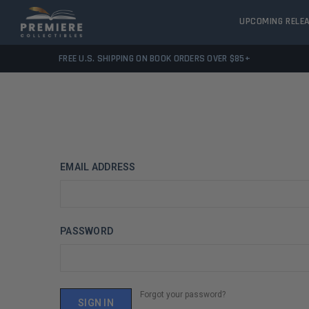
UPCOMING RELE
FREE U.S. SHIPPING ON BOOK ORDERS OVER $85+
EMAIL ADDRESS
PASSWORD
Forgot your password?