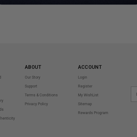
ABOUT
ACCOUNT
d
Our Story
Login
Support
Register
Terms & Conditions
My WishList
ry
Privacy Policy
Sitemap
ds
Rewards Program
thenticity