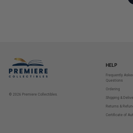
HELP
Frequently Aske
Questions
Ordering
© 2026 Premiere Collectibles.
Shipping & Delive
Returns & Refun
Certificate of Au