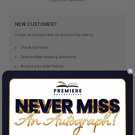
NEW CUSTOMER?
Create an account with us and you'll be able to:
Check out faster
Save multiple shipping addresses
Access your order history
Track new orders
Save items to your Wish List
CREATE ACCOUNT