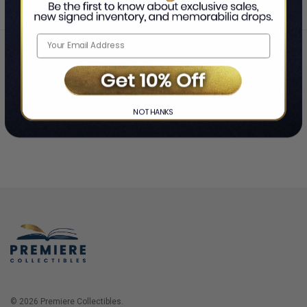
Home
Login
❯
NO THANKS
© 2026 Premiere Collectibles.