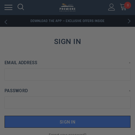
0
RATED EXCELLENT - 13K+ TRUSTPILOT REVIEWS
FREE U.S. SHIPPING ON BOOK ORDERS OVER $85+
DOWNLOAD THE APP — EXCLUSIVE OFFERS INSIDE
RATED EXCELLENT - 13K+ TRUSTPILOT REVIEWS
FREE U.S. SHIPPING ON BOOK ORDERS OVER $85+
DOWNLOAD THE APP — EXCLUSIVE OFFERS INSIDE
SIGN IN
RATED EXCELLENT - 13K+ TRUSTPILOT REVIEWS
EMAIL ADDRESS
*
PASSWORD
*
Forgot your password?