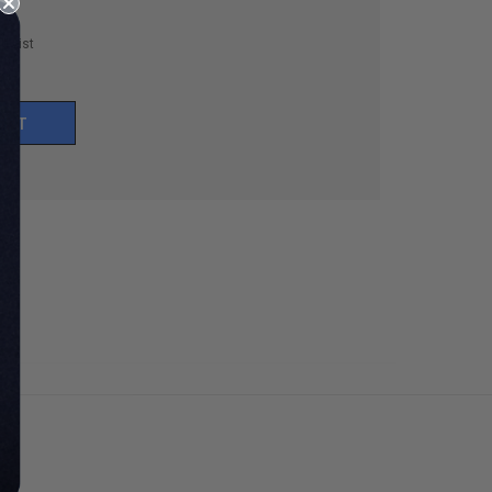
h List
UNT