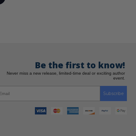
Be the first to know!
Never miss a new release, limited-time deal or exciting author
event.
Subscribe