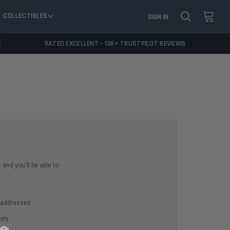
COLLECTIBLES
SIGN IN
RATED EXCELLENT - 13K+ TRUSTPILOT REVIEWS
and you'll be able to:
g addresses
ory