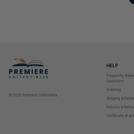
HELP
Frequently Aske
Questions
Ordering
© 2026 Premiere Collectibles.
Shipping & Delive
Returns & Refun
Certificate of Au