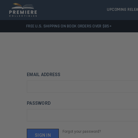
UPCOMING RELE
FREE U.S. SHIPPING ON BOOK ORDERS OVER $85+
EMAIL ADDRESS
PASSWORD
Forgot your password?