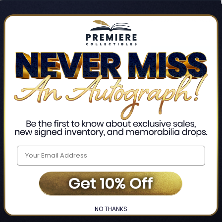
Track new orders
Save items to your Wis
CREATE ACCO
Home
Login
❯
NO THANKS