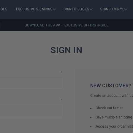
ASES
EXCLUSIVE SIGNINGS
SIGNED BOOKS
SIGNED VINYL
DOWNLOAD THE APP — EXCLUSIVE OFFERS INSIDE
SIGN IN
*
NEW CUSTOMER?
Create an account with us 
*
Check out faster
Save multiple shippin
Access your order hist