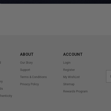
ABOUT
ACCOUNT
d
Our Story
Login
Support
Register
Terms & Conditions
My WishList
ry
Privacy Policy
Sitemap
ds
Rewards Program
thenticity