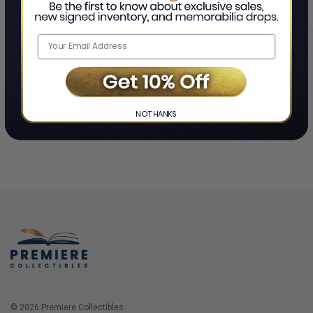
Home
Login
❯
NO THANKS
© 2026 Premiere Collectibles.