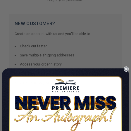
NEW CUSTOMER?
Create an account with us and you'll be able to:
Check out faster
Save multiple shipping addresses
Access your order history
Track new orders
Save items to your Wish List
CREATE ACCOUNT