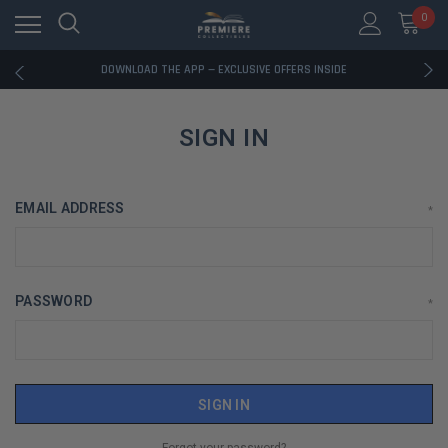
0
RATED EXCELLENT - 13K+ TRUSTPILOT REVIEWS
FREE U.S. SHIPPING ON BOOK ORDERS OVER $85+
DOWNLOAD THE APP — EXCLUSIVE OFFERS INSIDE
RATED EXCELLENT - 13K+ TRUSTPILOT REVIEWS
FREE U.S. SHIPPING ON BOOK ORDERS OVER $85+
DOWNLOAD THE APP — EXCLUSIVE OFFERS INSIDE
SIGN IN
RATED EXCELLENT - 13K+ TRUSTPILOT REVIEWS
EMAIL ADDRESS
*
PASSWORD
*
Forgot your password?