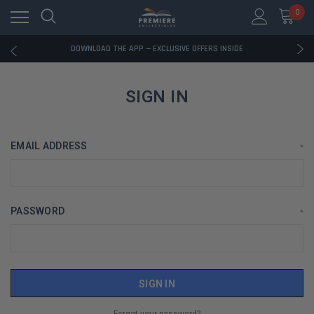
0
RATED EXCELLENT - 13K+ TRUSTPILOT REVIEWS
FREE U.S. SHIPPING ON BOOK ORDERS OVER $85+
DOWNLOAD THE APP — EXCLUSIVE OFFERS INSIDE
RATED EXCELLENT - 13K+ TRUSTPILOT REVIEWS
FREE U.S. SHIPPING ON BOOK ORDERS OVER $85+
DOWNLOAD THE APP — EXCLUSIVE OFFERS INSIDE
SIGN IN
RATED EXCELLENT - 13K+ TRUSTPILOT REVIEWS
EMAIL ADDRESS
*
PASSWORD
*
Forgot your password?