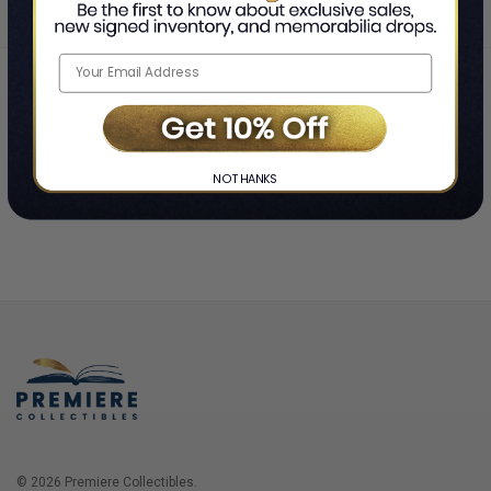
Home
Login
❯
NO THANKS
© 2026 Premiere Collectibles.