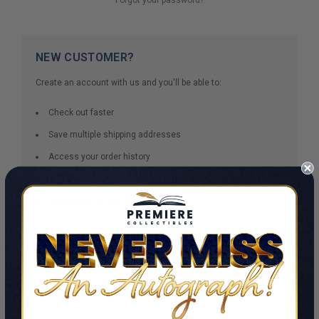
NEW CUSTOMER?
Create an account with us and you'll be able to:
Check out faster
Save multiple shipping addresses
Access your order history
Track new orders
Save items to your Wish List
CREATE ACCOUNT