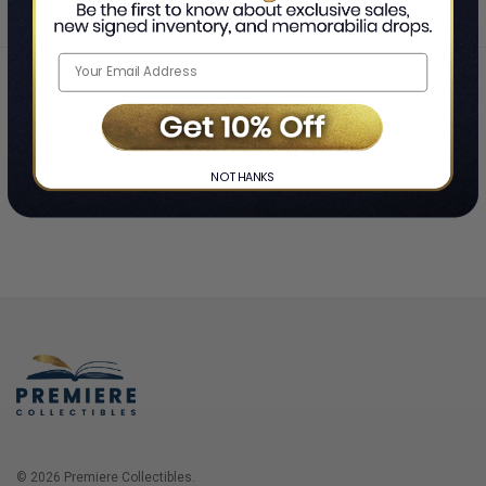
Home
Login
❯
NO THANKS
© 2026 Premiere Collectibles.