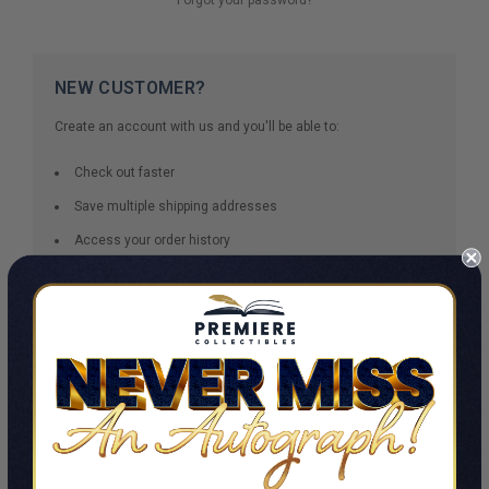
NEW CUSTOMER?
Create an account with us and you'll be able to:
Check out faster
Save multiple shipping addresses
Access your order history
Track new orders
Save items to your Wish List
CREATE ACCOUNT