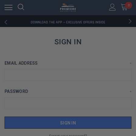
0
RATED EXCELLENT - 13K+ TRUSTPILOT REVIEWS
FREE U.S. SHIPPING ON BOOK ORDERS OVER $85+
DOWNLOAD THE APP — EXCLUSIVE OFFERS INSIDE
RATED EXCELLENT - 13K+ TRUSTPILOT REVIEWS
FREE U.S. SHIPPING ON BOOK ORDERS OVER $85+
DOWNLOAD THE APP — EXCLUSIVE OFFERS INSIDE
SIGN IN
RATED EXCELLENT - 13K+ TRUSTPILOT REVIEWS
EMAIL ADDRESS
*
PASSWORD
*
Forgot your password?