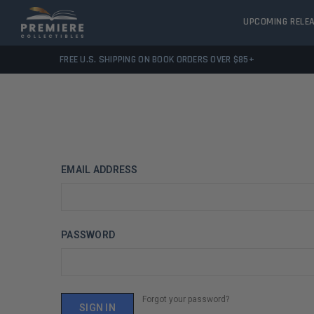
UPCOMING RELE
FREE U.S. SHIPPING ON BOOK ORDERS OVER $85+
EMAIL ADDRESS
PASSWORD
Forgot your password?