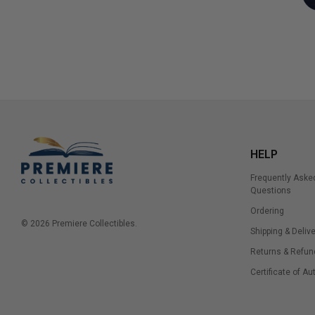
HELP
Frequently Aske
Questions
Ordering
© 2026 Premiere Collectibles.
Shipping & Delive
Returns & Refun
Certificate of Au