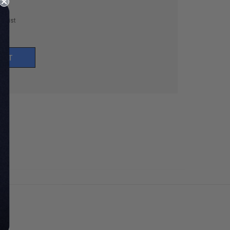
h List
UNT