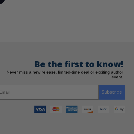
Be the first to know!
Never miss a new release, limited-time deal or exciting author
event.
Subscribe