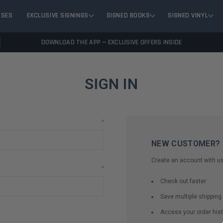
ASES
EXCLUSIVE SIGNINGS
SIGNED BOOKS
SIGNED VINYL
DOWNLOAD THE APP — EXCLUSIVE OFFERS INSIDE
SIGN IN
*
NEW CUSTOMER?
Create an account with us 
*
Check out faster
Save multiple shippin
Access your order hist