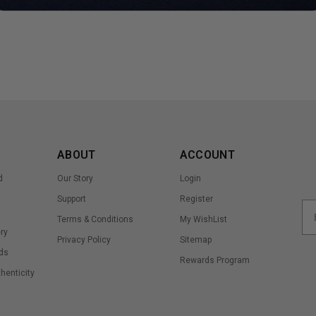
ABOUT
ACCOUNT
d
Our Story
Login
Support
Register
Terms & Conditions
My WishList
ry
Privacy Policy
Sitemap
ds
Rewards Program
thenticity