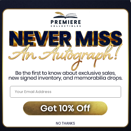
Track new orders
Save items to your Wis
CREATE ACCO
Home
Login
❯
NO THANKS