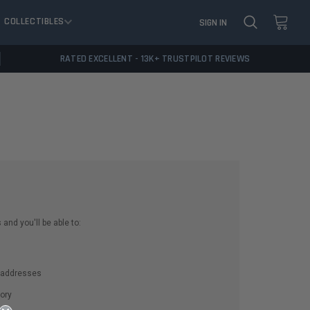
COLLECTIBLES
SIGN IN
RATED EXCELLENT - 13K+ TRUSTPILOT REVIEWS
and you'll be able to:
g addresses
ory