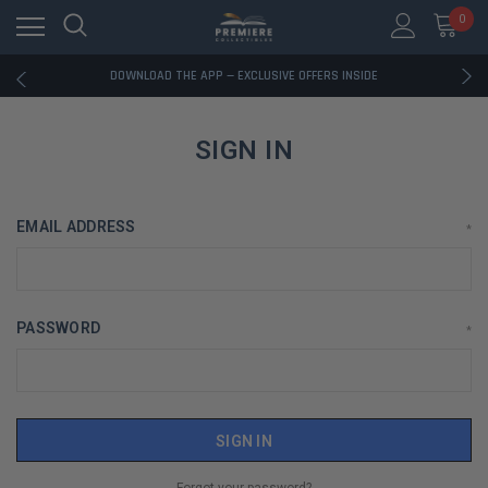
0
RATED EXCELLENT - 13K+ TRUSTPILOT REVIEWS
FREE U.S. SHIPPING ON BOOK ORDERS OVER $85+
DOWNLOAD THE APP — EXCLUSIVE OFFERS INSIDE
RATED EXCELLENT - 13K+ TRUSTPILOT REVIEWS
FREE U.S. SHIPPING ON BOOK ORDERS OVER $85+
DOWNLOAD THE APP — EXCLUSIVE OFFERS INSIDE
SIGN IN
RATED EXCELLENT - 13K+ TRUSTPILOT REVIEWS
EMAIL ADDRESS
*
PASSWORD
*
Forgot your password?