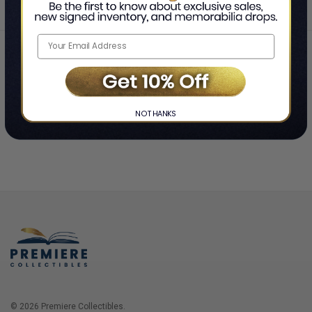
Home
Login
❯
NO THANKS
© 2026 Premiere Collectibles.