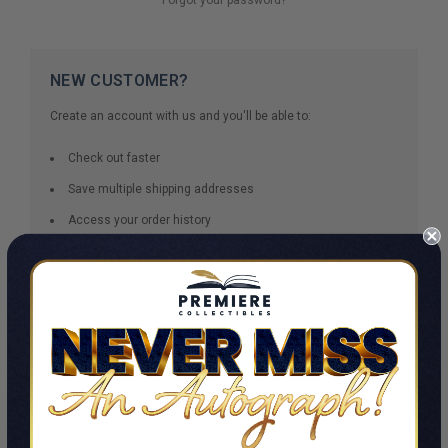
NEW CUSTOMER?
Create an account with us and you'll be able to:
Check out faster
Save multiple shipping addresses
Access your order history
Track new orders
Save items to your Wish List
CREATE ACCOUNT