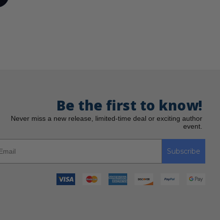
Be the first to know!
Never miss a new release, limited-time deal or exciting author
event.
Subscribe