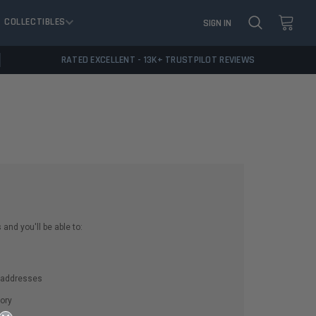
COLLECTIBLES
SIGN IN
RATED EXCELLENT - 13K+ TRUSTPILOT REVIEWS
and you'll be able to:
g addresses
ory