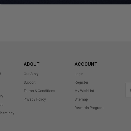
ABOUT
ACCOUNT
d
Our Story
Login
Support
Register
Terms & Conditions
My WishList
ry
Privacy Policy
Sitemap
ds
Rewards Program
thenticity