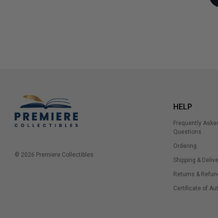
HELP
Frequently Aske
Questions
Ordering
© 2026 Premiere Collectibles.
Shipping & Delive
Returns & Refun
Certificate of Au