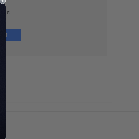
h List
UNT