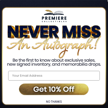
Track new orders
Save items to your Wis
CREATE ACCO
Home
Login
❯
NO THANKS