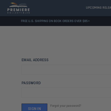
UPCOMING RELE
FREE U.S. SHIPPING ON BOOK ORDERS OVER $85+
EMAIL ADDRESS
PASSWORD
Forgot your password?