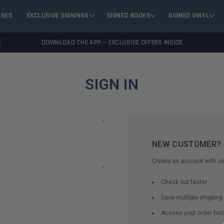
ASES
EXCLUSIVE SIGNINGS
SIGNED BOOKS
SIGNED VINYL
DOWNLOAD THE APP — EXCLUSIVE OFFERS INSIDE
SIGN IN
*
NEW CUSTOMER?
Create an account with us 
*
Check out faster
Save multiple shippin
Access your order hist