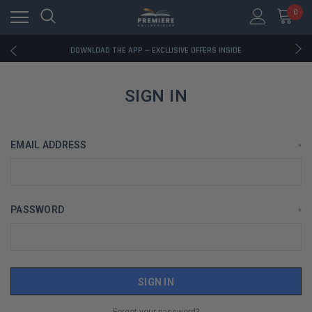
0
RATED EXCELLENT - 13K+ TRUSTPILOT REVIEWS
FREE U.S. SHIPPING ON BOOK ORDERS OVER $85+
DOWNLOAD THE APP — EXCLUSIVE OFFERS INSIDE
RATED EXCELLENT - 13K+ TRUSTPILOT REVIEWS
FREE U.S. SHIPPING ON BOOK ORDERS OVER $85+
DOWNLOAD THE APP — EXCLUSIVE OFFERS INSIDE
SIGN IN
RATED EXCELLENT - 13K+ TRUSTPILOT REVIEWS
EMAIL ADDRESS
*
PASSWORD
*
Forgot your password?