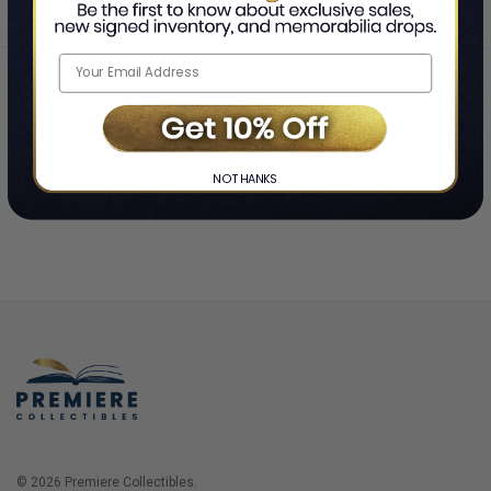
Home
Login
❯
NO THANKS
© 2026 Premiere Collectibles.