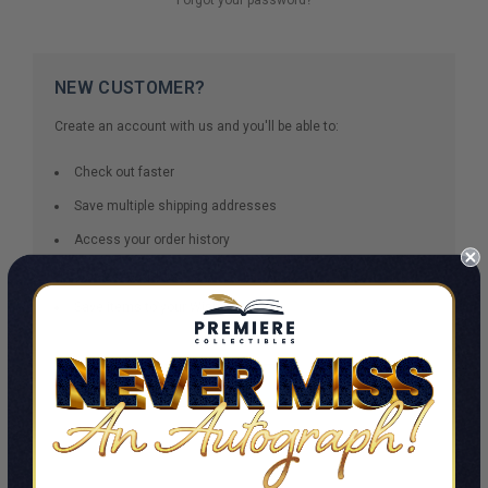
NEW CUSTOMER?
Create an account with us and you'll be able to:
Check out faster
Save multiple shipping addresses
Access your order history
Track new orders
Save items to your Wish List
CREATE ACCOUNT