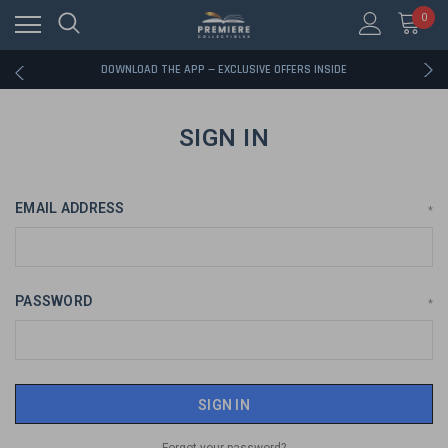
0
RATED EXCELLENT - 13K+ TRUSTPILOT REVIEWS
FREE U.S. SHIPPING ON BOOK ORDERS OVER $85+
DOWNLOAD THE APP — EXCLUSIVE OFFERS INSIDE
RATED EXCELLENT - 13K+ TRUSTPILOT REVIEWS
FREE U.S. SHIPPING ON BOOK ORDERS OVER $85+
DOWNLOAD THE APP — EXCLUSIVE OFFERS INSIDE
SIGN IN
RATED EXCELLENT - 13K+ TRUSTPILOT REVIEWS
EMAIL ADDRESS
*
PASSWORD
*
Forgot your password?