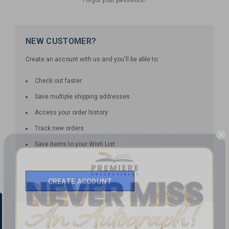
NEW CUSTOMER?
Create an account with us and you'll be able to:
Check out faster
Save multiple shipping addresses
Access your order history
Track new orders
Save items to your Wish List
CREATE ACCOUNT