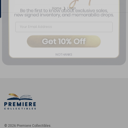
Home
Login
❯
NO THANKS
© 2026 Premiere Collectibles.