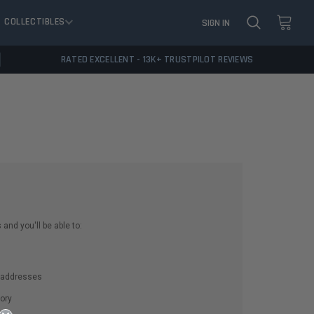
COLLECTIBLES
SIGN IN
RATED EXCELLENT - 13K+ TRUSTPILOT REVIEWS
and you'll be able to:
g addresses
ory