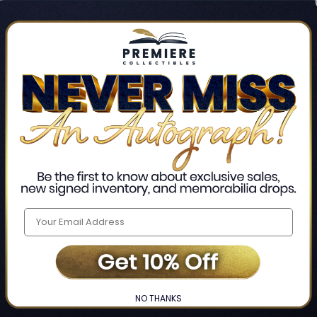
Track new orders
Save items to your Wis
CREATE ACCO
Home
Login
❯
NO THANKS