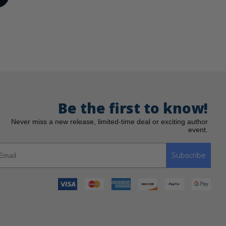
Be the first to know!
Never miss a new release, limited-time deal or exciting author
event.
Subscribe