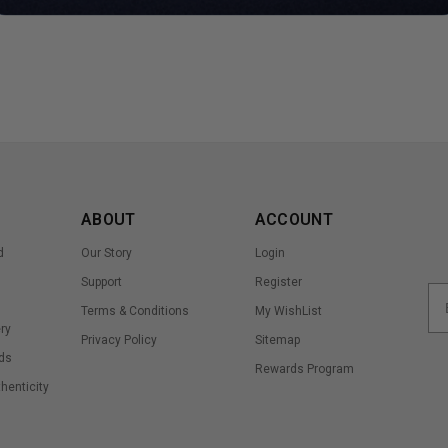
ABOUT
ACCOUNT
d
Our Story
Login
Support
Register
Terms & Conditions
My WishList
ry
Privacy Policy
Sitemap
ds
Rewards Program
thenticity