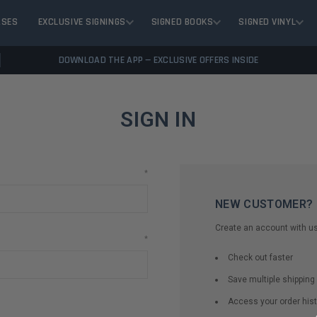
ASES
EXCLUSIVE SIGNINGS
SIGNED BOOKS
SIGNED VINYL
DOWNLOAD THE APP — EXCLUSIVE OFFERS INSIDE
SIGN IN
*
NEW CUSTOMER?
Create an account with us 
*
Check out faster
Save multiple shippin
Access your order hist