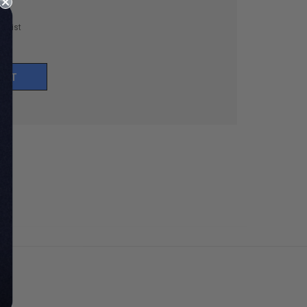
h List
UNT