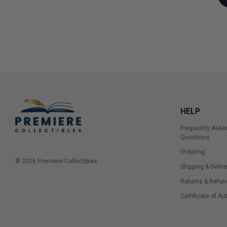
HELP
Frequently Aske
Questions
Ordering
© 2026 Premiere Collectibles.
Shipping & Delive
Returns & Refun
Certificate of Au