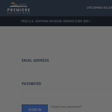
UPCOMING RELE
FREE U.S. SHIPPING ON BOOK ORDERS OVER $85+
EMAIL ADDRESS
PASSWORD
Forgot your password?