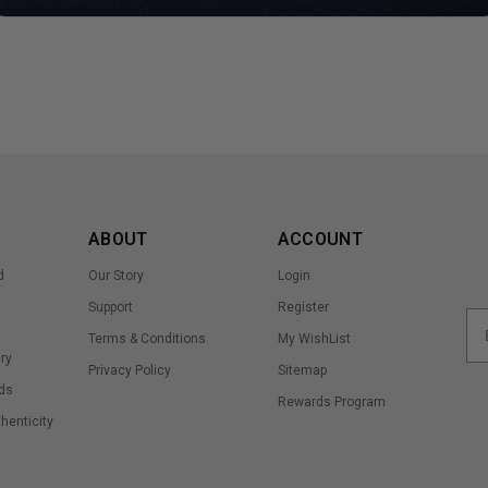
ABOUT
ACCOUNT
d
Our Story
Login
Support
Register
Terms & Conditions
My WishList
ry
Privacy Policy
Sitemap
ds
Rewards Program
thenticity