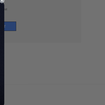
h List
UNT