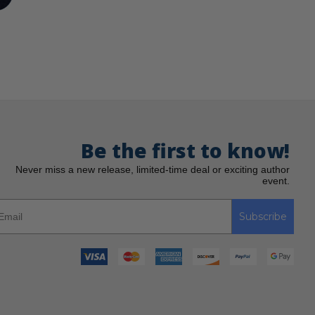
Be the first to know!
Never miss a new release, limited-time deal or exciting author
event.
Subscribe