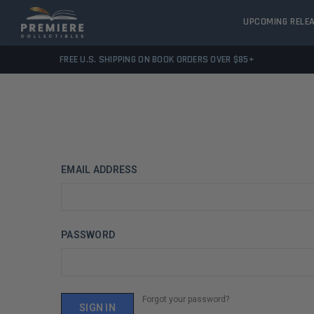
UPCOMING RELE
FREE U.S. SHIPPING ON BOOK ORDERS OVER $85+
EMAIL ADDRESS
PASSWORD
Forgot your password?