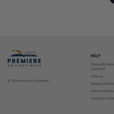
HELP
Frequently Aske
Questions
Ordering
© 2026 Premiere Collectibles.
Shipping & Delive
Returns & Refun
Certificate of Au