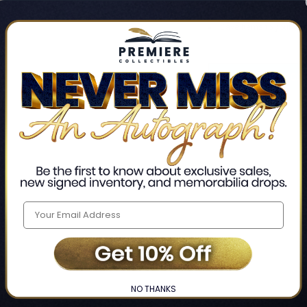
Track new orders
Save items to your Wis
CREATE ACCO
Home
Login
❯
NO THANKS