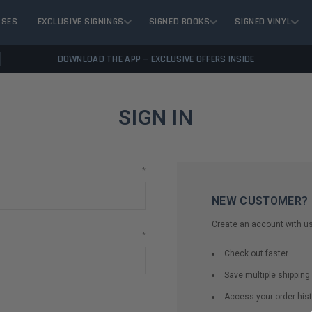
ASES
EXCLUSIVE SIGNINGS
SIGNED BOOKS
SIGNED VINYL
DOWNLOAD THE APP — EXCLUSIVE OFFERS INSIDE
SIGN IN
*
NEW CUSTOMER?
Create an account with us 
*
Check out faster
Save multiple shippin
Access your order hist