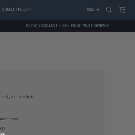
COLLECTIBLES
SIGN IN
RATED EXCELLENT - 13K+ TRUSTPILOT REVIEWS
and you'll be able to:
g addresses
ory