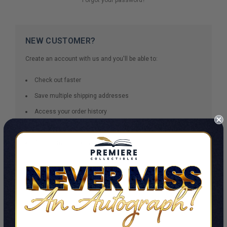
NEW CUSTOMER?
Create an account with us and you'll be able to:
Check out faster
Save multiple shipping addresses
Access your order history
Track new orders
Save items to your Wish List
CREATE ACCOUNT