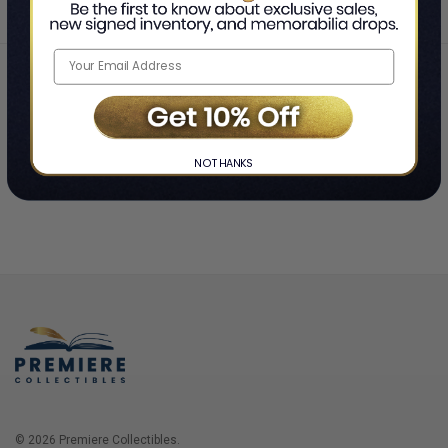
Home
Login
❯
NO THANKS
© 2026 Premiere Collectibles.