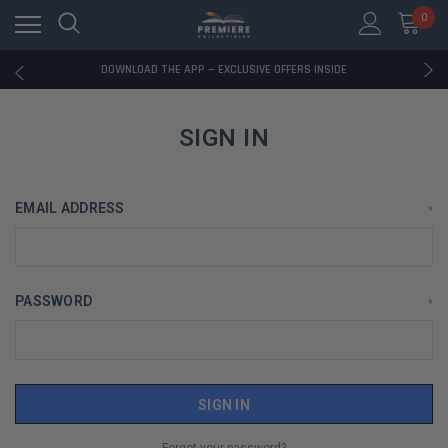
0
RATED EXCELLENT - 13K+ TRUSTPILOT REVIEWS
FREE U.S. SHIPPING ON BOOK ORDERS OVER $85+
DOWNLOAD THE APP — EXCLUSIVE OFFERS INSIDE
RATED EXCELLENT - 13K+ TRUSTPILOT REVIEWS
FREE U.S. SHIPPING ON BOOK ORDERS OVER $85+
DOWNLOAD THE APP — EXCLUSIVE OFFERS INSIDE
SIGN IN
RATED EXCELLENT - 13K+ TRUSTPILOT REVIEWS
EMAIL ADDRESS
*
PASSWORD
*
Forgot your password?