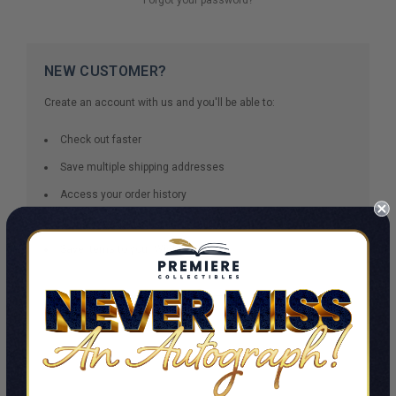
NEW CUSTOMER?
Create an account with us and you'll be able to:
Check out faster
Save multiple shipping addresses
Access your order history
Track new orders
Save items to your Wish List
CREATE ACCOUNT