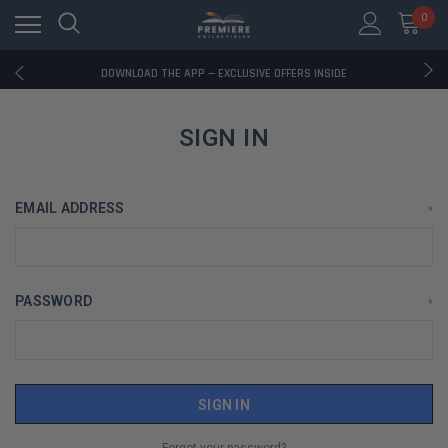
0
RATED EXCELLENT - 13K+ TRUSTPILOT REVIEWS
FREE U.S. SHIPPING ON BOOK ORDERS OVER $85+
DOWNLOAD THE APP — EXCLUSIVE OFFERS INSIDE
RATED EXCELLENT - 13K+ TRUSTPILOT REVIEWS
FREE U.S. SHIPPING ON BOOK ORDERS OVER $85+
DOWNLOAD THE APP — EXCLUSIVE OFFERS INSIDE
SIGN IN
RATED EXCELLENT - 13K+ TRUSTPILOT REVIEWS
EMAIL ADDRESS
*
PASSWORD
*
Forgot your password?