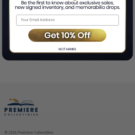
Home
Login
❯
NO THANKS
© 2026 Premiere Collectibles.