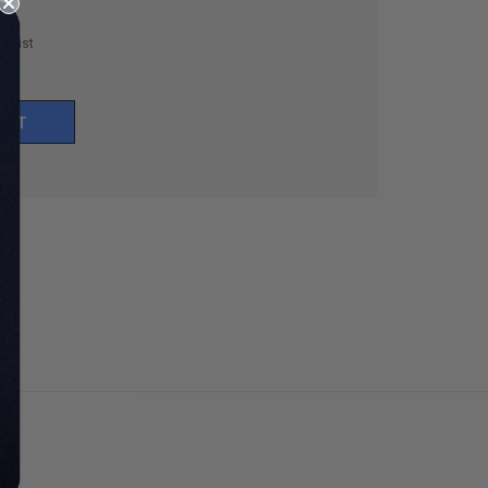
h List
UNT