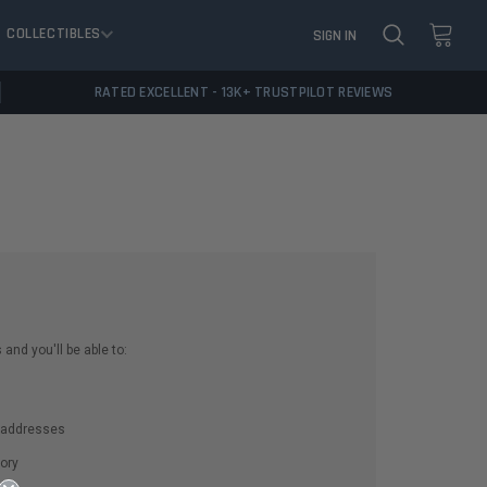
COLLECTIBLES
SIGN IN
RATED EXCELLENT - 13K+ TRUSTPILOT REVIEWS
and you'll be able to:
g addresses
ory