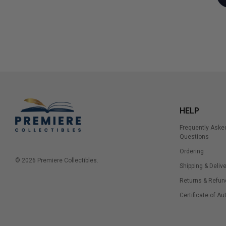
HELP
Frequently Aske
Questions
Ordering
© 2026 Premiere Collectibles.
Shipping & Delive
Returns & Refun
Certificate of Au