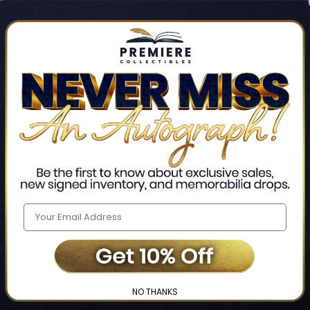
Track new orders
Save items to your Wis
CREATE ACCO
Home
Login
❯
NO THANKS