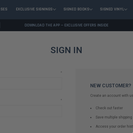
ASES
EXCLUSIVE SIGNINGS
SIGNED BOOKS
SIGNED VINYL
DOWNLOAD THE APP — EXCLUSIVE OFFERS INSIDE
SIGN IN
*
NEW CUSTOMER?
Create an account with us 
*
Check out faster
Save multiple shippin
Access your order hist