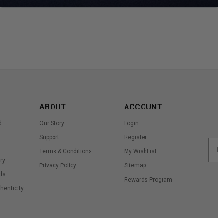
ABOUT
ACCOUNT
d
Our Story
Login
Support
Register
Terms & Conditions
My WishList
ry
Privacy Policy
Sitemap
ds
Rewards Program
thenticity