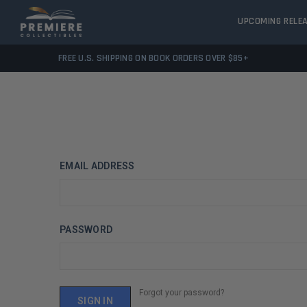
UPCOMING RELE
FREE U.S. SHIPPING ON BOOK ORDERS OVER $85+
EMAIL ADDRESS
PASSWORD
Forgot your password?