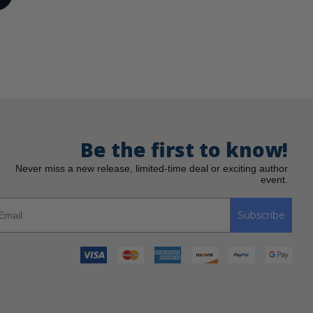
Be the first to know!
Never miss a new release, limited-time deal or exciting author
event.
Subscribe