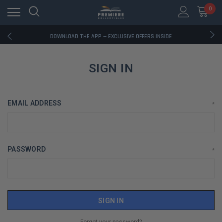
0
RATED EXCELLENT - 13K+ TRUSTPILOT REVIEWS
FREE U.S. SHIPPING ON BOOK ORDERS OVER $85+
DOWNLOAD THE APP — EXCLUSIVE OFFERS INSIDE
RATED EXCELLENT - 13K+ TRUSTPILOT REVIEWS
FREE U.S. SHIPPING ON BOOK ORDERS OVER $85+
DOWNLOAD THE APP — EXCLUSIVE OFFERS INSIDE
SIGN IN
RATED EXCELLENT - 13K+ TRUSTPILOT REVIEWS
EMAIL ADDRESS
*
PASSWORD
*
Forgot your password?