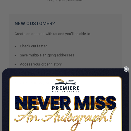
NEW CUSTOMER?
Create an account with us and you'll be able to:
Check out faster
Save multiple shipping addresses
Access your order history
Track new orders
Save items to your Wish List
CREATE ACCOUNT