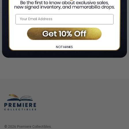
Home
Login
❯
NO THANKS
© 2026 Premiere Collectibles.