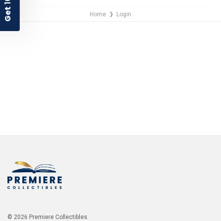
Home
Login
❯
NO THANKS
© 2026 Premiere Collectibles.