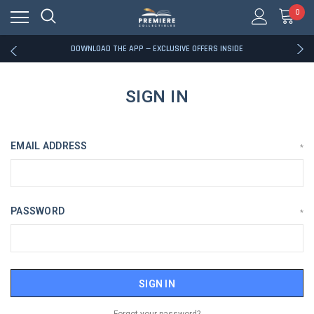
0
RATED EXCELLENT - 13K+ TRUSTPILOT REVIEWS
FREE U.S. SHIPPING ON BOOK ORDERS OVER $85+
DOWNLOAD THE APP — EXCLUSIVE OFFERS INSIDE
RATED EXCELLENT - 13K+ TRUSTPILOT REVIEWS
FREE U.S. SHIPPING ON BOOK ORDERS OVER $85+
DOWNLOAD THE APP — EXCLUSIVE OFFERS INSIDE
SIGN IN
RATED EXCELLENT - 13K+ TRUSTPILOT REVIEWS
EMAIL ADDRESS
*
PASSWORD
*
Forgot your password?