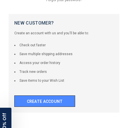
NEW CUSTOMER?
Create an account with us and you'll be able to:
Check out faster
Save multiple shipping addresses
Access your order history
Track new orders
Save items to your Wish List
CREATE ACCOUNT