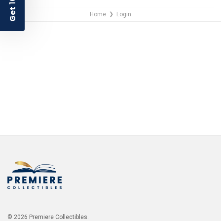
Get
Home
Login
❯
NO THANKS
© 2026 Premiere Collectibles.