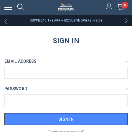
0
RATED EXCELLENT - 13K+ TRUSTPILOT REVIEWS
FREE U.S. SHIPPING ON BOOK ORDERS OVER $85+
DOWNLOAD THE APP — EXCLUSIVE OFFERS INSIDE
RATED EXCELLENT - 13K+ TRUSTPILOT REVIEWS
FREE U.S. SHIPPING ON BOOK ORDERS OVER $85+
DOWNLOAD THE APP — EXCLUSIVE OFFERS INSIDE
SIGN IN
RATED EXCELLENT - 13K+ TRUSTPILOT REVIEWS
EMAIL ADDRESS
*
PASSWORD
*
Forgot your password?