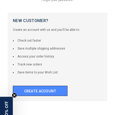
NEW CUSTOMER?
Create an account with us and you'll be able to:
Check out faster
Save multiple shipping addresses
Access your order history
Track new orders
Save items to your Wish List
CREATE ACCOUNT
10% Off